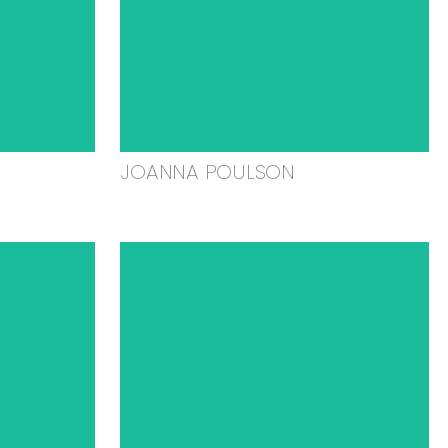
JOANNA POULSON