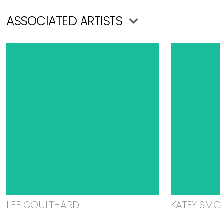
ASSOCIATED ARTISTS
LEE COULTHARD
KATEY SM