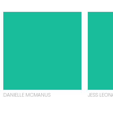
DANIELLE MCMANUS
JESS LEON