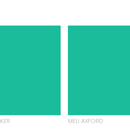
OKER
MELI AXFORD