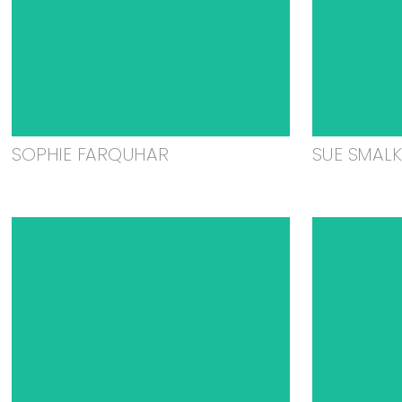
SOPHIE FARQUHAR
SUE SMAL