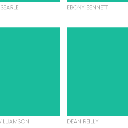
SEARLE
EBONY BENNETT
WILLIAMSON
DEAN REILLY