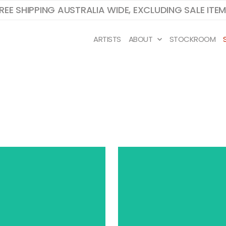
REE SHIPPING AUSTRALIA WIDE, EXCLUDING SALE ITE
ARTISTS
ABOUT
STOCKROOM