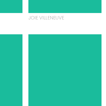
JOIE VILLENEUVE