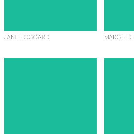
JANE HOGGARD
MARGIE D