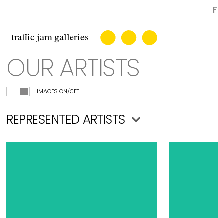
F
OUR ARTISTS
IMAGES ON/OFF
REPRESENTED ARTISTS