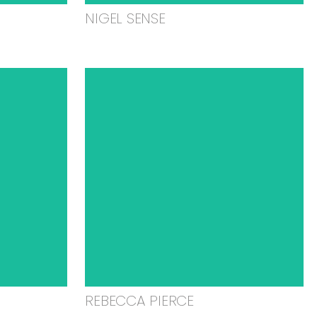
NIGEL SENSE
REBECCA PIERCE