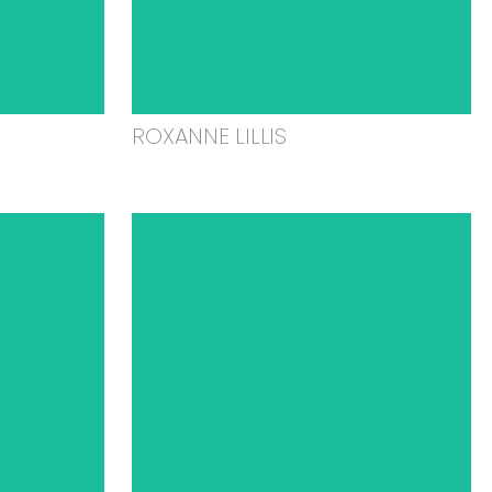
ROXANNE LILLIS