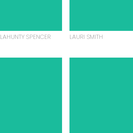
ELAHUNTY SPENCER
LAURI SMITH