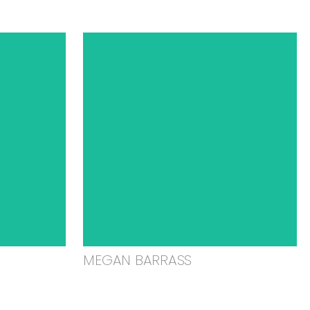
MEGAN BARRASS