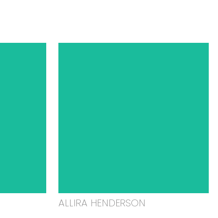
ALLIRA HENDERSON