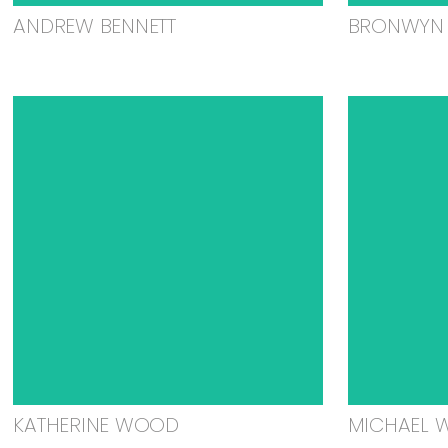
ANDREW BENNETT
BRONWYN 
KATHERINE WOOD
MICHAEL 