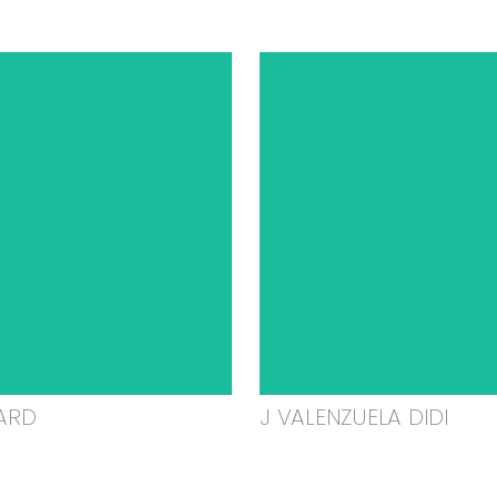
ARD
J VALENZUELA DIDI