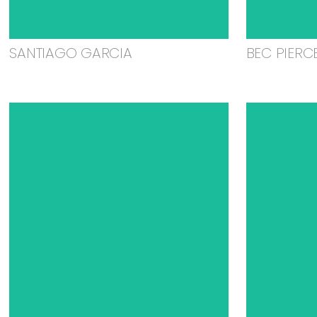
SANTIAGO GARCIA
BEC PIERC