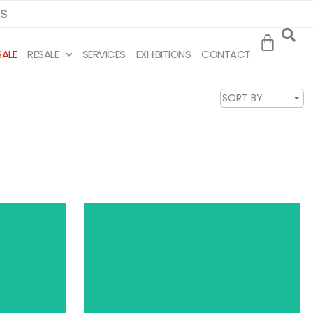
MS
SALE
RESALE
SERVICES
EXHIBITIONS
CONTACT