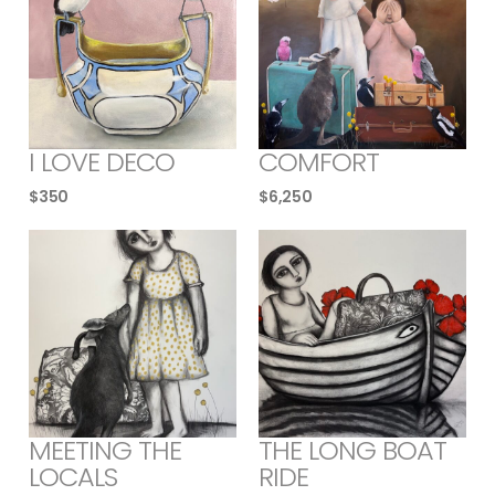
I LOVE DECO
COMFORT
$
350
$
6,250
MEETING THE
THE LONG BOAT
LOCALS
RIDE