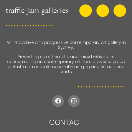
An innovative and progressive contemporary art gallery in
Sydney.
Presenting solo, thematic and mixed exhibitions
concentrating on contemporary art from a diverse group
of Australian and international emerging and established
artists.
CONTACT