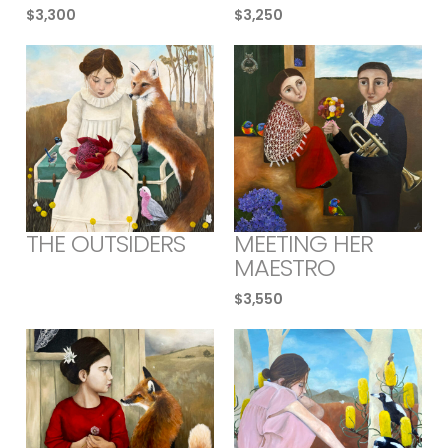
$
3,300
$
3,250
THE OUTSIDERS
MEETING HER
MAESTRO
$
3,550