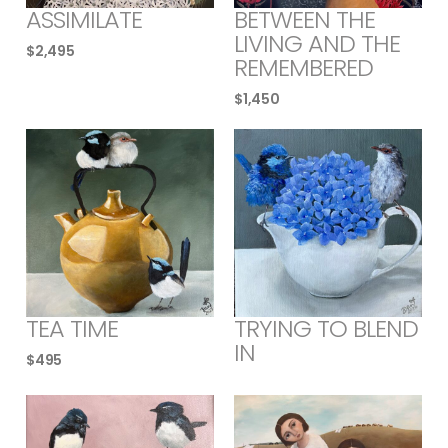
ASSIMILATE
BETWEEN THE
LIVING AND THE
$
2,495
REMEMBERED
$
1,450
TEA TIME
TRYING TO BLEND
IN
$
495