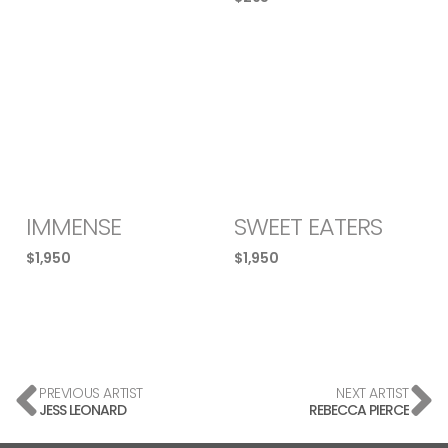
IMMENSE
SWEET EATERS
$
1,950
$
1,950
PREVIOUS ARTIST
NEXT ARTIST
JESS LEONARD
REBECCA PIERCE