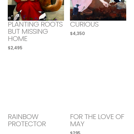
PLANTING ROOTS
CURIOUS
BUT MISSING
$
4,350
HOME
$
2,495
RAINBOW
FOR THE LOVE OF
PROTECTOR
MAY
$
295