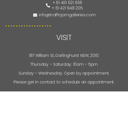
+ 61 410 621 638
+ 61 421 948 205
info@trafficjamgalleries.com
VISIT
187 William St, Darlinghurst NSW, 2010.
Thursday – Saturday: 10am – 5pm
Sunday – Wednesday: Open by appointment.
Please get in contact to schedule an appointment.
SITEMAP
About Us
News
Artists
My Account
Services
Privacy Policy
Stockroom
Terms and Conditions