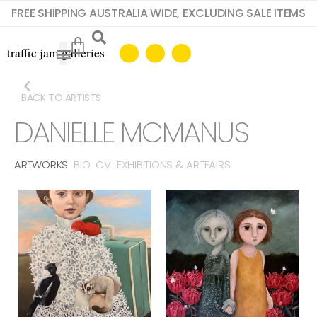
FREE SHIPPING AUSTRALIA WIDE, EXCLUDING SALE ITEMS
BACK TO ARTISTS
DANIELLE MCMANUS
ARTWORKS
BIO
CV
EXHIBITIONS & ARTFAIRS