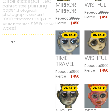
oil
painted
oil sticks
MIRROR
WISTFUL
painting
painted steel
MIRROR
paper
photograph
Rebecca
$
900
photography
print
polish
Pierce
$
450
resin
Rebecca
$
900
sculpture
rhinestones
steel
Pierce
$
450
stainless steel
silk
timber
wood
ON SALE
ON SALE
Sale
TIME
WISHFUL
TRAVEL
Rebecca
$
900
Pierce
$
450
Rebecca
$
900
Pierce
$
450
ON SALE
ON SALE