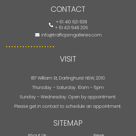
CONTACT
+ 61 410 621 638
+ 61 421 948 205
info@trafficjamgalleries.com
VISIT
187 William St, Darlinghurst NSW, 2010.
Thursday – Saturday: 10am – 5pm
Sunday – Wednesday: Open by appointment.
Please get in contact to schedule an appointment.
SITEMAP
About Us
News