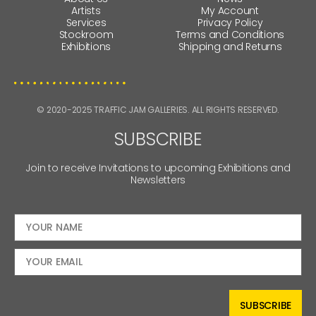
Artists
My Account
Services
Privacy Policy
Stockroom
Terms and Conditions
Exhibitions
Shipping and Returns
© 2020-2025 TRAFFIC JAM GALLERIES. ALL RIGHTS RESERVED.
SUBSCRIBE
Join to receive Invitations to upcoming Exhibitions and
Newsletters
SUBSCRIBE