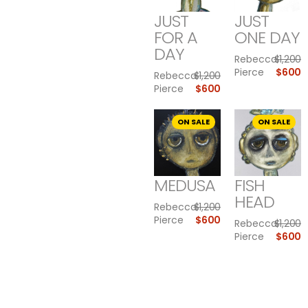
JUST
JUST
FOR A
ONE DAY
DAY
Rebecca
$
1,200
Pierce
$
600
Rebecca
$
1,200
Pierce
$
600
ON SALE
ON SALE
MEDUSA
FISH
HEAD
Rebecca
$
1,200
Pierce
$
600
Rebecca
$
1,200
Pierce
$
600