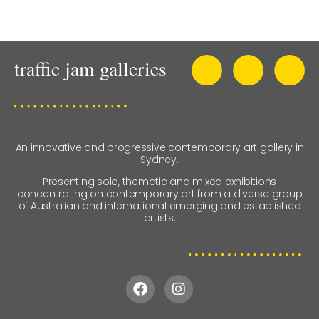
An innovative and progressive contemporary art gallery in
Sydney.
Presenting solo, thematic and mixed exhibitions
concentrating on contemporary art from a diverse group
of Australian and international emerging and established
artists.