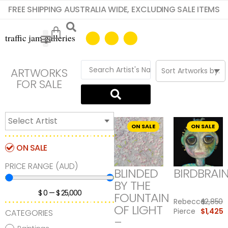
FREE SHIPPING AUSTRALIA WIDE, EXCLUDING SALE ITEMS
ARTWORKS
FOR SALE
ON SALE
ON SALE
ON SALE
PRICE RANGE (AUD)
BLINDED
BIRDBRAI
BY THE
$
0
—
$
25,000
FOUNTAIN
Rebecca
$
2,850
OF LIGHT
Pierce
$
1,425
CATEGORIES
–