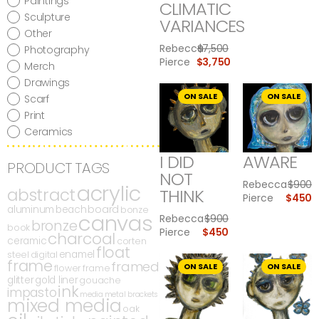
Paintings
CLIMATIC
Sculpture
VARIANCES
Other
Rebecca
$
7,500
Photography
Pierce
$
3,750
Merch
Drawings
ON SALE
ON SALE
Scarf
Print
Ceramics
I DID
AWARE
PRODUCT TAGS
NOT
Rebecca
$
900
acrylic
abstract
THINK
Pierce
$
450
board
aluminum
beach
bonze
canvas
Rebecca
$
900
bronze
book
Pierce
$
450
charcoal
ceramic
corten
float
enamel
steel
digital
frame
framed
ON SALE
ON SALE
flower
frame
glitter
gold liner
gouache
ink
impasto
media
metal brackets
mixed media
oak