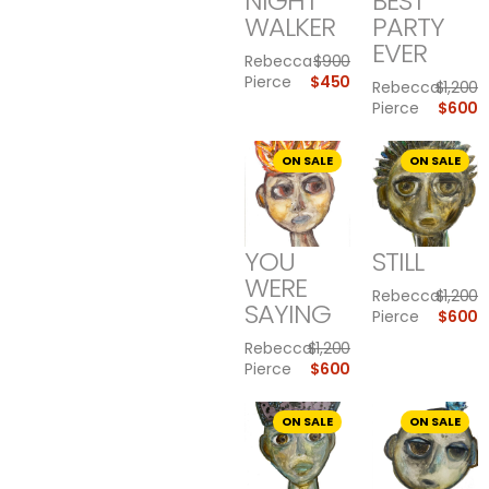
NIGHT
BEST
WALKER
PARTY
EVER
Rebecca
$
900
Pierce
$
450
Rebecca
$
1,200
Pierce
$
600
ON SALE
ON SALE
YOU
STILL
WERE
Rebecca
$
1,200
SAYING
Pierce
$
600
Rebecca
$
1,200
Pierce
$
600
ON SALE
ON SALE