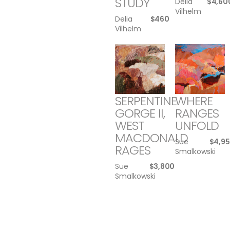
STUDY
Delia
$
4,60
Vilhelm
Delia
$
460
Vilhelm
SERPENTINE
WHERE
GORGE II,
RANGES
WEST
UNFOLD
MACDONALD
Sue
$
4,9
RAGES
Smalkowski
Sue
$
3,800
Smalkowski