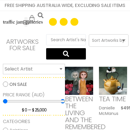
FREE SHIPPING AUSTRALIA WIDE, EXCLUDING SALE ITEMS
ARTWORKS
FOR SALE
ON SALE
PRICE RANGE (AUD)
BETWEEN
TEA TIME
THE
Danielle
$
49
$
0
—
$
25,000
LIVING
McManus
AND THE
CATEGORIES
REMEMBERED