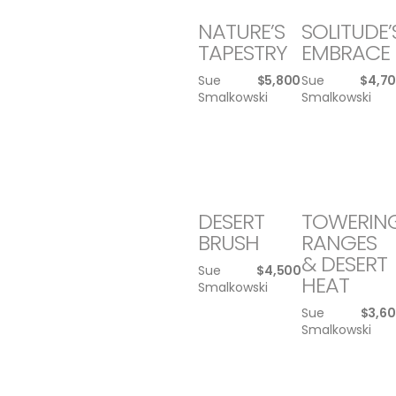
NATURE’S
SOLITUDE’
TAPESTRY
EMBRACE
Sue
$
5,800
Sue
$
4,7
Smalkowski
Smalkowski
DESERT
TOWERIN
BRUSH
RANGES
& DESERT
Sue
$
4,500
HEAT
Smalkowski
Sue
$
3,6
Smalkowski