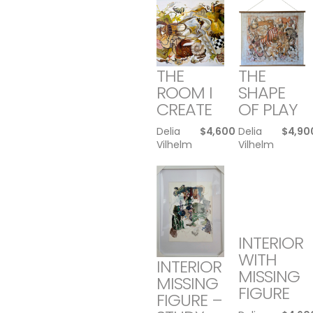
THE
THE
ROOM I
SHAPE
CREATE
OF PLAY
Delia
$
4,600
Delia
$
4,90
Vilhelm
Vilhelm
INTERIOR
WITH
INTERIOR
MISSING
MISSING
FIGURE
FIGURE –