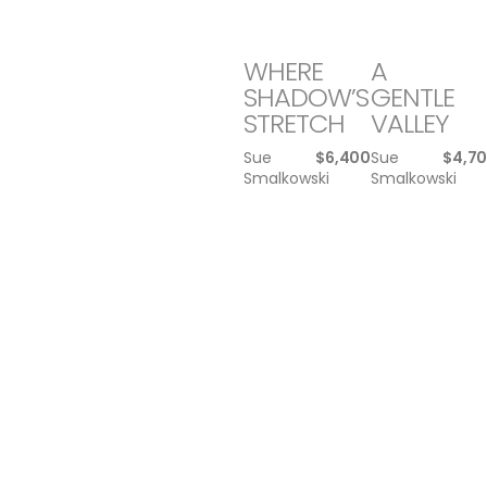
WHERE
A
SHADOW’S
GENTLE
STRETCH
VALLEY
Sue
$
6,400
Sue
$
4,7
Smalkowski
Smalkowski
WE
WARRIOR
DON’T
Michael
$
1,5
NEGOTIATE
Williamson
WITH …
Michael
$
1,500
Williamson