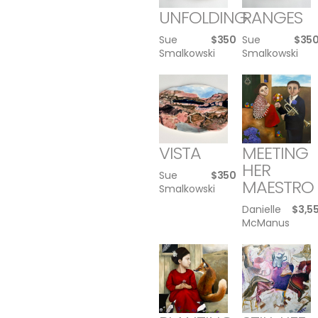
UNFOLDING
RANGES
Sue
$
350
Sue
$
35
Smalkowski
Smalkowski
VISTA
MEETING
HER
Sue
$
350
MAESTRO
Smalkowski
Danielle
$
3,5
McManus