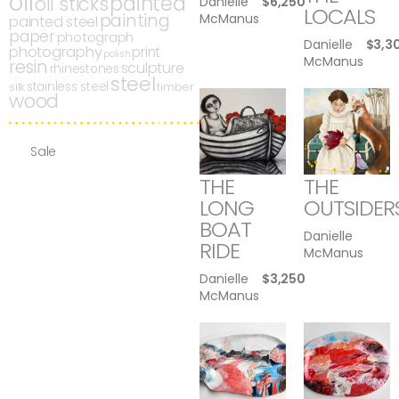
oil
painted
oil sticks
Danielle
$
6,250
LOCALS
painting
McManus
painted steel
paper
photograph
Danielle
$
3,3
photography
print
polish
McManus
resin
sculpture
rhinestones
steel
stainless steel
silk
timber
wood
Sale
THE
THE
LONG
OUTSIDER
BOAT
Danielle
RIDE
McManus
Danielle
$
3,250
McManus