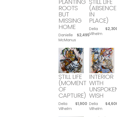
PLANTING
STILL LIFE
ROOTS
(ABSENCE
BUT
IN
MISSING
PLACE)
HOME
Delia
$
2,30
Vilhelm
Danielle
$
2,495
McManus
STILL LIFE
INTERIOR
(MOMENT
WITH
OF
UNSPOKE
CAPTURE)
WISH
Delia
$
1,900
Delia
$
4,60
Vilhelm
Vilhelm