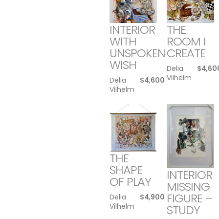
INTERIOR
THE
WITH
ROOM I
UNSPOKEN
CREATE
WISH
Delia
$
4,60
Vilhelm
Delia
$
4,600
Vilhelm
THE
SHAPE
INTERIOR
OF PLAY
MISSING
FIGURE –
Delia
$
4,900
Vilhelm
STUDY