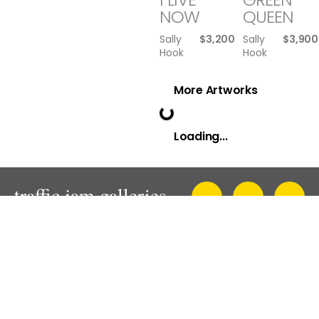
NOW
QUEEN
Sally
$
3,200
Sally
$
3,900
Hook
Hook
More Artworks
Loading...
An innovative and progressive contemporary art gallery in
Sydney.
Presenting solo, thematic and mixed exhibitions