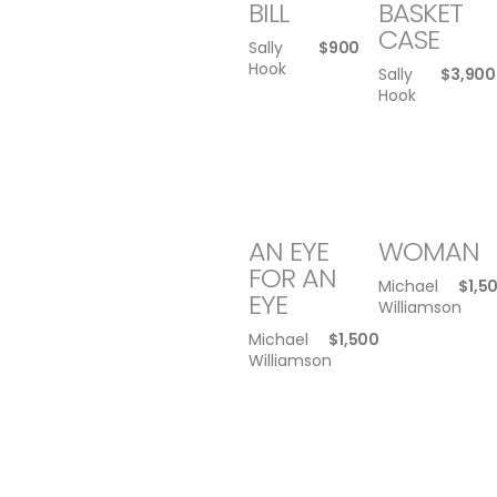
BILL
BASKET
CASE
Sally
$
900
Hook
Sally
$
3,900
Hook
AN EYE
WOMAN
FOR AN
Michael
$
1,5
EYE
Williamson
Michael
$
1,500
Williamson