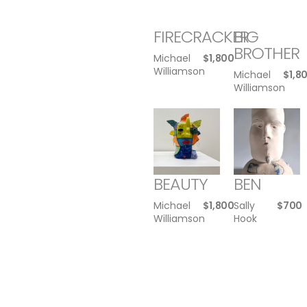
FIRECRACKER
BIG
BROTHER
Michael
$
1,800
Williamson
Michael
$
1,8
Williamson
BEAUTY
BEN
Michael
$
1,800
Sally
$
700
Williamson
Hook