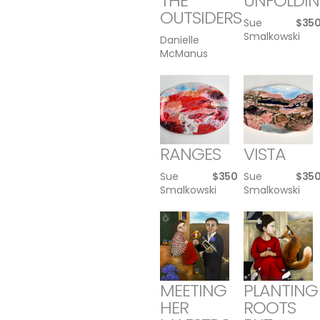
THE
UNFOLDI
OUTSIDERS
Sue
$
35
Smalkowski
Danielle
McManus
RANGES
VISTA
Sue
$
350
Sue
$
35
Smalkowski
Smalkowski
MEETING
PLANTING
HER
ROOTS