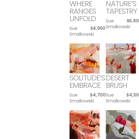
WHERE
NATURE’S
RANGES
TAPESTRY
UNFOLD
Sue
$
5,8
Smalkowski
Sue
$
4,950
Smalkowski
SOLITUDE’S
DESERT
EMBRACE
BRUSH
Sue
$
4,700
Sue
$
4,5
Smalkowski
Smalkowski