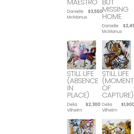
MAESTRO
BUT
MISSING
Danielle
$
3,550
HOME
McManus
Danielle
$
2,4
McManus
STILL LIFE
STILL LIFE
(ABSENCE
(MOMENT
IN
OF
PLACE)
CAPTURE)
Delia
$
2,300
Delia
$
1,90
Vilhelm
Vilhelm