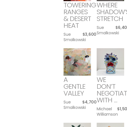
TOWERING
WHERE
RANGES
SHADOW’
& DESERT
STRETCH
HEAT
Sue
$
6,4
Smalkowski
Sue
$
3,600
Smalkowski
A
WE
GENTLE
DON’T
VALLEY
NEGOTIAT
WITH …
Sue
$
4,700
Smalkowski
Michael
$
1,5
Williamson