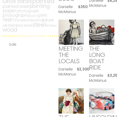
oil
painted
oil sticks
Danielle
$
6,2
painting
McManus
painted steel
Danielle
$
350
paper
photograph
McManus
photography
print
polish
resin
sculpture
rhinestones
steel
stainless steel
silk
timber
wood
Sale
MEETING
THE
THE
LONG
LOCALS
BOAT
RIDE
Danielle
$
3,300
McManus
Danielle
$
3,2
McManus