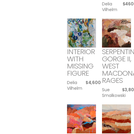
Delia
$
460
Vilhelm
INTERIOR
SERPENTI
WITH
GORGE II,
MISSING
WEST
FIGURE
MACDON
RAGES
Delia
$
4,600
Vilhelm
Sue
$
3,8
Smalkowski