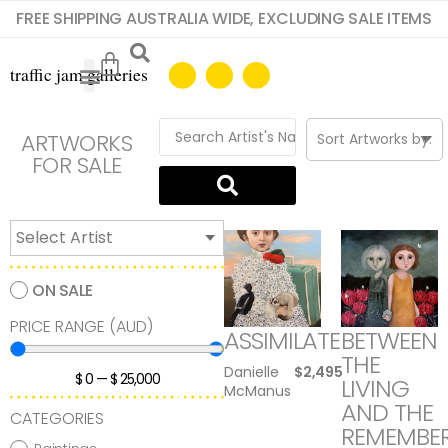
FREE SHIPPING AUSTRALIA WIDE, EXCLUDING SALE ITEMS
ARTWORKS
FOR SALE
ON SALE
PRICE RANGE (AUD)
ASSIMILATE
BETWEEN
THE
Danielle
$
2,495
$
0
—
$
25,000
LIVING
McManus
AND THE
CATEGORIES
REMEMBE