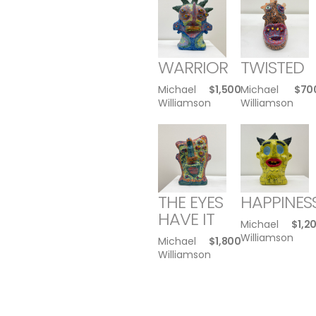
WARRIOR
TWISTED
Michael
$
1,500
Michael
$
70
Williamson
Williamson
THE EYES
HAPPINES
HAVE IT
Michael
$
1,2
Williamson
Michael
$
1,800
Williamson