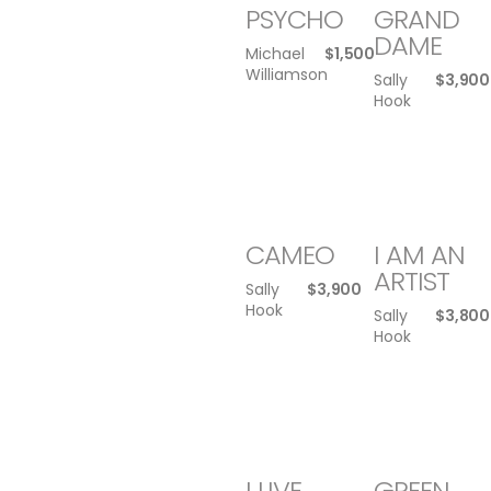
PSYCHO
GRAND
DAME
Michael
$
1,500
Williamson
Sally
$
3,900
Hook
CAMEO
I AM AN
ARTIST
Sally
$
3,900
Hook
Sally
$
3,800
Hook
I LIVE
GREEN