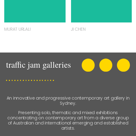
MURAT URLALI
JI CHEN
An innovative and progressive contemporary art gallery in
Sydney.
Presenting solo, thematic and mixed exhibitions
concentrating on contemporary art from a diverse group
of Australian and international emerging and established
artists.