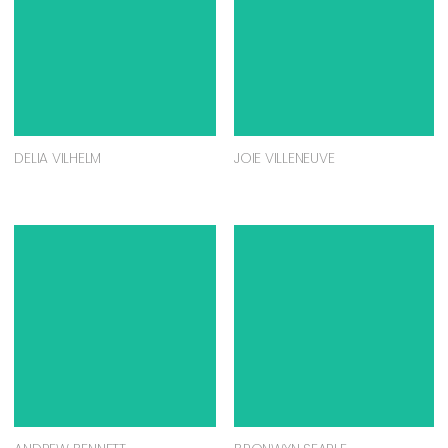
DELIA VILHELM
JOIE VILLENEUVE