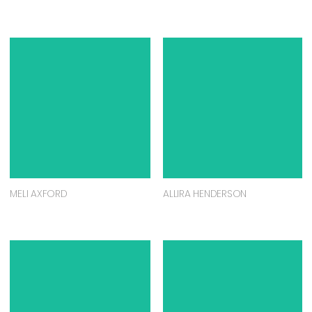
MELI AXFORD
ALLIRA HENDERSON