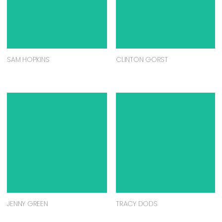
SAM HOPKINS
CLINTON GORST
JENNY GREEN
TRACY DODS