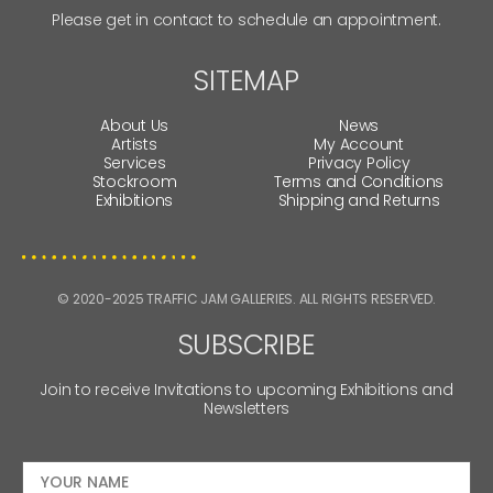
Please get in contact to schedule an appointment.
SITEMAP
About Us
News
Artists
My Account
Services
Privacy Policy
Stockroom
Terms and Conditions
Exhibitions
Shipping and Returns
© 2020-2025 TRAFFIC JAM GALLERIES. ALL RIGHTS RESERVED.
SUBSCRIBE
Join to receive Invitations to upcoming Exhibitions and
Newsletters