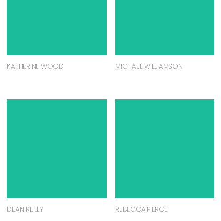
KATHERINE WOOD
MICHAEL WILLIAMSON
DEAN REILLY
REBECCA PIERCE