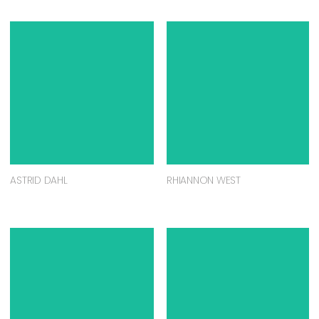
ASTRID DAHL
RHIANNON WEST