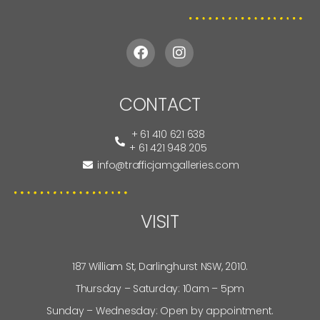
CONTACT
+ 61 410 621 638
+ 61 421 948 205
info@trafficjamgalleries.com
VISIT
187 William St, Darlinghurst NSW, 2010.
Thursday – Saturday: 10am – 5pm
Sunday – Wednesday: Open by appointment.