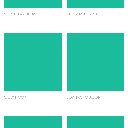
SOPHIE FARQUHAR
SUE SMALKOWSKI
SALLY HOOK
JOANNA POULSON