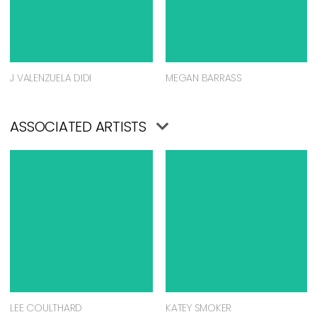
J VALENZUELA DIDI
MEGAN BARRASS
ASSOCIATED ARTISTS
LEE COULTHARD
KATEY SMOKER