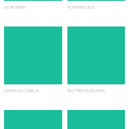
LAURI SMITH
ROXANNE LILLIS
SANTIAGO GARCIA
BEC PIERCE DESIGNS