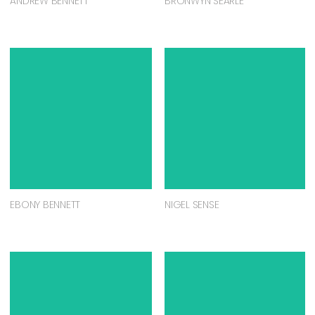
ANDREW BENNETT
BRONWYN SEARLE
EBONY BENNETT
NIGEL SENSE