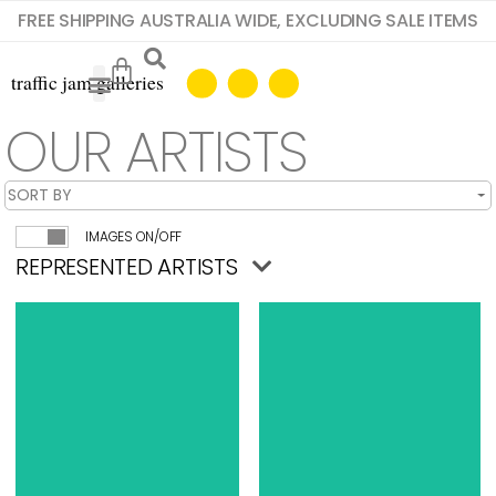
FREE SHIPPING AUSTRALIA WIDE, EXCLUDING SALE ITEMS
OUR ARTISTS
IMAGES ON/OFF
REPRESENTED ARTISTS