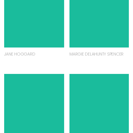
JANE HOGGARD
MARGIE DELAHUNTY SPENCER