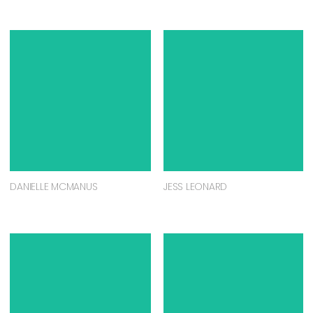
DANIELLE MCMANUS
JESS LEONARD