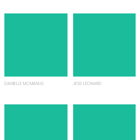
DANIELLE MCMANUS
JESS LEONARD