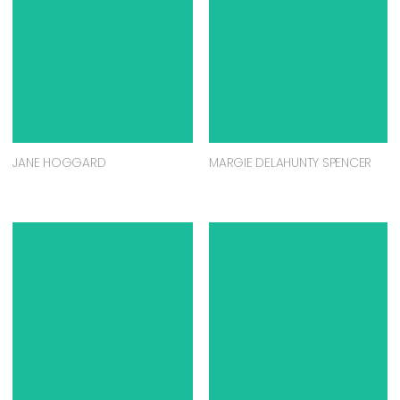
JANE HOGGARD
MARGIE DELAHUNTY SPENCER