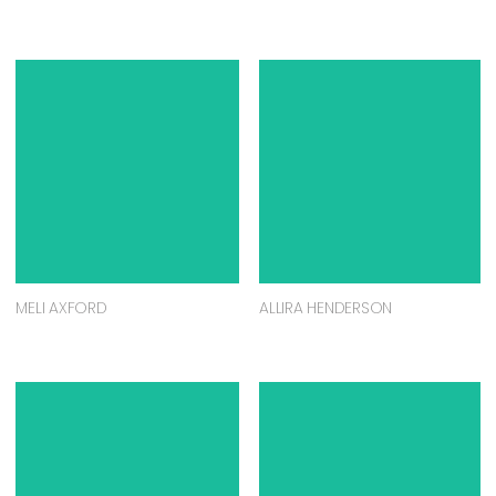
MELI AXFORD
ALLIRA HENDERSON