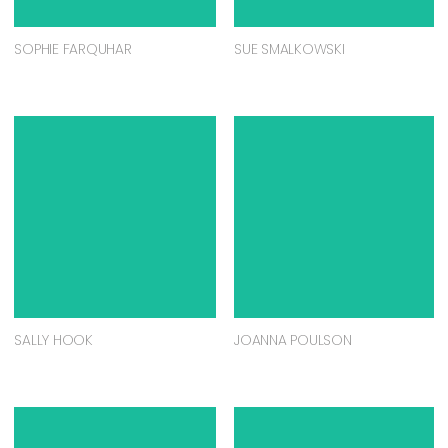
SOPHIE FARQUHAR
SUE SMALKOWSKI
SALLY HOOK
JOANNA POULSON