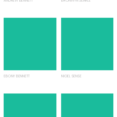
ANDREW BENNETT
BRONWYN SEARLE
EBONY BENNETT
NIGEL SENSE