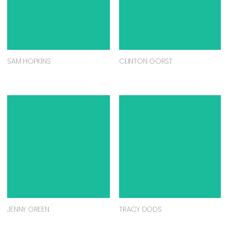
SAM HOPKINS
CLINTON GORST
JENNY GREEN
TRACY DODS