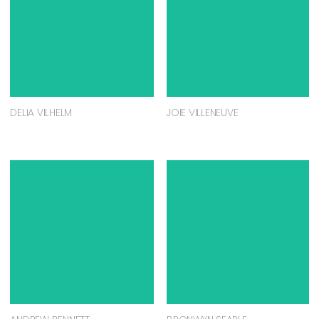
DELIA VILHELM
JOIE VILLENEUVE