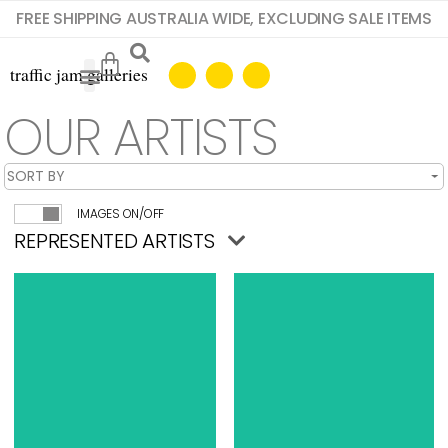
FREE SHIPPING AUSTRALIA WIDE, EXCLUDING SALE ITEMS
OUR ARTISTS
IMAGES ON/OFF
REPRESENTED ARTISTS