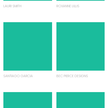
LAURI SMITH
ROXANNE LILLIS
SANTIAGO GARCIA
BEC PIERCE DESIGNS