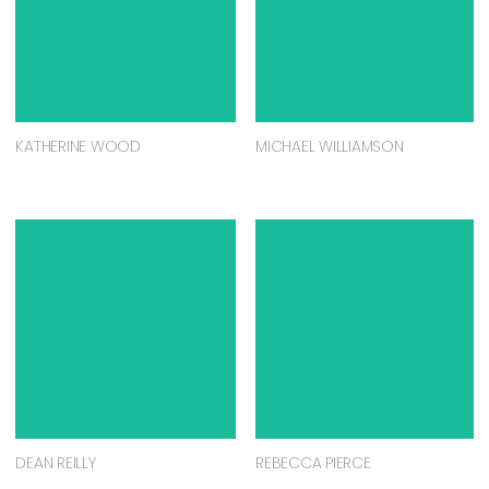
KATHERINE WOOD
MICHAEL WILLIAMSON
DEAN REILLY
REBECCA PIERCE