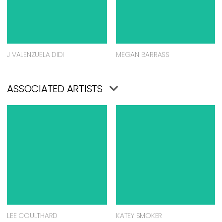
J VALENZUELA DIDI
MEGAN BARRASS
ASSOCIATED ARTISTS
LEE COULTHARD
KATEY SMOKER