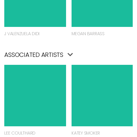
J VALENZUELA DIDI
MEGAN BARRASS
ASSOCIATED ARTISTS
LEE COULTHARD
KATEY SMOKER