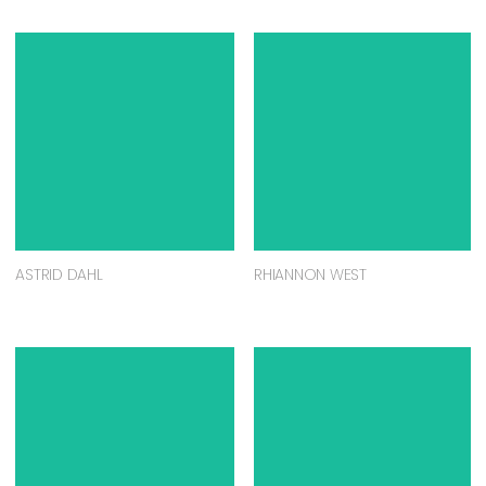
ASTRID DAHL
RHIANNON WEST