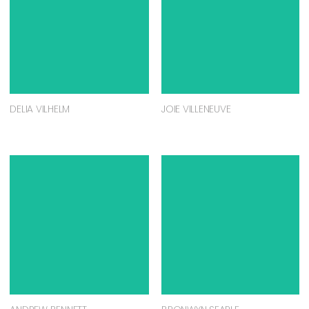
DELIA VILHELM
JOIE VILLENEUVE