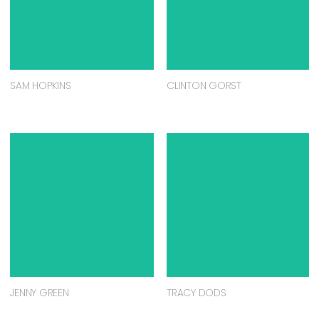
SAM HOPKINS
CLINTON GORST
JENNY GREEN
TRACY DODS