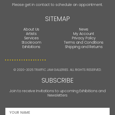
Please get in contact to schedule an appointment.
SITEMAP
About Us
News
Artists
My Account
Services
Privacy Policy
Stockroom
Terms and Conditions
Exhibitions
Shipping and Returns
© 2020-2025 TRAFFIC JAM GALLERIES. ALL RIGHTS RESERVED.
SUBSCRIBE
Join to receive Invitations to upcoming Exhibitions and
Newsletters