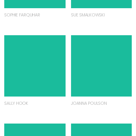
SOPHIE FARQUHAR
SUE SMALKOWSKI
SALLY HOOK
JOANNA POULSON