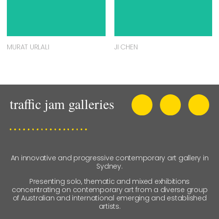
MURAT URLALI
JI CHEN
An innovative and progressive contemporary art gallery in
Sydney.
Presenting solo, thematic and mixed exhibitions
concentrating on contemporary art from a diverse group
of Australian and international emerging and established
artists.