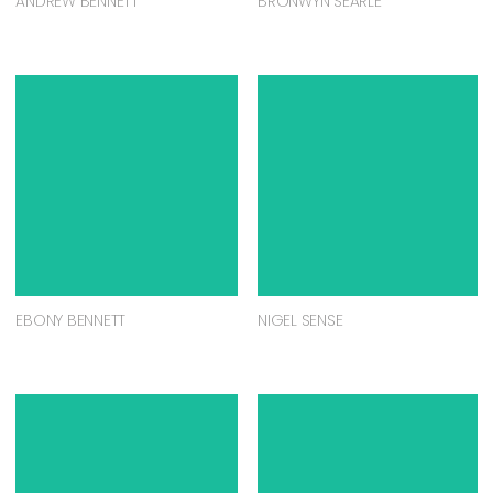
ANDREW BENNETT
BRONWYN SEARLE
EBONY BENNETT
NIGEL SENSE