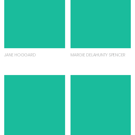
JANE HOGGARD
MARGIE DELAHUNTY SPENCER