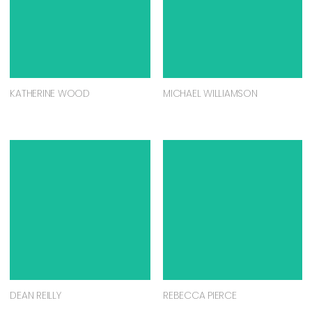
KATHERINE WOOD
MICHAEL WILLIAMSON
DEAN REILLY
REBECCA PIERCE