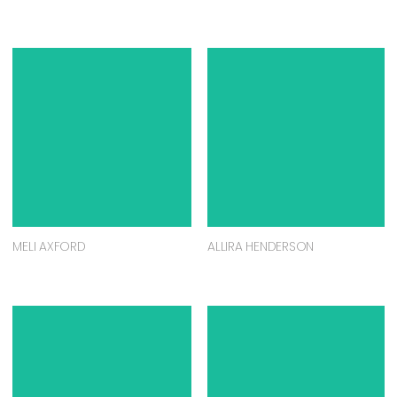
MELI AXFORD
ALLIRA HENDERSON