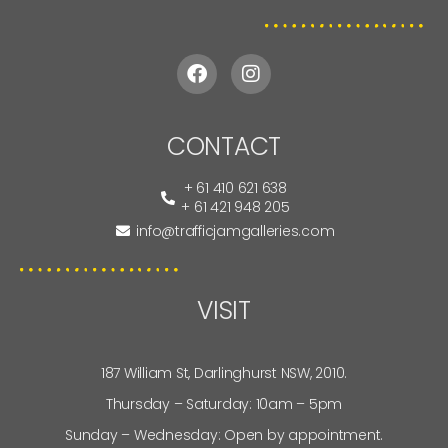
CONTACT
+ 61 410 621 638
+ 61 421 948 205
info@trafficjamgalleries.com
VISIT
187 William St, Darlinghurst NSW, 2010.
Thursday – Saturday: 10am – 5pm
Sunday – Wednesday: Open by appointment.