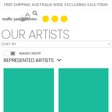
FREE SHIPPING AUSTRALIA WIDE, EXCLUDING SALE ITEMS
OUR ARTISTS
IMAGES ON/OFF
REPRESENTED ARTISTS