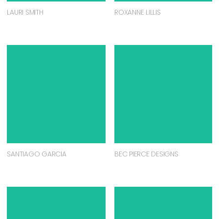
LAURI SMITH
ROXANNE LILLIS
SANTIAGO GARCIA
BEC PIERCE DESIGNS