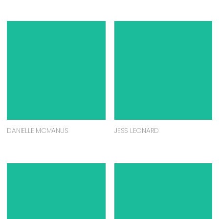
DANIELLE MCMANUS
JESS LEONARD