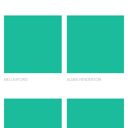
MELI AXFORD
ALLIRA HENDERSON