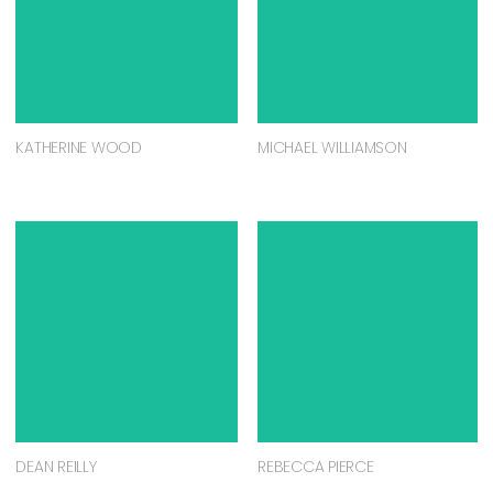
KATHERINE WOOD
MICHAEL WILLIAMSON
DEAN REILLY
REBECCA PIERCE