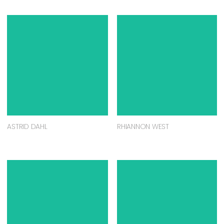
ASTRID DAHL
RHIANNON WEST