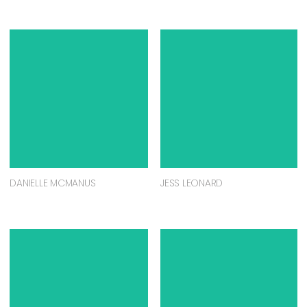
DANIELLE MCMANUS
JESS LEONARD