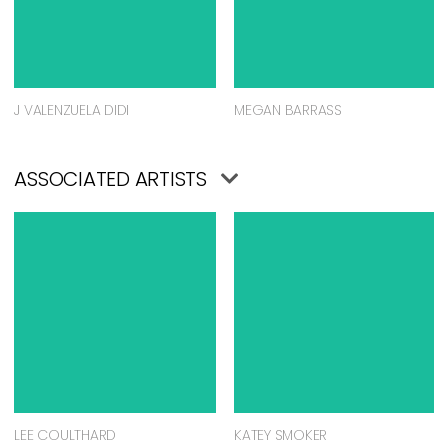
J VALENZUELA DIDI
MEGAN BARRASS
ASSOCIATED ARTISTS
LEE COULTHARD
KATEY SMOKER