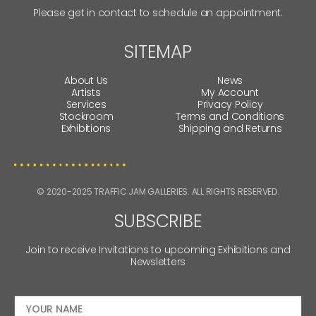
Please get in contact to schedule an appointment.
SITEMAP
About Us
News
Artists
My Account
Services
Privacy Policy
Stockroom
Terms and Conditions
Exhibitions
Shipping and Returns
© 2020-2025 TRAFFIC JAM GALLERIES. ALL RIGHTS RESERVED.
SUBSCRIBE
Join to receive Invitations to upcoming Exhibitions and
Newsletters