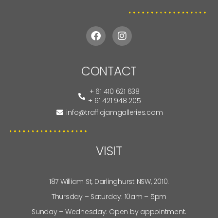
CONTACT
+ 61 410 621 638
+ 61 421 948 205
info@trafficjamgalleries.com
VISIT
187 William St, Darlinghurst NSW, 2010.
Thursday – Saturday: 10am – 5pm
Sunday – Wednesday: Open by appointment.