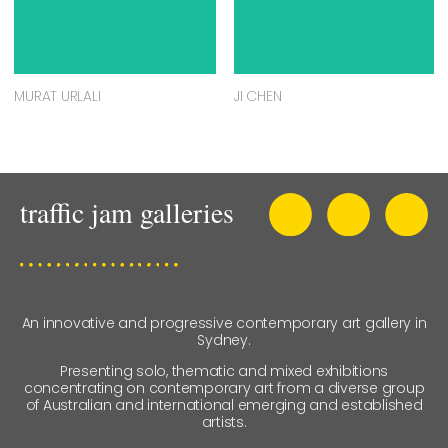
MURAT URLALI
JI CHEN
An innovative and progressive contemporary art gallery in
Sydney.
Presenting solo, thematic and mixed exhibitions
concentrating on contemporary art from a diverse group
of Australian and international emerging and established
artists.