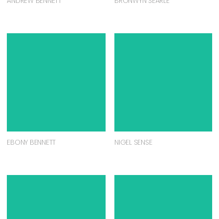
ANDREW BENNETT
BRONWYN SEARLE
EBONY BENNETT
NIGEL SENSE