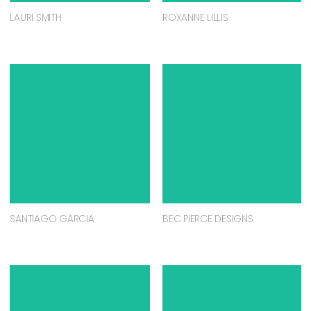
LAURI SMITH
ROXANNE LILLIS
SANTIAGO GARCIA
BEC PIERCE DESIGNS