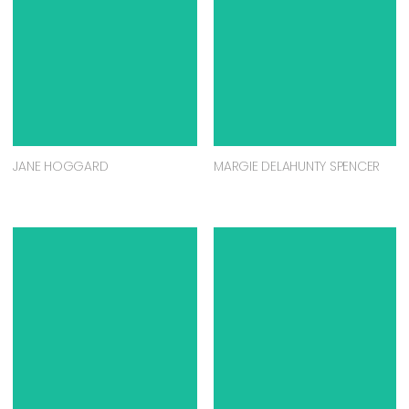
JANE HOGGARD
MARGIE DELAHUNTY SPENCER