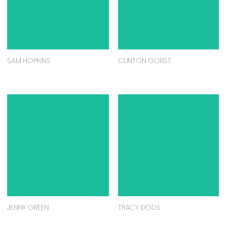
SAM HOPKINS
CLINTON GORST
JENNY GREEN
TRACY DODS