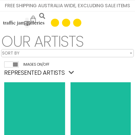
FREE SHIPPING AUSTRALIA WIDE, EXCLUDING SALE ITEMS
OUR ARTISTS
IMAGES ON/OFF
REPRESENTED ARTISTS