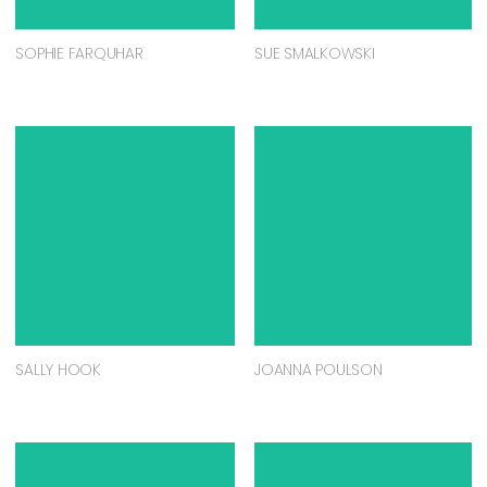
SOPHIE FARQUHAR
SUE SMALKOWSKI
SALLY HOOK
JOANNA POULSON