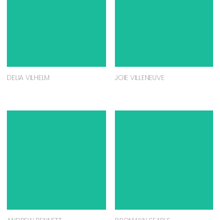
DELIA VILHELM
JOIE VILLENEUVE