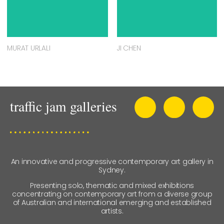
MURAT URLALI
JI CHEN
An innovative and progressive contemporary art gallery in
Sydney.
Presenting solo, thematic and mixed exhibitions
concentrating on contemporary art from a diverse group
of Australian and international emerging and established
artists.