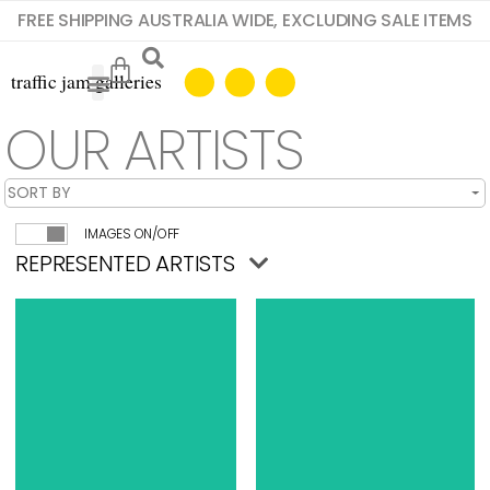
FREE SHIPPING AUSTRALIA WIDE, EXCLUDING SALE ITEMS
OUR ARTISTS
IMAGES ON/OFF
REPRESENTED ARTISTS