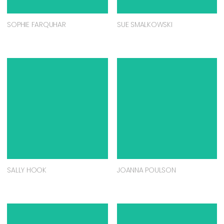
SOPHIE FARQUHAR
SUE SMALKOWSKI
SALLY HOOK
JOANNA POULSON