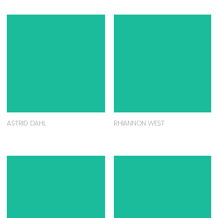
ASTRID DAHL
RHIANNON WEST