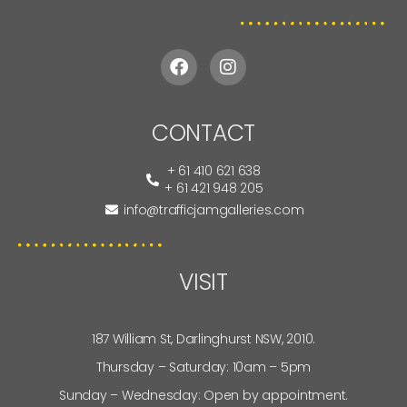
CONTACT
+ 61 410 621 638
+ 61 421 948 205
info@trafficjamgalleries.com
VISIT
187 William St, Darlinghurst NSW, 2010.
Thursday – Saturday: 10am – 5pm
Sunday – Wednesday: Open by appointment.