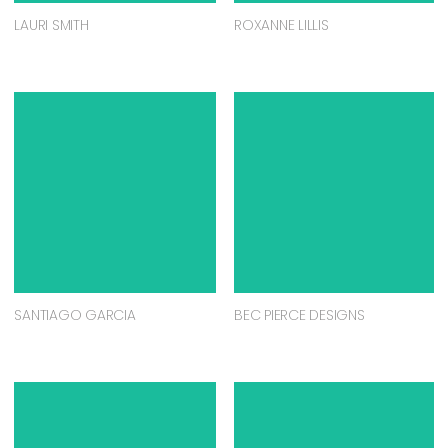
LAURI SMITH
ROXANNE LILLIS
SANTIAGO GARCIA
BEC PIERCE DESIGNS