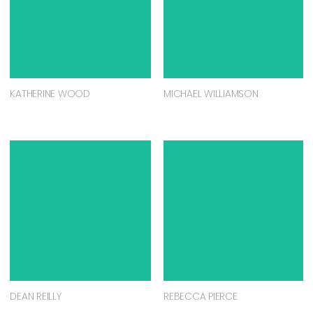
KATHERINE WOOD
MICHAEL WILLIAMSON
DEAN REILLY
REBECCA PIERCE