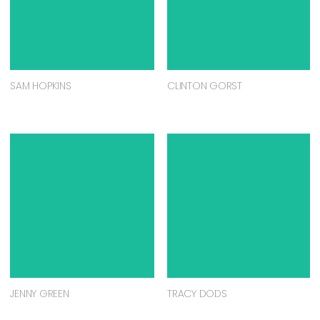
SAM HOPKINS
CLINTON GORST
JENNY GREEN
TRACY DODS