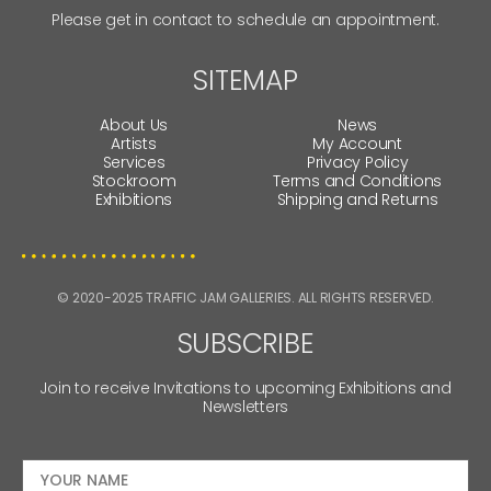
Please get in contact to schedule an appointment.
SITEMAP
About Us
News
Artists
My Account
Services
Privacy Policy
Stockroom
Terms and Conditions
Exhibitions
Shipping and Returns
© 2020-2025 TRAFFIC JAM GALLERIES. ALL RIGHTS RESERVED.
SUBSCRIBE
Join to receive Invitations to upcoming Exhibitions and
Newsletters