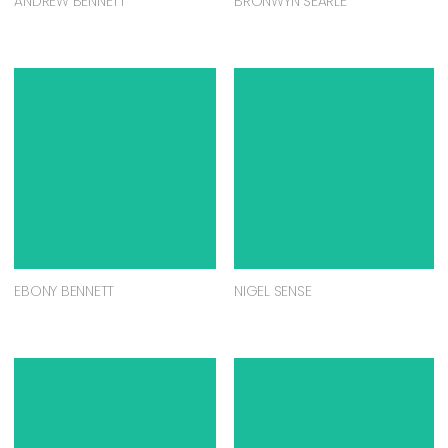
ANDREW BENNETT
BRONWYN SEARLE
EBONY BENNETT
NIGEL SENSE