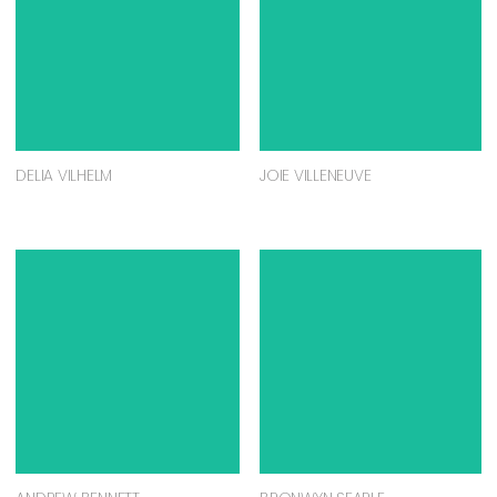
DELIA VILHELM
JOIE VILLENEUVE