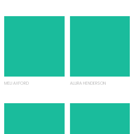
MELI AXFORD
ALLIRA HENDERSON