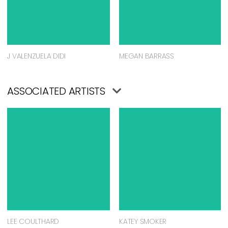
J VALENZUELA DIDI
MEGAN BARRASS
ASSOCIATED ARTISTS
LEE COULTHARD
KATEY SMOKER