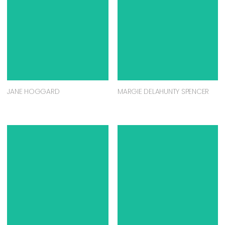
JANE HOGGARD
MARGIE DELAHUNTY SPENCER