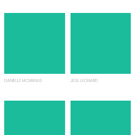
DANIELLE MCMANUS
JESS LEONARD