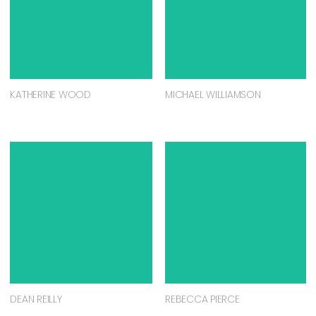
KATHERINE WOOD
MICHAEL WILLIAMSON
DEAN REILLY
REBECCA PIERCE