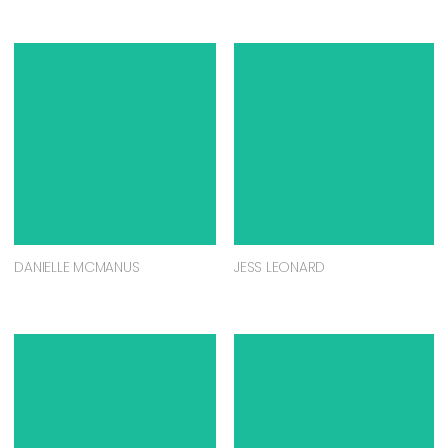
DANIELLE MCMANUS
JESS LEONARD