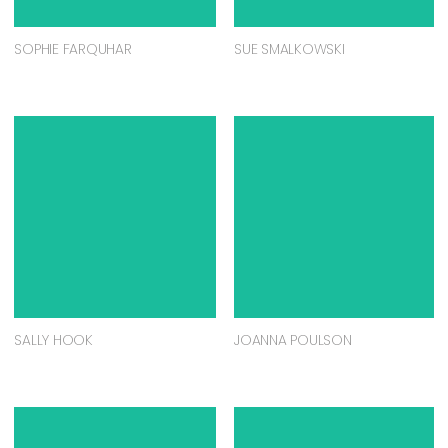
SOPHIE FARQUHAR
SUE SMALKOWSKI
SALLY HOOK
JOANNA POULSON