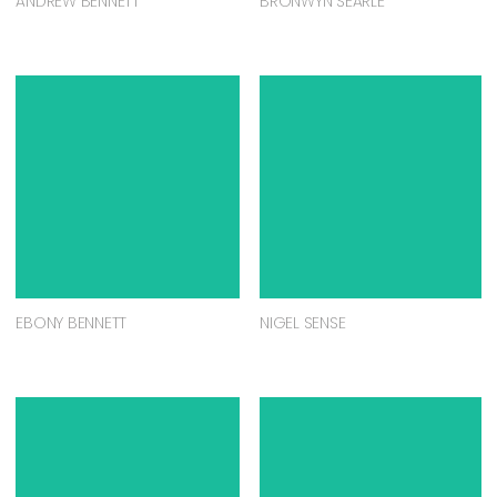
ANDREW BENNETT
BRONWYN SEARLE
EBONY BENNETT
NIGEL SENSE