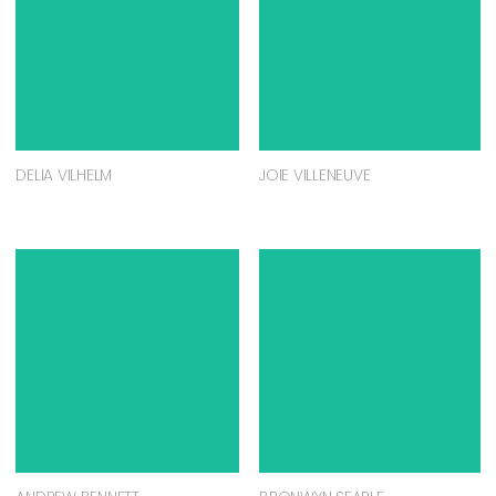
DELIA VILHELM
JOIE VILLENEUVE