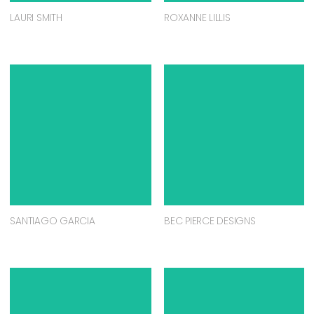
LAURI SMITH
ROXANNE LILLIS
SANTIAGO GARCIA
BEC PIERCE DESIGNS