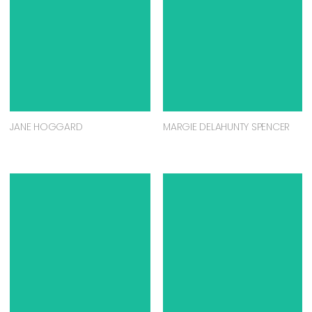
JANE HOGGARD
MARGIE DELAHUNTY SPENCER