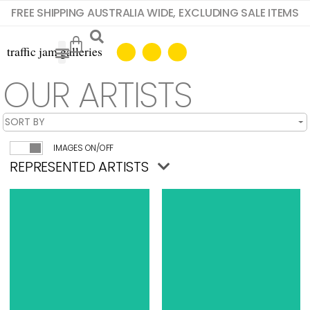
FREE SHIPPING AUSTRALIA WIDE, EXCLUDING SALE ITEMS
OUR ARTISTS
IMAGES ON/OFF
REPRESENTED ARTISTS