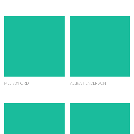
MELI AXFORD
ALLIRA HENDERSON