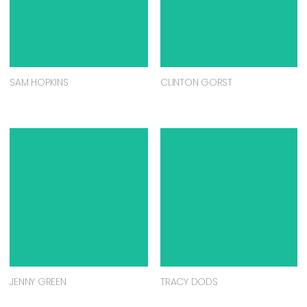
SAM HOPKINS
CLINTON GORST
JENNY GREEN
TRACY DODS