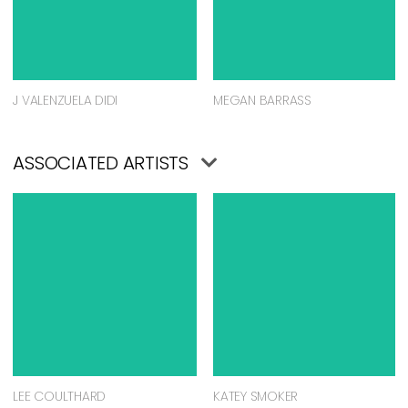
J VALENZUELA DIDI
MEGAN BARRASS
ASSOCIATED ARTISTS
LEE COULTHARD
KATEY SMOKER