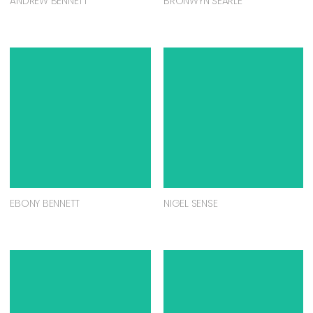
ANDREW BENNETT
BRONWYN SEARLE
EBONY BENNETT
NIGEL SENSE