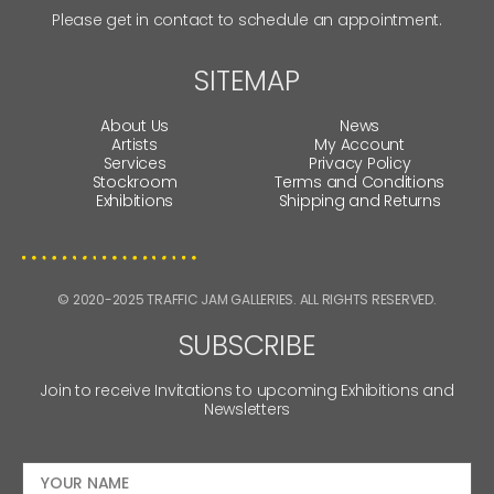
Please get in contact to schedule an appointment.
SITEMAP
About Us
News
Artists
My Account
Services
Privacy Policy
Stockroom
Terms and Conditions
Exhibitions
Shipping and Returns
© 2020-2025 TRAFFIC JAM GALLERIES. ALL RIGHTS RESERVED.
SUBSCRIBE
Join to receive Invitations to upcoming Exhibitions and
Newsletters