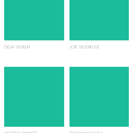
DELIA VILHELM
JOIE VILLENEUVE