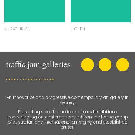
MURAT URLALI
JI CHEN
An innovative and progressive contemporary art gallery in
Sydney.
Presenting solo, thematic and mixed exhibitions
concentrating on contemporary art from a diverse group
of Australian and international emerging and established
artists.