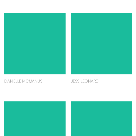
DANIELLE MCMANUS
JESS LEONARD