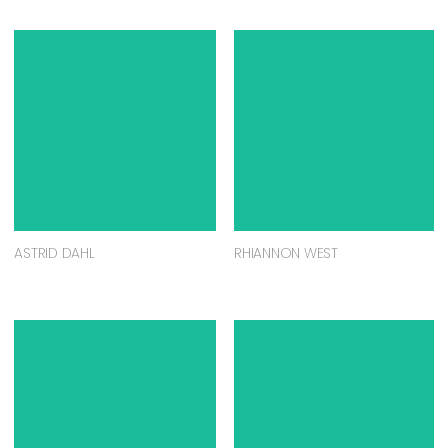
ASTRID DAHL
RHIANNON WEST