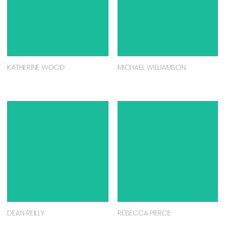
KATHERINE WOOD
MICHAEL WILLIAMSON
DEAN REILLY
REBECCA PIERCE