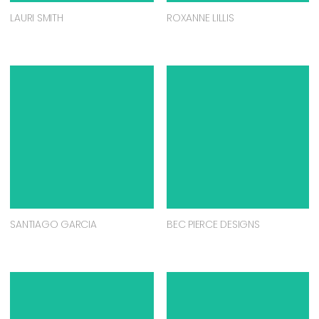
LAURI SMITH
ROXANNE LILLIS
SANTIAGO GARCIA
BEC PIERCE DESIGNS