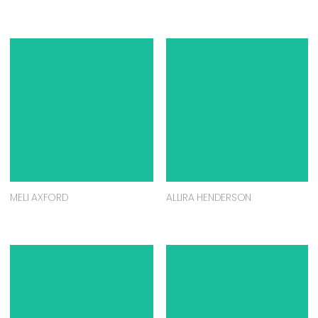
MELI AXFORD
ALLIRA HENDERSON