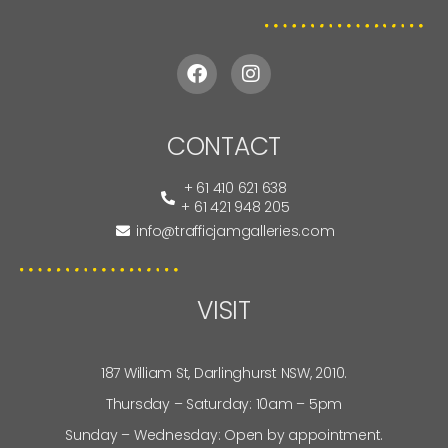
CONTACT
+ 61 410 621 638
+ 61 421 948 205
info@trafficjamgalleries.com
VISIT
187 William St, Darlinghurst NSW, 2010.
Thursday – Saturday: 10am – 5pm
Sunday – Wednesday: Open by appointment.