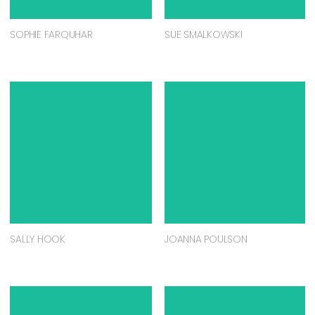
SOPHIE FARQUHAR
SUE SMALKOWSKI
SALLY HOOK
JOANNA POULSON