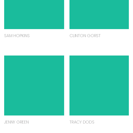
SAM HOPKINS
CLINTON GORST
JENNY GREEN
TRACY DODS