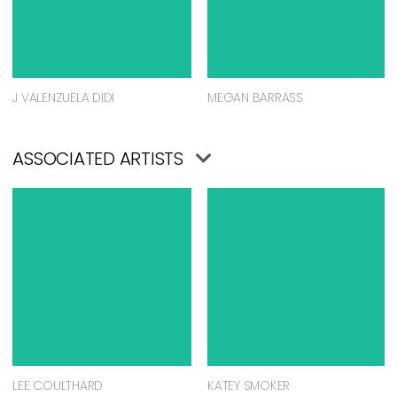
J VALENZUELA DIDI
MEGAN BARRASS
ASSOCIATED ARTISTS
LEE COULTHARD
KATEY SMOKER