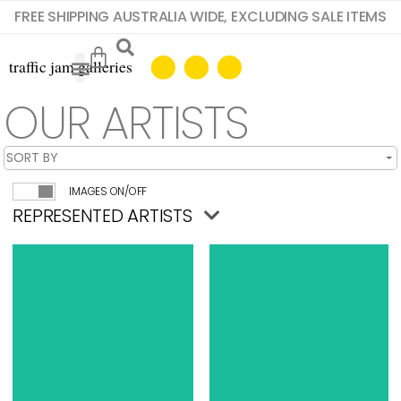
FREE SHIPPING AUSTRALIA WIDE, EXCLUDING SALE ITEMS
OUR ARTISTS
IMAGES ON/OFF
REPRESENTED ARTISTS