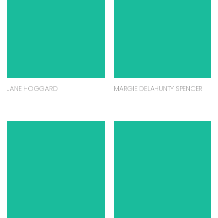
JANE HOGGARD
MARGIE DELAHUNTY SPENCER