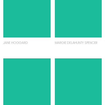
JANE HOGGARD
MARGIE DELAHUNTY SPENCER