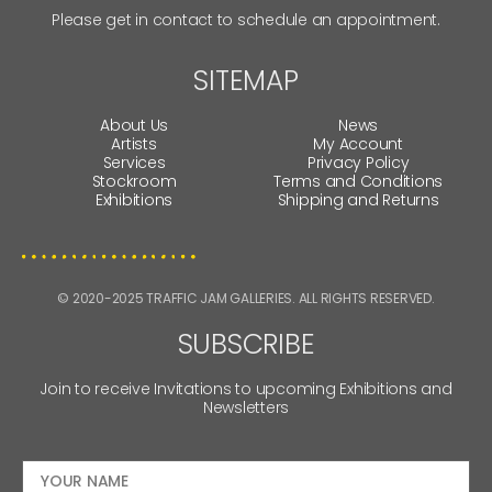
Please get in contact to schedule an appointment.
SITEMAP
About Us
News
Artists
My Account
Services
Privacy Policy
Stockroom
Terms and Conditions
Exhibitions
Shipping and Returns
© 2020-2025 TRAFFIC JAM GALLERIES. ALL RIGHTS RESERVED.
SUBSCRIBE
Join to receive Invitations to upcoming Exhibitions and
Newsletters