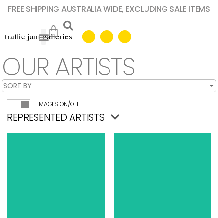
FREE SHIPPING AUSTRALIA WIDE, EXCLUDING SALE ITEMS
OUR ARTISTS
IMAGES ON/OFF
REPRESENTED ARTISTS