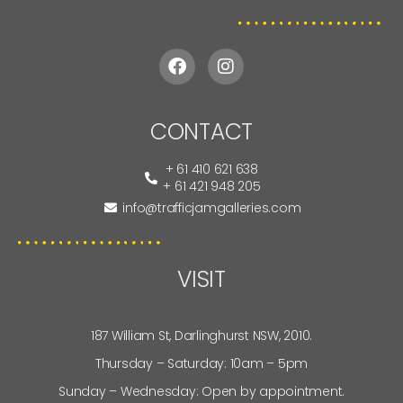
CONTACT
+ 61 410 621 638
+ 61 421 948 205
info@trafficjamgalleries.com
VISIT
187 William St, Darlinghurst NSW, 2010.
Thursday – Saturday: 10am – 5pm
Sunday – Wednesday: Open by appointment.