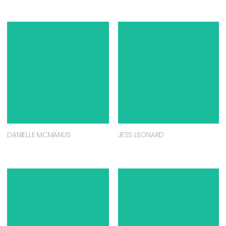
DANIELLE MCMANUS
JESS LEONARD