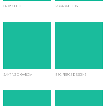
LAURI SMITH
ROXANNE LILLIS
SANTIAGO GARCIA
BEC PIERCE DESIGNS