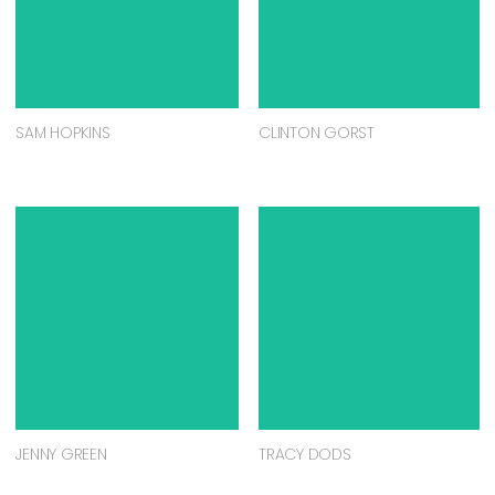
SAM HOPKINS
CLINTON GORST
JENNY GREEN
TRACY DODS