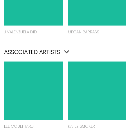
J VALENZUELA DIDI
MEGAN BARRASS
ASSOCIATED ARTISTS
LEE COULTHARD
KATEY SMOKER