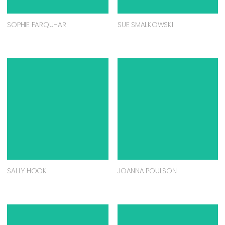
SOPHIE FARQUHAR
SUE SMALKOWSKI
SALLY HOOK
JOANNA POULSON