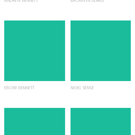
ANDREW BENNETT
BRONWYN SEARLE
EBONY BENNETT
NIGEL SENSE