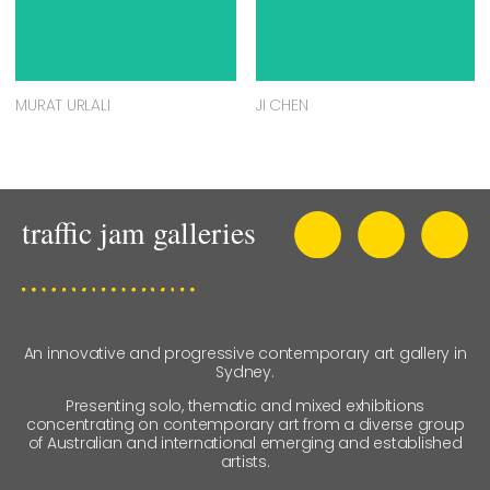
MURAT URLALI
JI CHEN
An innovative and progressive contemporary art gallery in
Sydney.
Presenting solo, thematic and mixed exhibitions
concentrating on contemporary art from a diverse group
of Australian and international emerging and established
artists.