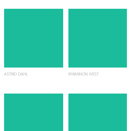
ASTRID DAHL
RHIANNON WEST