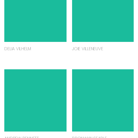
DELIA VILHELM
JOIE VILLENEUVE