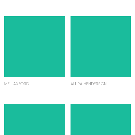
MELI AXFORD
ALLIRA HENDERSON