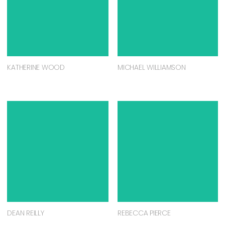
KATHERINE WOOD
MICHAEL WILLIAMSON
DEAN REILLY
REBECCA PIERCE