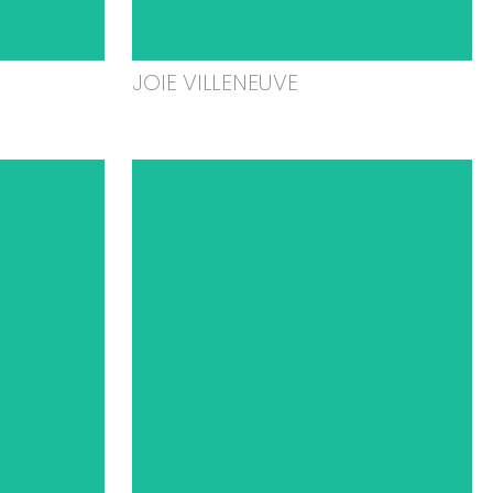
JOIE VILLENEUVE