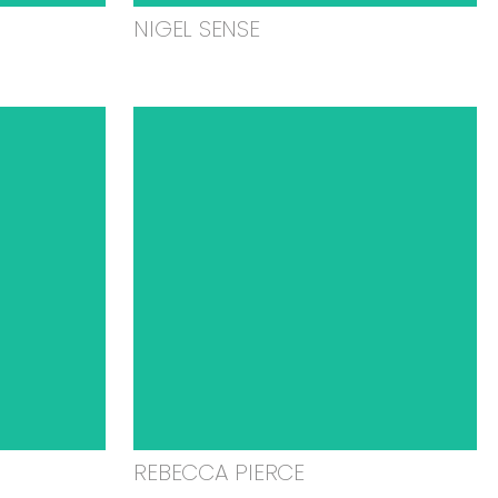
NIGEL SENSE
REBECCA PIERCE