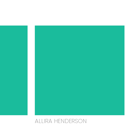
ALLIRA HENDERSON