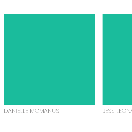
DANIELLE MCMANUS
JESS LEON