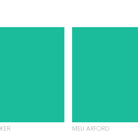
OKER
MELI AXFORD