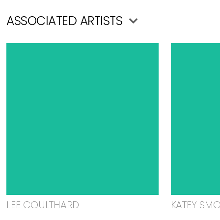
ASSOCIATED ARTISTS
LEE COULTHARD
KATEY SM