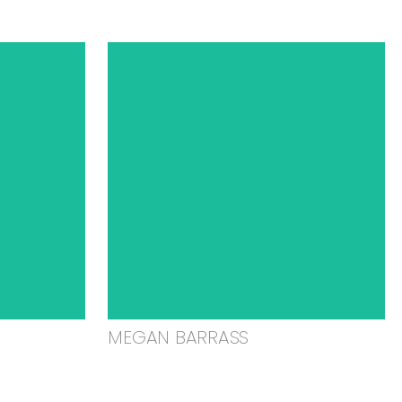
MEGAN BARRASS