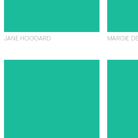
JANE HOGGARD
MARGIE D