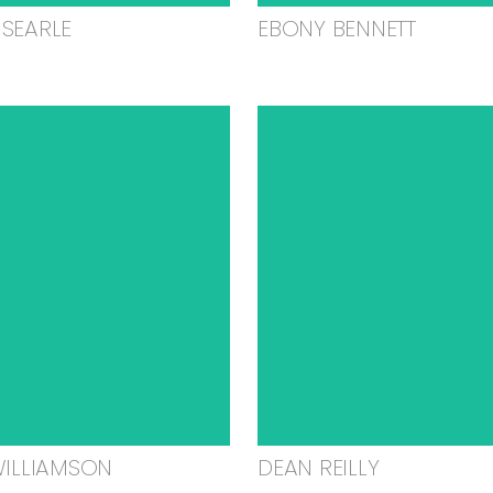
SEARLE
EBONY BENNETT
WILLIAMSON
DEAN REILLY