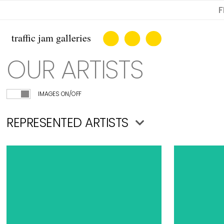
F
OUR ARTISTS
IMAGES ON/OFF
REPRESENTED ARTISTS