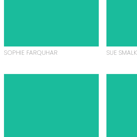
SOPHIE FARQUHAR
SUE SMAL