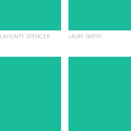
ELAHUNTY SPENCER
LAURI SMITH