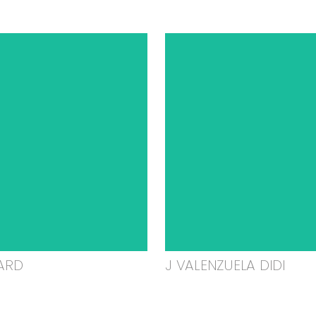
ARD
J VALENZUELA DIDI