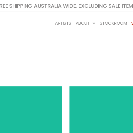
REE SHIPPING AUSTRALIA WIDE, EXCLUDING SALE ITE
ARTISTS
ABOUT
STOCKROOM