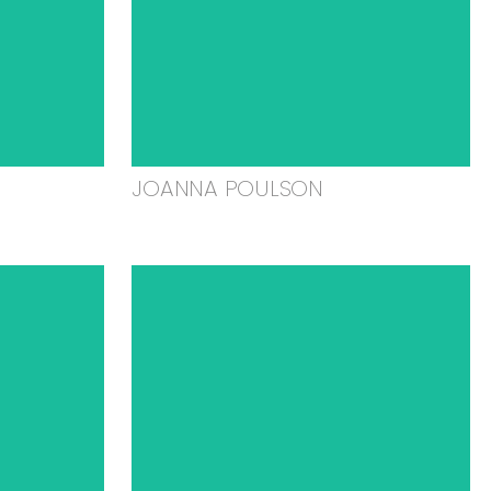
JOANNA POULSON