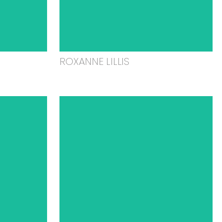
ROXANNE LILLIS