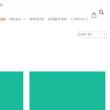
MS
SALE
RESALE
SERVICES
EXHIBITIONS
CONTACT