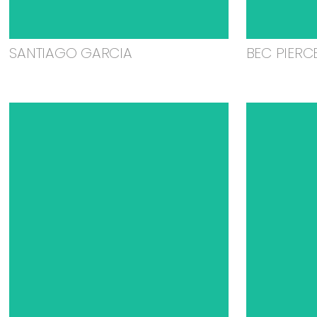
SANTIAGO GARCIA
BEC PIERC