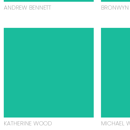
ANDREW BENNETT
BRONWYN 
KATHERINE WOOD
MICHAEL 