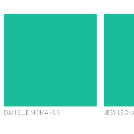
DANIELLE MCMANUS
JESS LEON