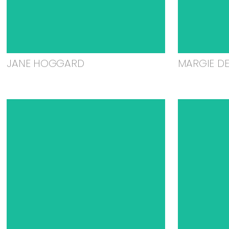
JANE HOGGARD
MARGIE D