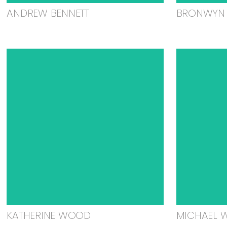
ANDREW BENNETT
BRONWYN 
KATHERINE WOOD
MICHAEL 