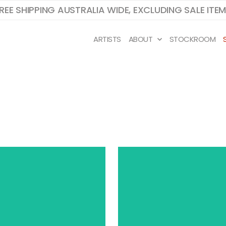
REE SHIPPING AUSTRALIA WIDE, EXCLUDING SALE ITE
ARTISTS
ABOUT
STOCKROOM