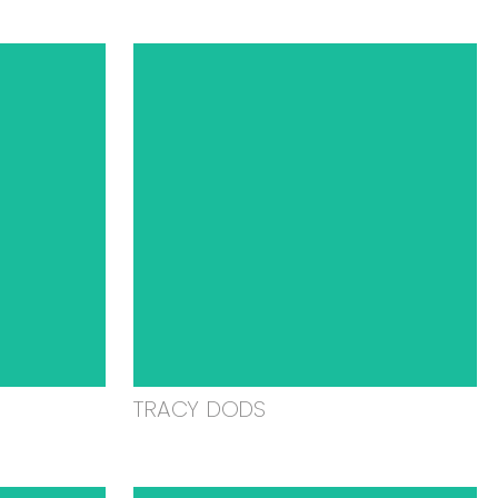
TRACY DODS