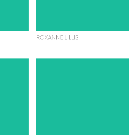
ROXANNE LILLIS