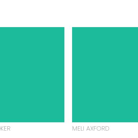
OKER
MELI AXFORD