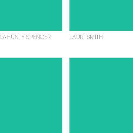
ELAHUNTY SPENCER
LAURI SMITH