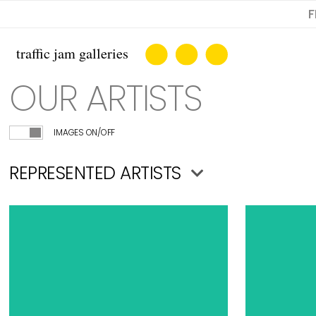
F
OUR ARTISTS
IMAGES ON/OFF
REPRESENTED ARTISTS