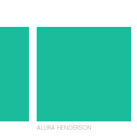
ALLIRA HENDERSON