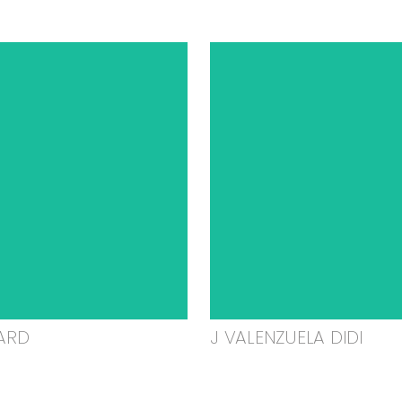
ARD
J VALENZUELA DIDI