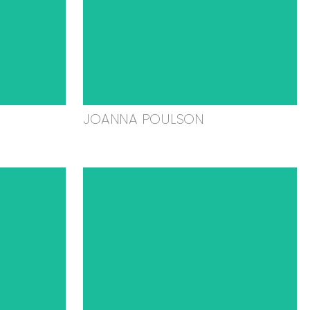
JOANNA POULSON