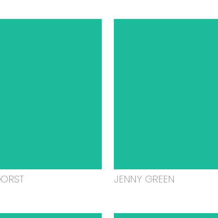
GORST
JENNY GREEN