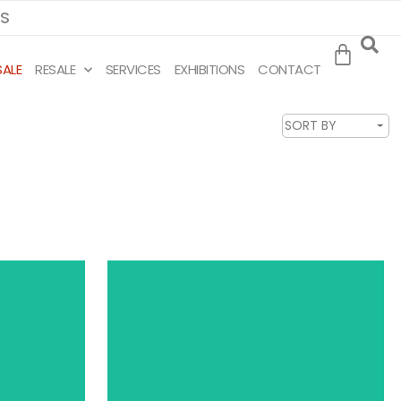
MS
SALE
RESALE
SERVICES
EXHIBITIONS
CONTACT