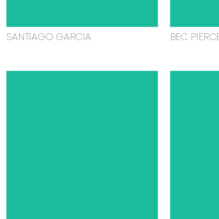
SANTIAGO GARCIA
BEC PIERC