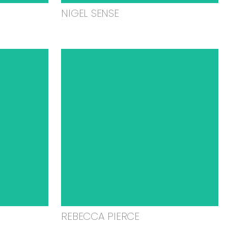
NIGEL SENSE
REBECCA PIERCE