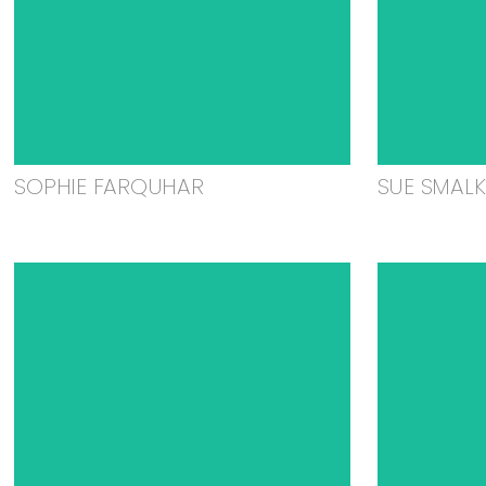
SOPHIE FARQUHAR
SUE SMAL