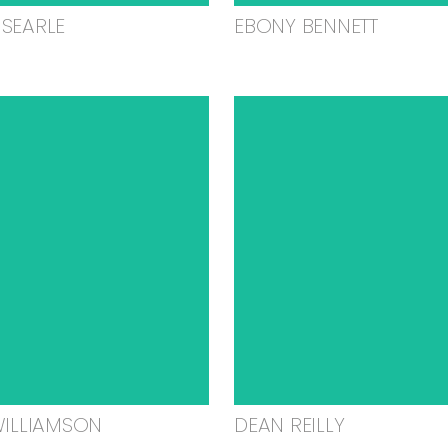
SEARLE
EBONY BENNETT
WILLIAMSON
DEAN REILLY