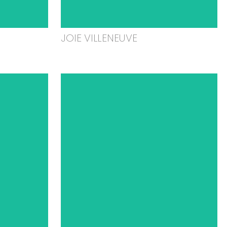
JOIE VILLENEUVE