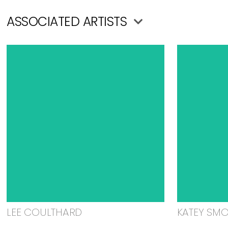
ASSOCIATED ARTISTS
LEE COULTHARD
KATEY SM