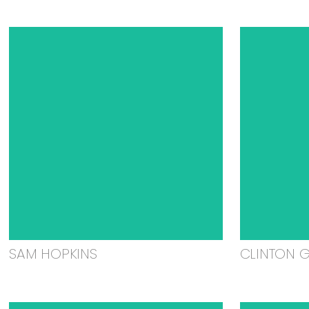
SAM HOPKINS
CLINTON 