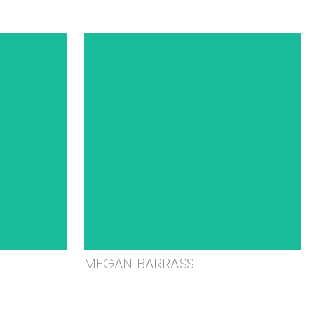
MEGAN BARRASS