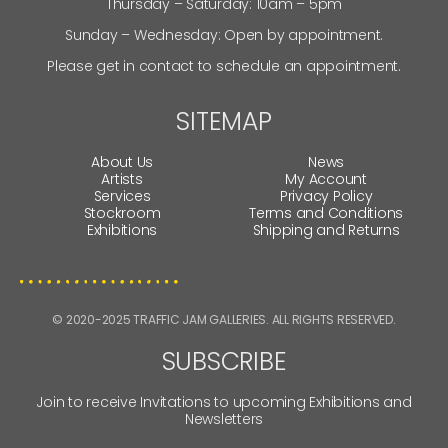
Thursday – Saturday: 10am – 5pm
Sunday – Wednesday: Open by appointment.
Please get in contact to schedule an appointment.
SITEMAP
About Us
News
Artists
My Account
Services
Privacy Policy
Stockroom
Terms and Conditions
Exhibitions
Shipping and Returns
© 2020-2025 TRAFFIC JAM GALLERIES. ALL RIGHTS RESERVED.
SUBSCRIBE
Join to receive Invitations to upcoming Exhibitions and
Newsletters