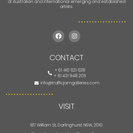
of Australian and international emerging and established
artists.
CONTACT
+ 61 410 621 638
+ 61 421 948 205
info@trafficjamgalleries.com
VISIT
187 William St, Darlinghurst NSW, 2010.