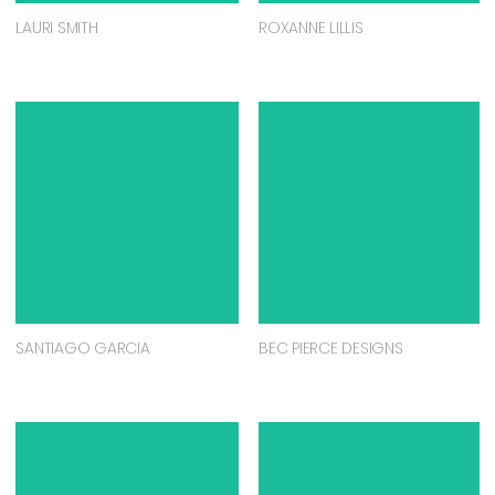
LAURI SMITH
ROXANNE LILLIS
SANTIAGO GARCIA
BEC PIERCE DESIGNS