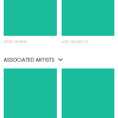
DELIA VILHELM
JOIE VILLENEUVE
ASSOCIATED ARTISTS