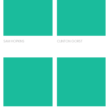
SAM HOPKINS
CLINTON GORST