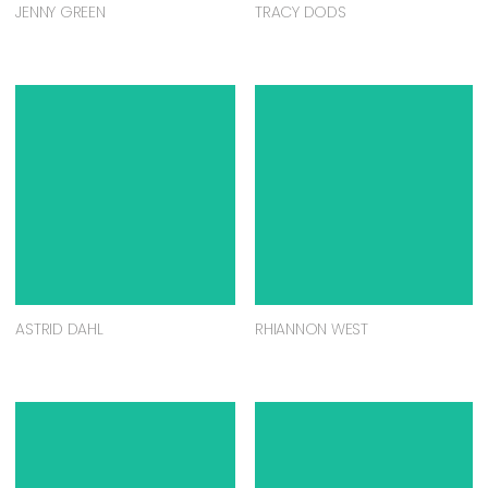
JENNY GREEN
TRACY DODS
ASTRID DAHL
RHIANNON WEST