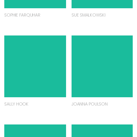
SOPHIE FARQUHAR
SUE SMALKOWSKI
SALLY HOOK
JOANNA POULSON