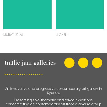
MURAT URLALI
JI CHEN
An innovative and progressive contemporary art gallery in
Sydney.
Presenting solo, thematic and mixed exhibitions
concentrating on contemporary art from a diverse group