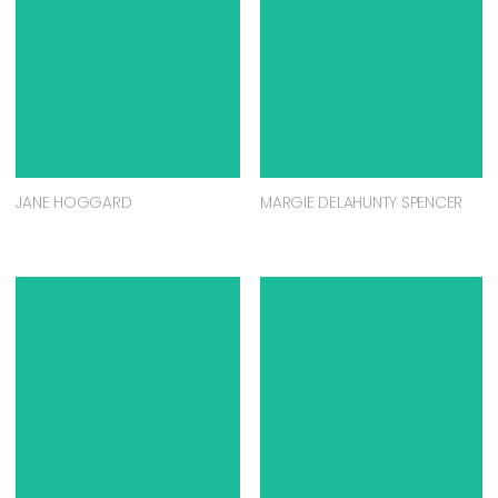
JANE HOGGARD
MARGIE DELAHUNTY SPENCER