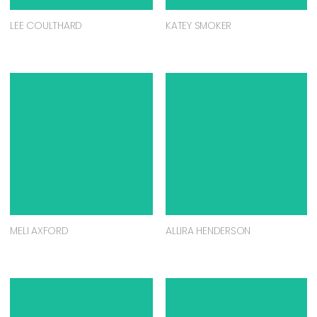
LEE COULTHARD
KATEY SMOKER
MELI AXFORD
ALLIRA HENDERSON