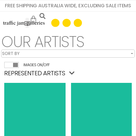
FREE SHIPPING AUSTRALIA WIDE, EXCLUDING SALE ITEMS
OUR ARTISTS
IMAGES ON/OFF
REPRESENTED ARTISTS