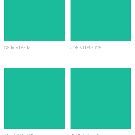
DELIA VILHELM
JOIE VILLENEUVE