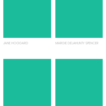
JANE HOGGARD
MARGIE DELAHUNTY SPENCER