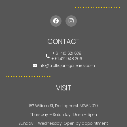
CONTACT
+ 61 410 621 638
+ 61 421 948 205
info@trafficjamgalleries.com
VISIT
187 William St, Darlinghurst NSW, 2010.
Thursday – Saturday: 10am – 5pm
Sunday – Wednesday: Open by appointment.