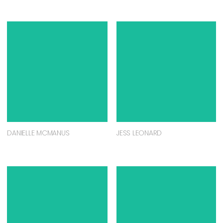
DANIELLE MCMANUS
JESS LEONARD