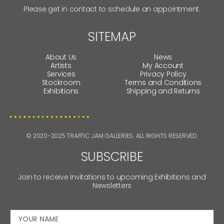
Please get in contact to schedule an appointment.
SITEMAP
About Us
News
Artists
My Account
Services
Privacy Policy
Stockroom
Terms and Conditions
Exhibitions
Shipping and Returns
© 2020-2025 TRAFFIC JAM GALLERIES. ALL RIGHTS RESERVED.
SUBSCRIBE
Join to receive Invitations to upcoming Exhibitions and
Newsletters