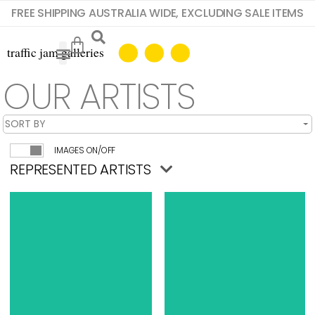
FREE SHIPPING AUSTRALIA WIDE, EXCLUDING SALE ITEMS
OUR ARTISTS
IMAGES ON/OFF
REPRESENTED ARTISTS