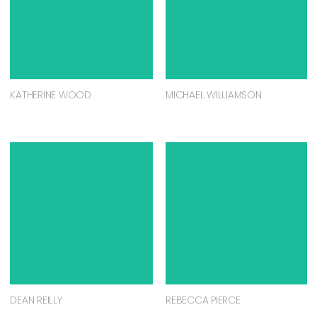
KATHERINE WOOD
MICHAEL WILLIAMSON
DEAN REILLY
REBECCA PIERCE