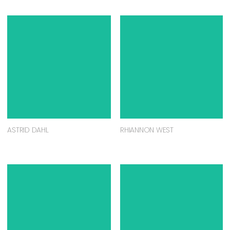
ASTRID DAHL
RHIANNON WEST