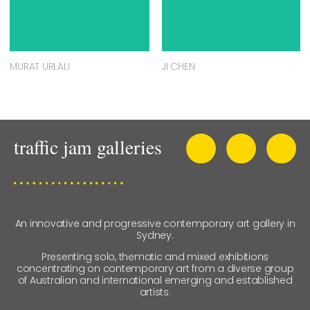
MURAT URLALI
JI CHEN
An innovative and progressive contemporary art gallery in
Sydney.
Presenting solo, thematic and mixed exhibitions
concentrating on contemporary art from a diverse group
of Australian and international emerging and established
artists.