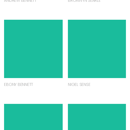
ANDREW BENNETT
BRONWYN SEARLE
EBONY BENNETT
NIGEL SENSE