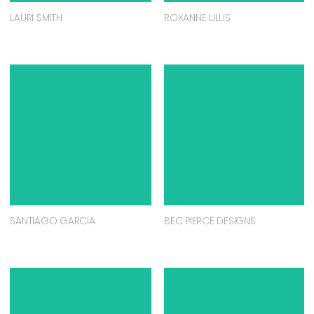
LAURI SMITH
ROXANNE LILLIS
SANTIAGO GARCIA
BEC PIERCE DESIGNS