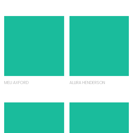
MELI AXFORD
ALLIRA HENDERSON