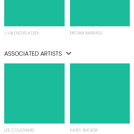
J VALENZUELA DIDI
MEGAN BARRASS
ASSOCIATED ARTISTS
LEE COULTHARD
KATEY SMOKER