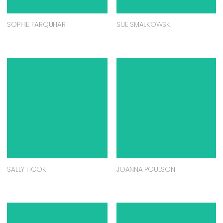
SOPHIE FARQUHAR
SUE SMALKOWSKI
SALLY HOOK
JOANNA POULSON