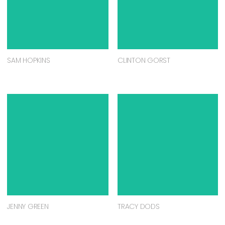
SAM HOPKINS
CLINTON GORST
JENNY GREEN
TRACY DODS