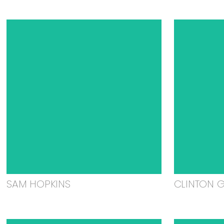
SAM HOPKINS
CLINTON 