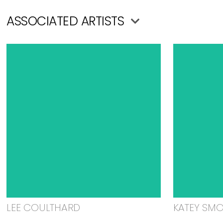
ASSOCIATED ARTISTS
LEE COULTHARD
KATEY SM