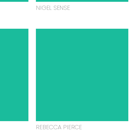
NIGEL SENSE
REBECCA PIERCE