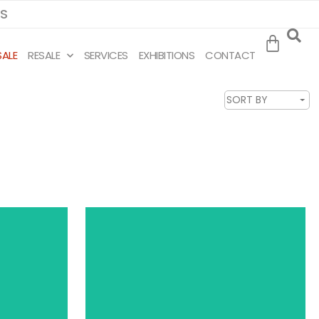
MS
SALE
RESALE
SERVICES
EXHIBITIONS
CONTACT