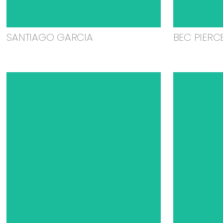
SANTIAGO GARCIA
BEC PIERC