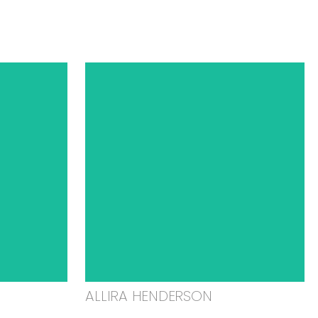
ALLIRA HENDERSON