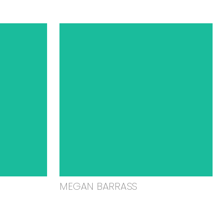
MEGAN BARRASS