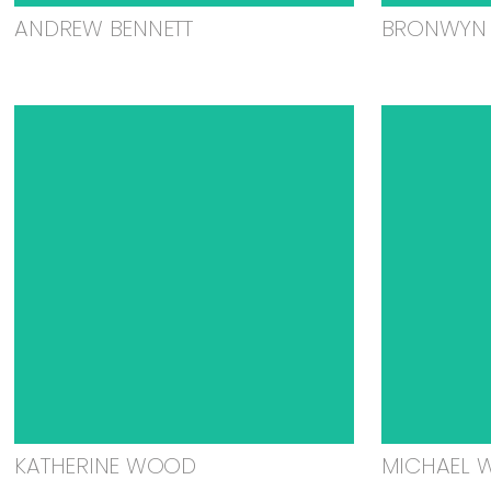
ANDREW BENNETT
BRONWYN 
KATHERINE WOOD
MICHAEL 