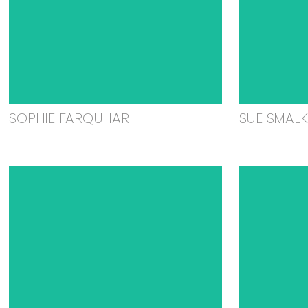
SOPHIE FARQUHAR
SUE SMAL