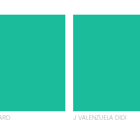
ARD
J VALENZUELA DIDI