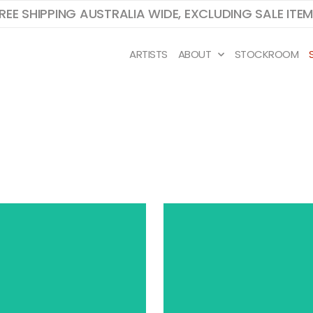
REE SHIPPING AUSTRALIA WIDE, EXCLUDING SALE ITE
ARTISTS
ABOUT
STOCKROOM