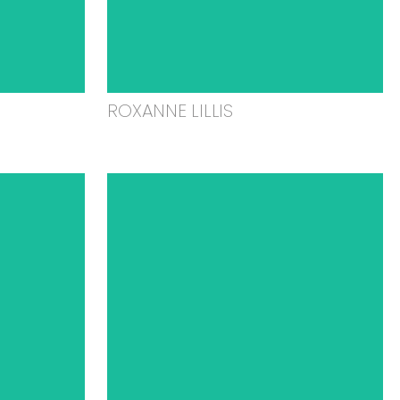
ROXANNE LILLIS