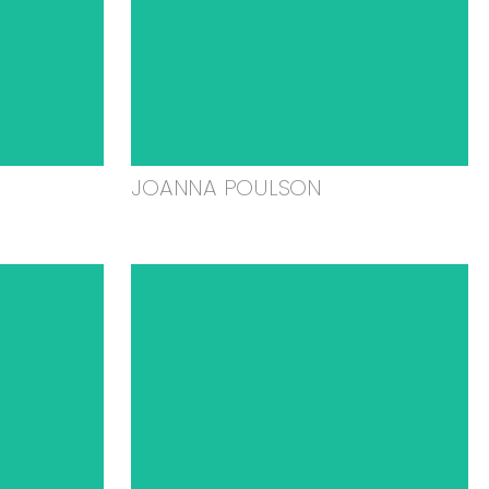
JOANNA POULSON