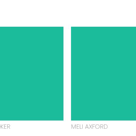
OKER
MELI AXFORD