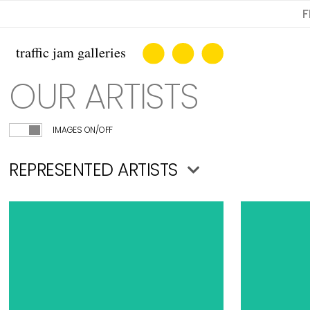
F
OUR ARTISTS
IMAGES ON/OFF
REPRESENTED ARTISTS