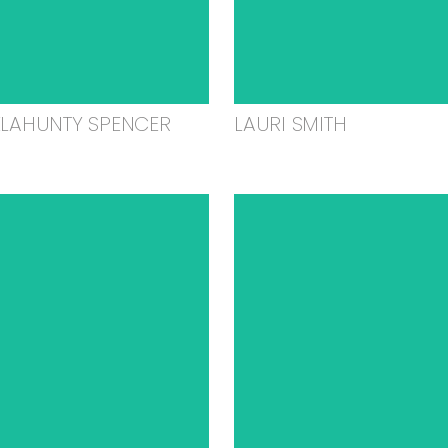
ELAHUNTY SPENCER
LAURI SMITH