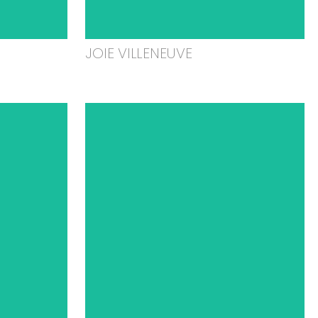
JOIE VILLENEUVE