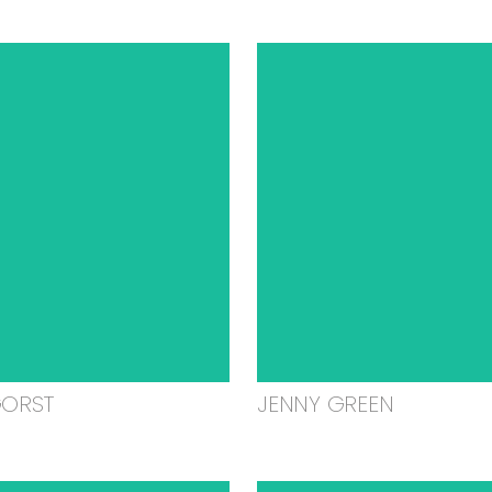
GORST
JENNY GREEN