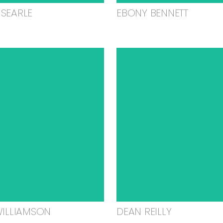
SEARLE
EBONY BENNETT
WILLIAMSON
DEAN REILLY