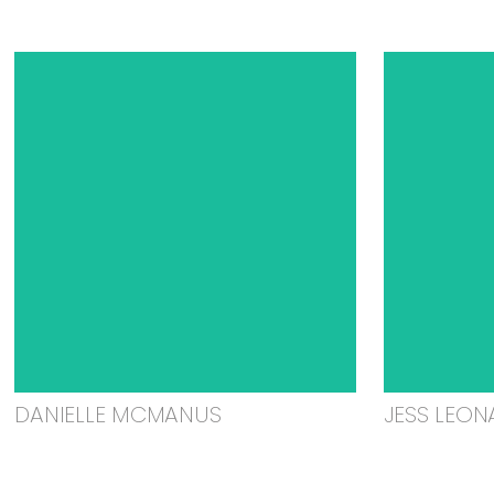
DANIELLE MCMANUS
JESS LEON