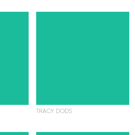
TRACY DODS