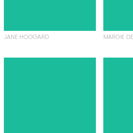
JANE HOGGARD
MARGIE D