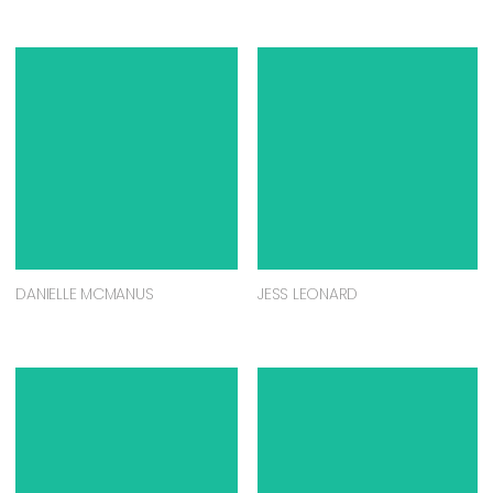
DANIELLE MCMANUS
JESS LEONARD