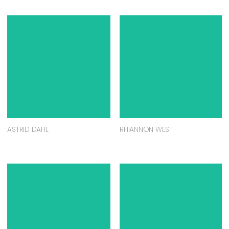
ASTRID DAHL
RHIANNON WEST