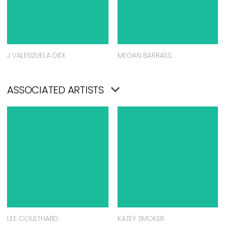
J VALENZUELA DIDI
MEGAN BARRASS
ASSOCIATED ARTISTS
LEE COULTHARD
KATEY SMOKER