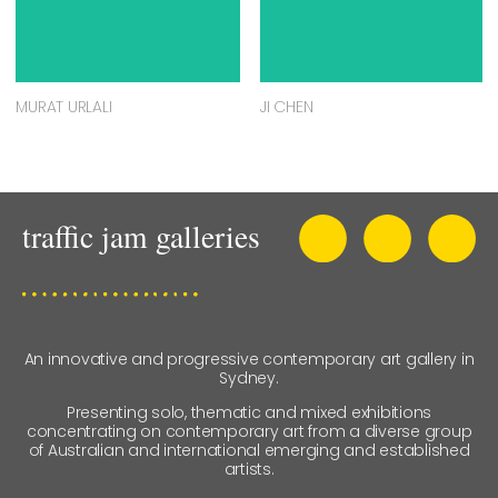
MURAT URLALI
JI CHEN
An innovative and progressive contemporary art gallery in
Sydney.
Presenting solo, thematic and mixed exhibitions
concentrating on contemporary art from a diverse group
of Australian and international emerging and established
artists.