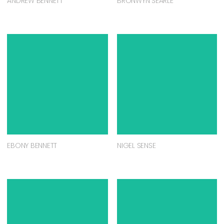
ANDREW BENNETT
BRONWYN SEARLE
EBONY BENNETT
NIGEL SENSE