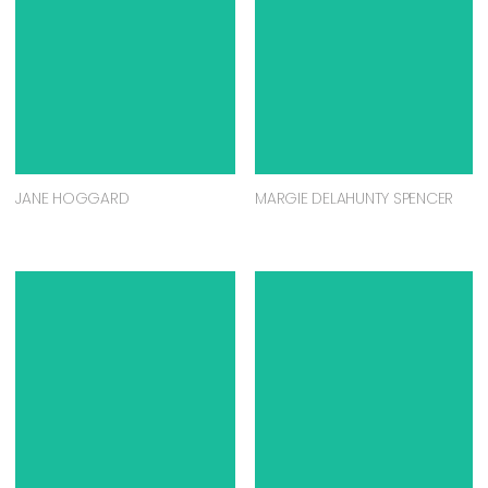
JANE HOGGARD
MARGIE DELAHUNTY SPENCER