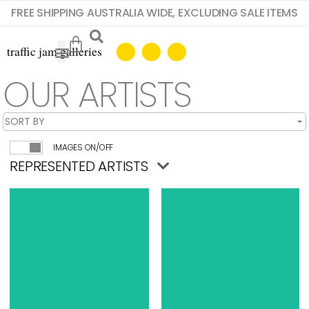
FREE SHIPPING AUSTRALIA WIDE, EXCLUDING SALE ITEMS
OUR ARTISTS
IMAGES ON/OFF
REPRESENTED ARTISTS