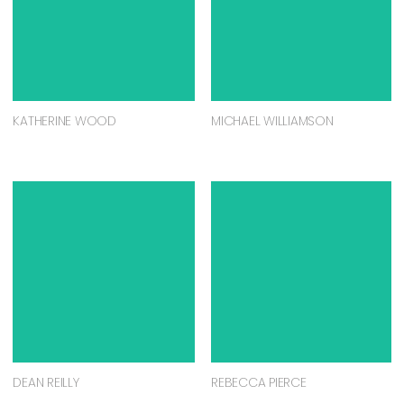
KATHERINE WOOD
MICHAEL WILLIAMSON
DEAN REILLY
REBECCA PIERCE