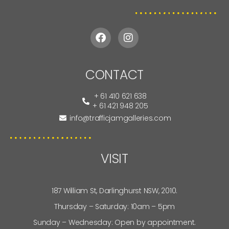
CONTACT
+ 61 410 621 638
+ 61 421 948 205
info@trafficjamgalleries.com
VISIT
187 William St, Darlinghurst NSW, 2010.
Thursday – Saturday: 10am – 5pm
Sunday – Wednesday: Open by appointment.