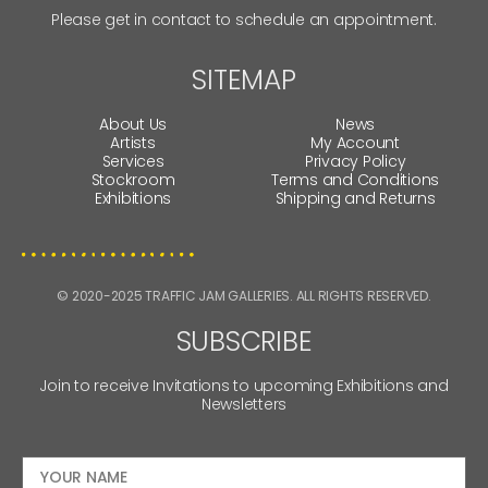
Please get in contact to schedule an appointment.
SITEMAP
About Us
News
Artists
My Account
Services
Privacy Policy
Stockroom
Terms and Conditions
Exhibitions
Shipping and Returns
© 2020-2025 TRAFFIC JAM GALLERIES. ALL RIGHTS RESERVED.
SUBSCRIBE
Join to receive Invitations to upcoming Exhibitions and
Newsletters