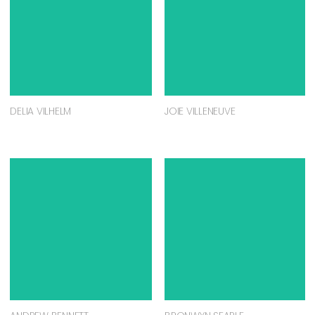
DELIA VILHELM
JOIE VILLENEUVE