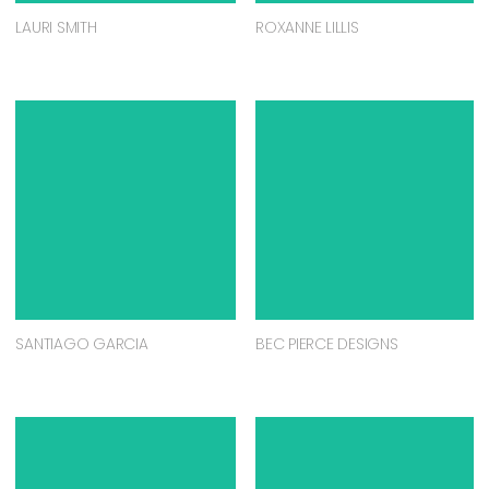
LAURI SMITH
ROXANNE LILLIS
SANTIAGO GARCIA
BEC PIERCE DESIGNS