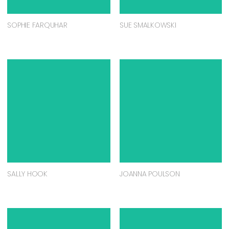
SOPHIE FARQUHAR
SUE SMALKOWSKI
SALLY HOOK
JOANNA POULSON