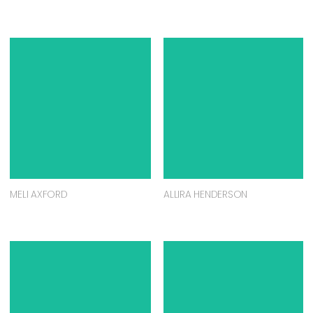
MELI AXFORD
ALLIRA HENDERSON