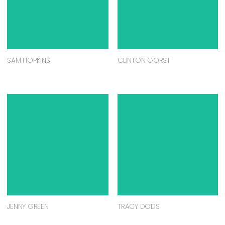
SAM HOPKINS
CLINTON GORST
JENNY GREEN
TRACY DODS