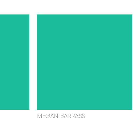
MEGAN BARRASS