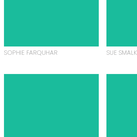
SOPHIE FARQUHAR
SUE SMAL