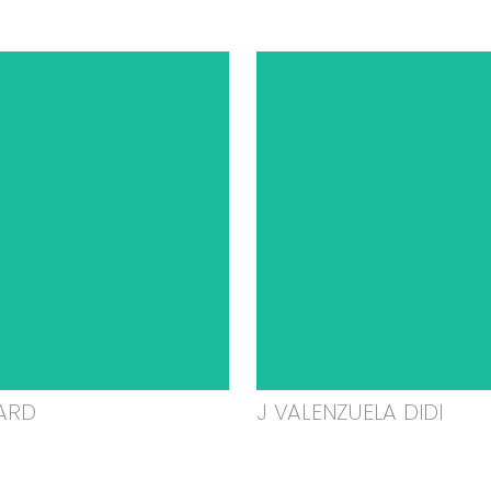
ARD
J VALENZUELA DIDI