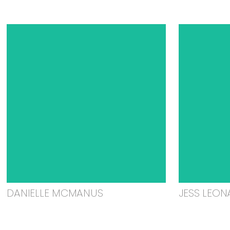
DANIELLE MCMANUS
JESS LEON