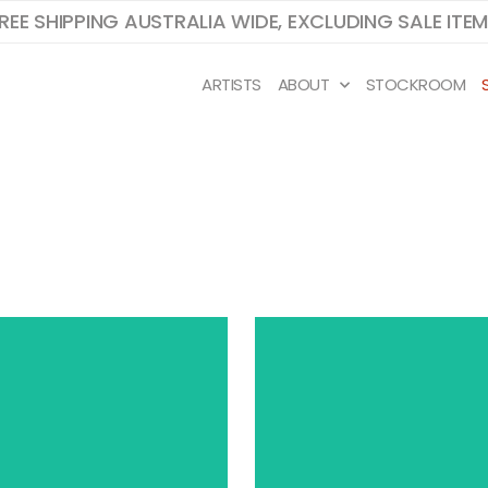
REE SHIPPING AUSTRALIA WIDE, EXCLUDING SALE ITE
ARTISTS
ABOUT
STOCKROOM