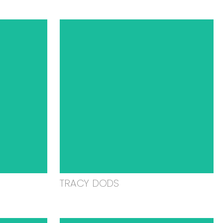
TRACY DODS