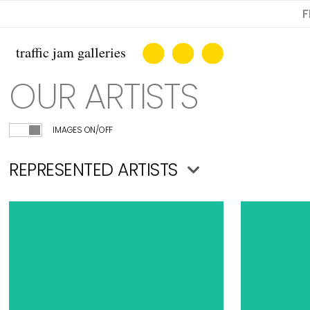
F
OUR ARTISTS
IMAGES ON/OFF
REPRESENTED ARTISTS