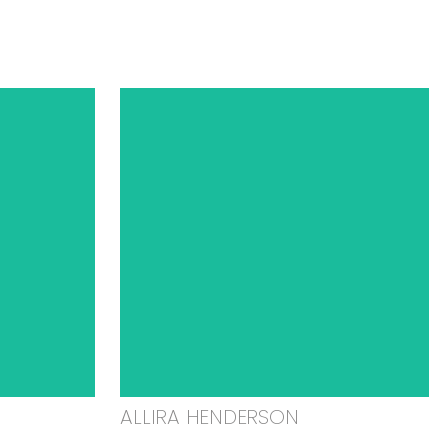
ALLIRA HENDERSON