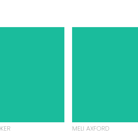
OKER
MELI AXFORD