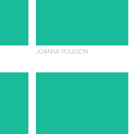
JOANNA POULSON