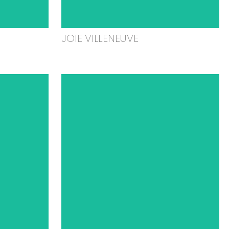
JOIE VILLENEUVE