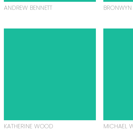
ANDREW BENNETT
BRONWYN 
KATHERINE WOOD
MICHAEL 