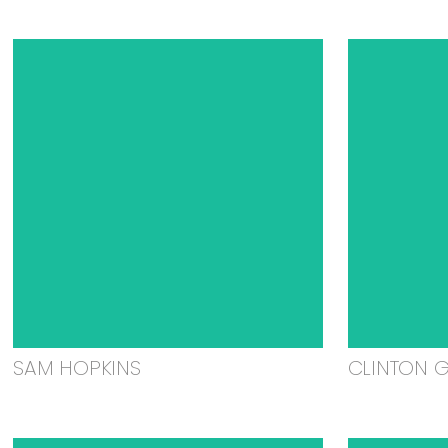
SAM HOPKINS
CLINTON 