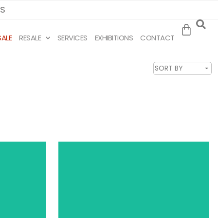
MS
SALE
RESALE
SERVICES
EXHIBITIONS
CONTACT