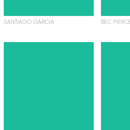
SANTIAGO GARCIA
BEC PIERC