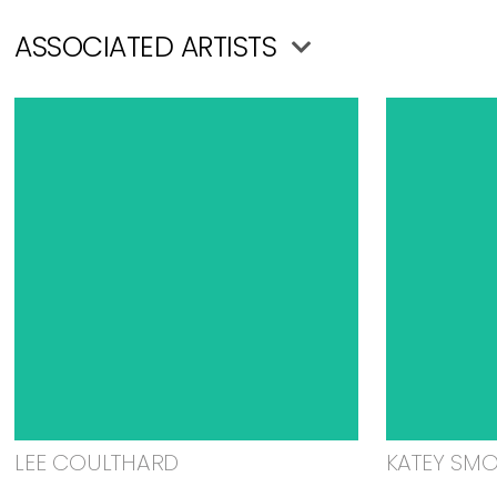
ASSOCIATED ARTISTS
LEE COULTHARD
KATEY SM