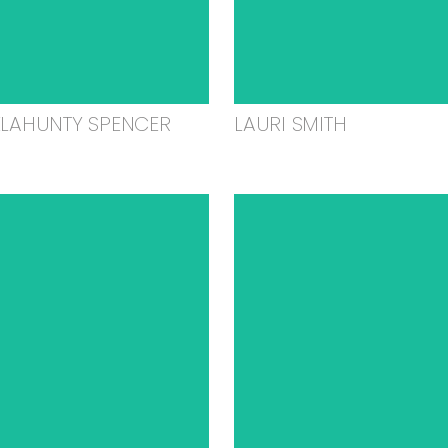
ELAHUNTY SPENCER
LAURI SMITH