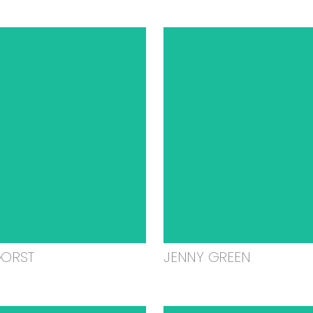
GORST
JENNY GREEN