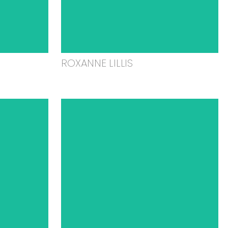
ROXANNE LILLIS