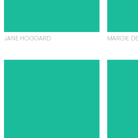
JANE HOGGARD
MARGIE D