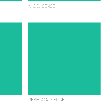
NIGEL SENSE
REBECCA PIERCE