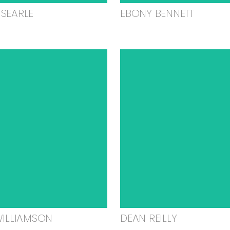
SEARLE
EBONY BENNETT
WILLIAMSON
DEAN REILLY