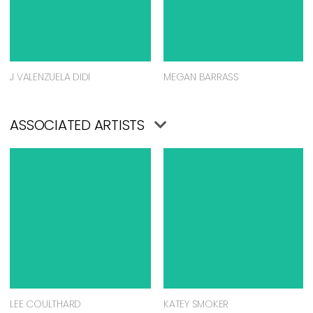
J VALENZUELA DIDI
MEGAN BARRASS
ASSOCIATED ARTISTS
LEE COULTHARD
KATEY SMOKER