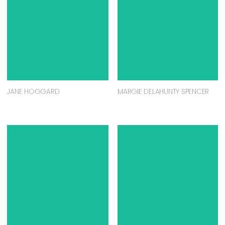
JANE HOGGARD
MARGIE DELAHUNTY SPENCER