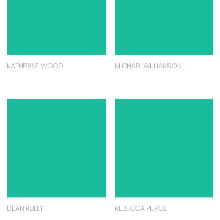
KATHERINE WOOD
MICHAEL WILLIAMSON
DEAN REILLY
REBECCA PIERCE