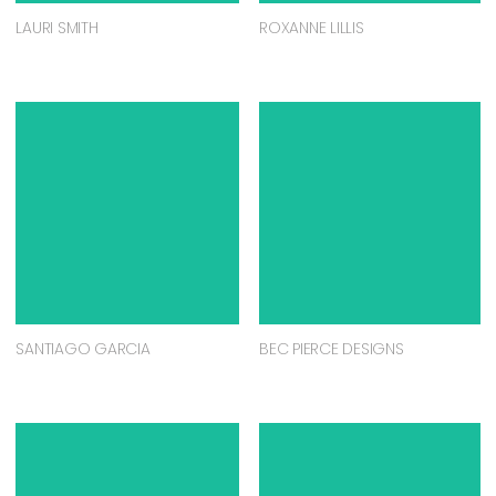
LAURI SMITH
ROXANNE LILLIS
SANTIAGO GARCIA
BEC PIERCE DESIGNS