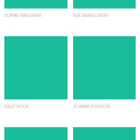
SOPHIE FARQUHAR
SUE SMALKOWSKI
SALLY HOOK
JOANNA POULSON