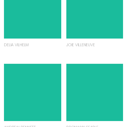
DELIA VILHELM
JOIE VILLENEUVE