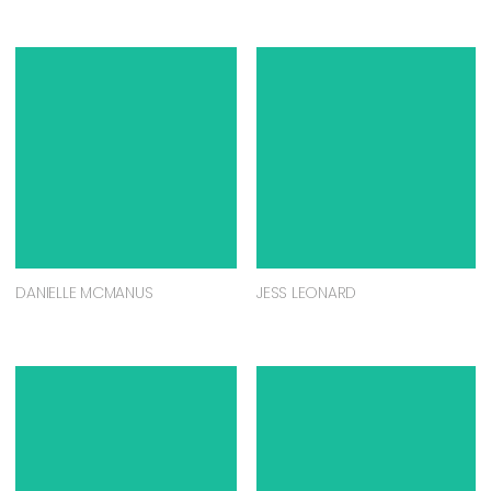
DANIELLE MCMANUS
JESS LEONARD