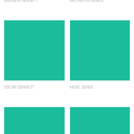
ANDREW BENNETT
BRONWYN SEARLE
EBONY BENNETT
NIGEL SENSE