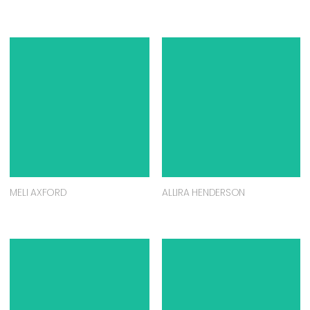
MELI AXFORD
ALLIRA HENDERSON