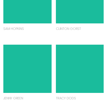
SAM HOPKINS
CLINTON GORST
JENNY GREEN
TRACY DODS