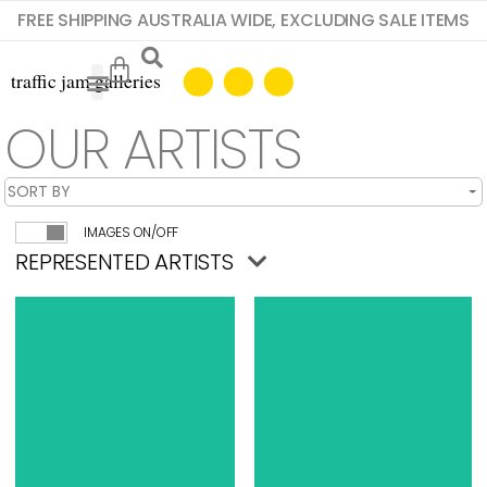
FREE SHIPPING AUSTRALIA WIDE, EXCLUDING SALE ITEMS
OUR ARTISTS
IMAGES ON/OFF
REPRESENTED ARTISTS