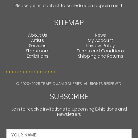
Please get in contact to schedule an appointment.
SITEMAP
About Us
News
Artists
My Account
Services
Privacy Policy
Stockroom
Terms and Conditions
Exhibitions
Shipping and Returns
© 2020-2025 TRAFFIC JAM GALLERIES. ALL RIGHTS RESERVED.
SUBSCRIBE
Join to receive Invitations to upcoming Exhibitions and
Newsletters