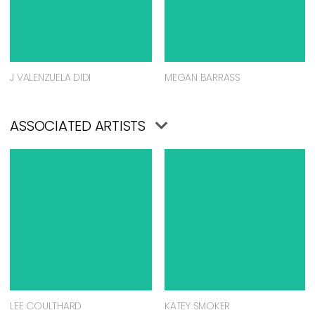
J VALENZUELA DIDI
MEGAN BARRASS
ASSOCIATED ARTISTS
LEE COULTHARD
KATEY SMOKER