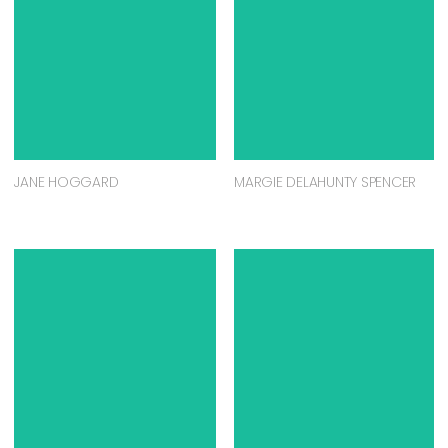
JANE HOGGARD
MARGIE DELAHUNTY SPENCER