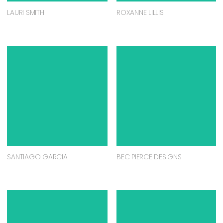
LAURI SMITH
ROXANNE LILLIS
SANTIAGO GARCIA
BEC PIERCE DESIGNS