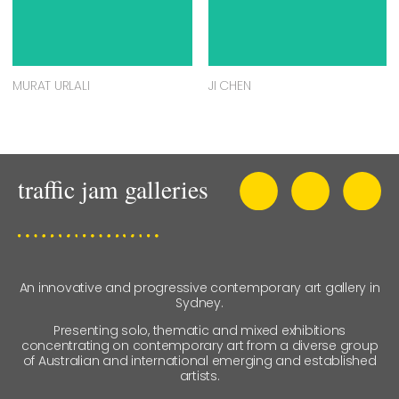
MURAT URLALI
JI CHEN
An innovative and progressive contemporary art gallery in
Sydney.
Presenting solo, thematic and mixed exhibitions
concentrating on contemporary art from a diverse group
of Australian and international emerging and established
artists.