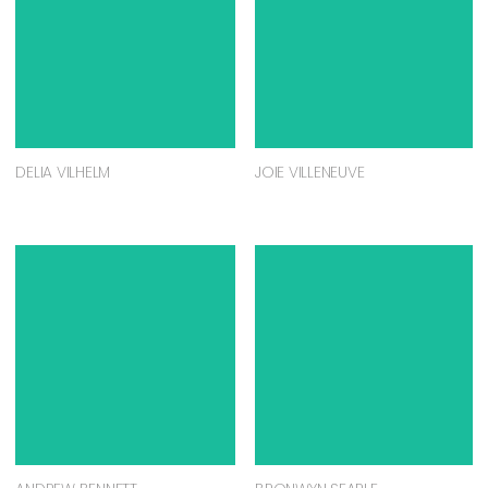
DELIA VILHELM
JOIE VILLENEUVE