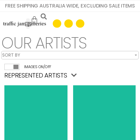
FREE SHIPPING AUSTRALIA WIDE, EXCLUDING SALE ITEMS
OUR ARTISTS
IMAGES ON/OFF
REPRESENTED ARTISTS