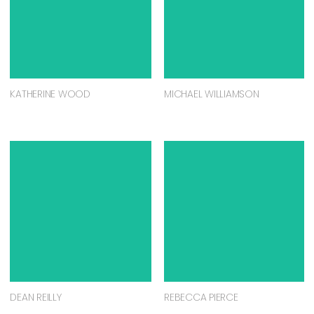
KATHERINE WOOD
MICHAEL WILLIAMSON
DEAN REILLY
REBECCA PIERCE