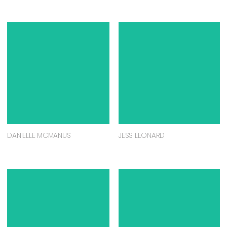
DANIELLE MCMANUS
JESS LEONARD