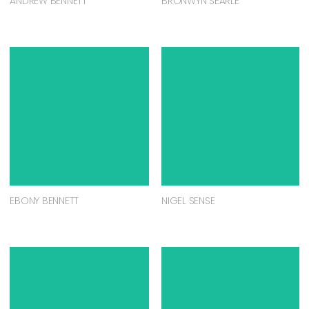
ANDREW BENNETT
BRONWYN SEARLE
EBONY BENNETT
NIGEL SENSE