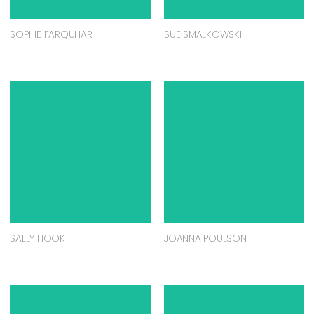
SOPHIE FARQUHAR
SUE SMALKOWSKI
SALLY HOOK
JOANNA POULSON