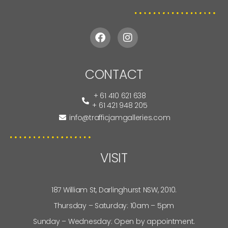
CONTACT
+ 61 410 621 638
+ 61 421 948 205
info@trafficjamgalleries.com
VISIT
187 William St, Darlinghurst NSW, 2010.
Thursday – Saturday: 10am – 5pm
Sunday – Wednesday: Open by appointment.