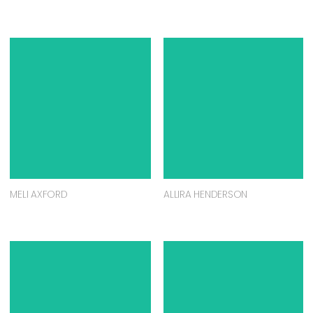
MELI AXFORD
ALLIRA HENDERSON