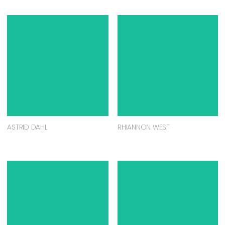
ASTRID DAHL
RHIANNON WEST