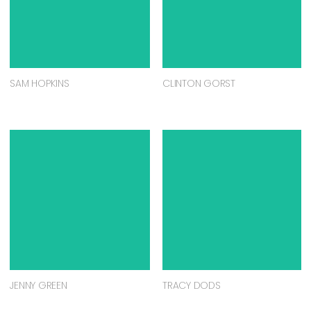
SAM HOPKINS
CLINTON GORST
JENNY GREEN
TRACY DODS