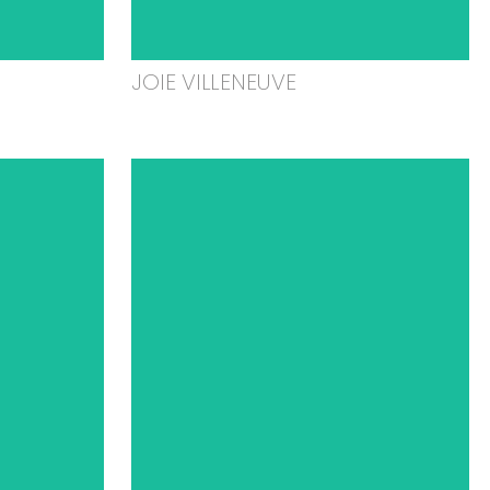
JOIE VILLENEUVE