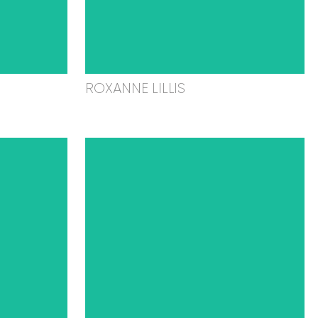
ROXANNE LILLIS