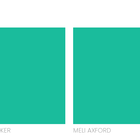
OKER
MELI AXFORD