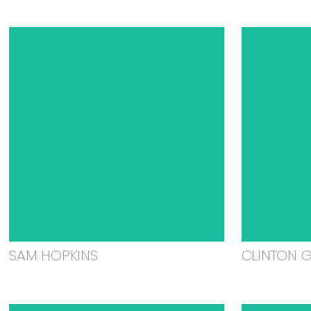
SAM HOPKINS
CLINTON 