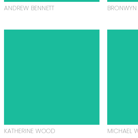
ANDREW BENNETT
BRONWYN 
KATHERINE WOOD
MICHAEL 