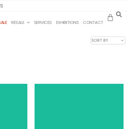
MS
SALE
RESALE
SERVICES
EXHIBITIONS
CONTACT