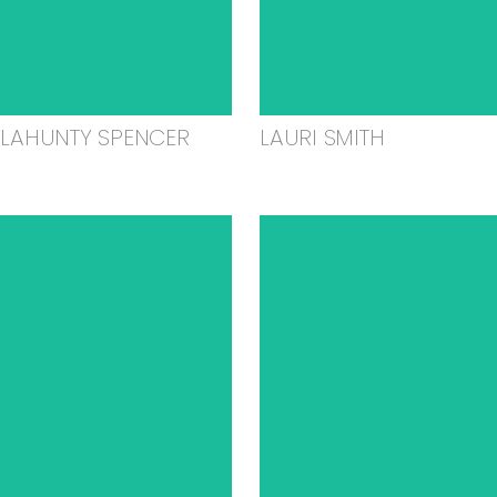
ELAHUNTY SPENCER
LAURI SMITH