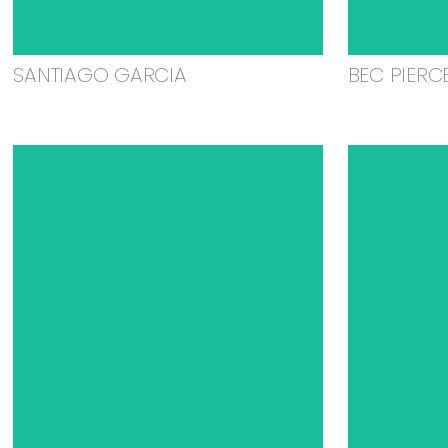
SANTIAGO GARCIA
BEC PIERC