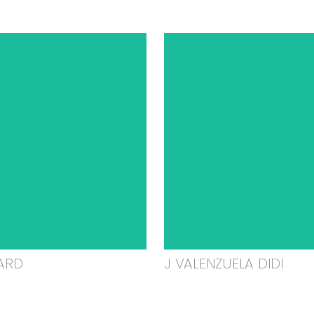
ARD
J VALENZUELA DIDI