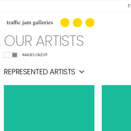
F
OUR ARTISTS
IMAGES ON/OFF
REPRESENTED ARTISTS