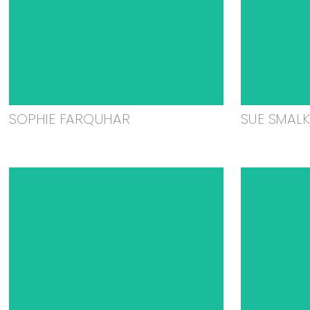
SOPHIE FARQUHAR
SUE SMAL