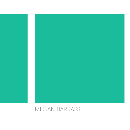
MEGAN BARRASS