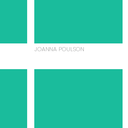
JOANNA POULSON