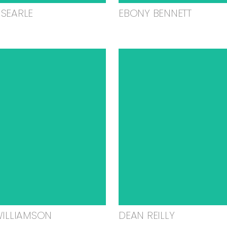
SEARLE
EBONY BENNETT
WILLIAMSON
DEAN REILLY