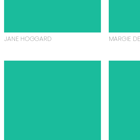
JANE HOGGARD
MARGIE D