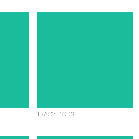
TRACY DODS