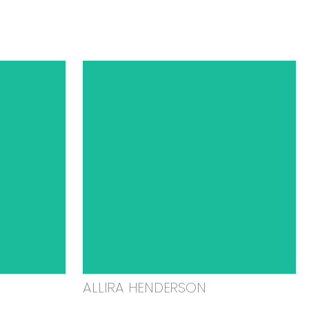
ALLIRA HENDERSON