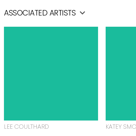
ASSOCIATED ARTISTS
LEE COULTHARD
KATEY SM