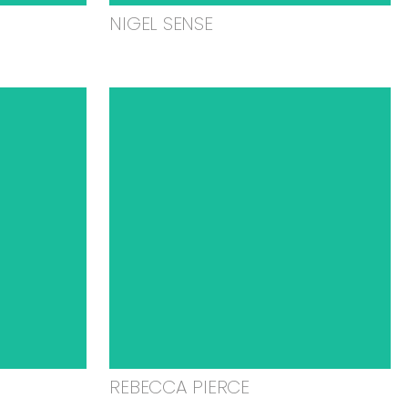
NIGEL SENSE
REBECCA PIERCE