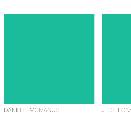
DANIELLE MCMANUS
JESS LEON