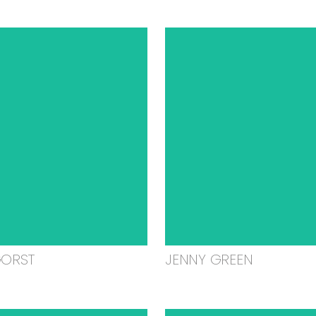
GORST
JENNY GREEN