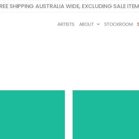
REE SHIPPING AUSTRALIA WIDE, EXCLUDING SALE ITE
ARTISTS
ABOUT
STOCKROOM