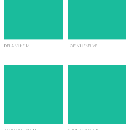
DELIA VILHELM
JOIE VILLENEUVE