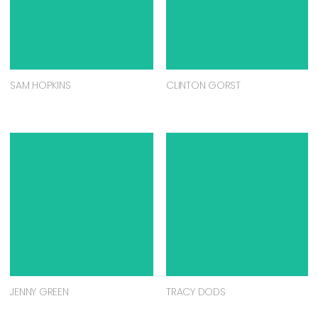
SAM HOPKINS
CLINTON GORST
JENNY GREEN
TRACY DODS