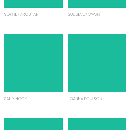
SOPHIE FARQUHAR
SUE SMALKOWSKI
SALLY HOOK
JOANNA POULSON