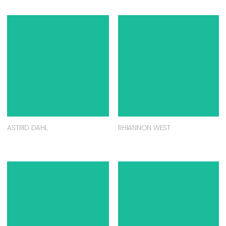
ASTRID DAHL
RHIANNON WEST