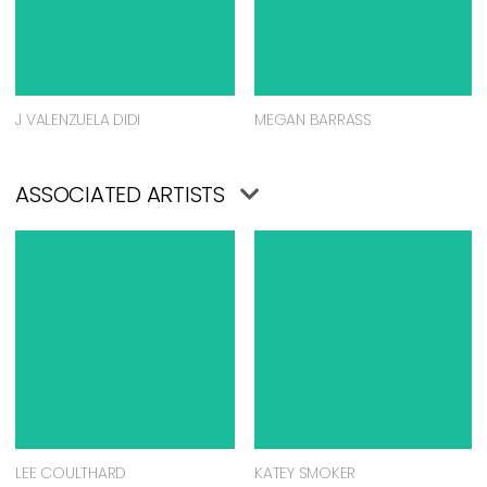
J VALENZUELA DIDI
MEGAN BARRASS
ASSOCIATED ARTISTS
LEE COULTHARD
KATEY SMOKER