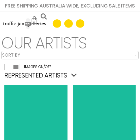
FREE SHIPPING AUSTRALIA WIDE, EXCLUDING SALE ITEMS
OUR ARTISTS
IMAGES ON/OFF
REPRESENTED ARTISTS