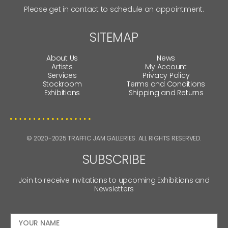
Please get in contact to schedule an appointment.
SITEMAP
About Us
News
Artists
My Account
Services
Privacy Policy
Stockroom
Terms and Conditions
Exhibitions
Shipping and Returns
© 2020-2025 TRAFFIC JAM GALLERIES. ALL RIGHTS RESERVED.
SUBSCRIBE
Join to receive Invitations to upcoming Exhibitions and
Newsletters