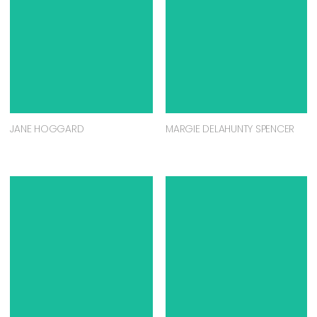
JANE HOGGARD
MARGIE DELAHUNTY SPENCER