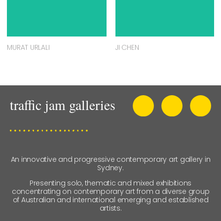
MURAT URLALI
JI CHEN
An innovative and progressive contemporary art gallery in
Sydney.
Presenting solo, thematic and mixed exhibitions
concentrating on contemporary art from a diverse group
of Australian and international emerging and established
artists.