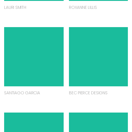
LAURI SMITH
ROXANNE LILLIS
SANTIAGO GARCIA
BEC PIERCE DESIGNS