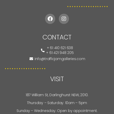
CONTACT
+ 61 410 621 638
+ 61 421 948 205
info@trafficjamgalleries.com
VISIT
187 William St, Darlinghurst NSW, 2010.
Thursday – Saturday: 10am – 5pm
Sunday – Wednesday: Open by appointment.