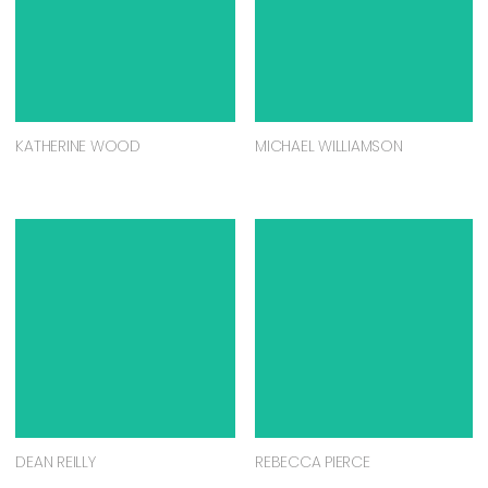
KATHERINE WOOD
MICHAEL WILLIAMSON
DEAN REILLY
REBECCA PIERCE