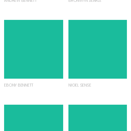
ANDREW BENNETT
BRONWYN SEARLE
EBONY BENNETT
NIGEL SENSE