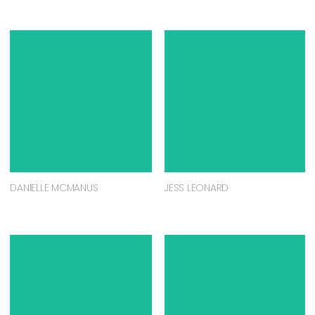
DANIELLE MCMANUS
JESS LEONARD