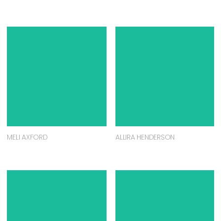
MELI AXFORD
ALLIRA HENDERSON