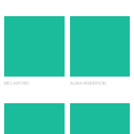
MELI AXFORD
ALLIRA HENDERSON