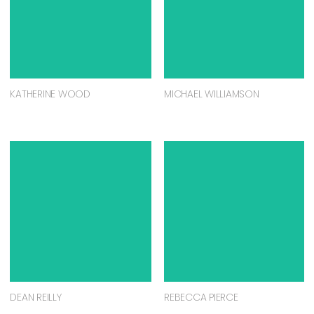
KATHERINE WOOD
MICHAEL WILLIAMSON
DEAN REILLY
REBECCA PIERCE