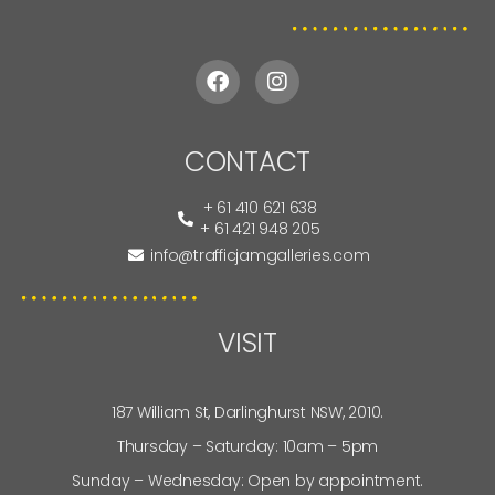
CONTACT
+ 61 410 621 638
+ 61 421 948 205
info@trafficjamgalleries.com
VISIT
187 William St, Darlinghurst NSW, 2010.
Thursday – Saturday: 10am – 5pm
Sunday – Wednesday: Open by appointment.