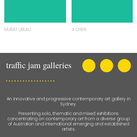
MURAT URLALI
JI CHEN
An innovative and progressive contemporary art gallery in
Sydney.
Presenting solo, thematic and mixed exhibitions
concentrating on contemporary art from a diverse group
of Australian and international emerging and established
artists.