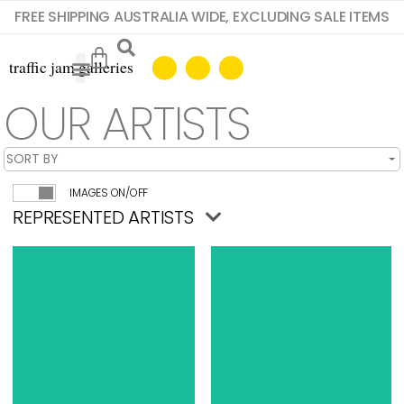
FREE SHIPPING AUSTRALIA WIDE, EXCLUDING SALE ITEMS
OUR ARTISTS
IMAGES ON/OFF
REPRESENTED ARTISTS