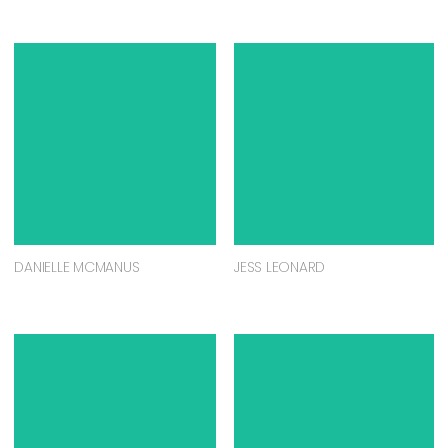
DANIELLE MCMANUS
JESS LEONARD