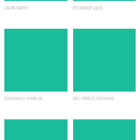
LAURI SMITH
ROXANNE LILLIS
SANTIAGO GARCIA
BEC PIERCE DESIGNS