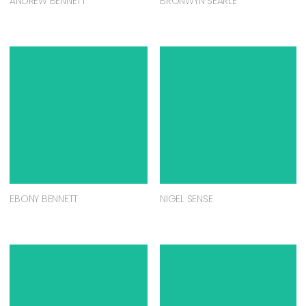
ANDREW BENNETT
BRONWYN SEARLE
EBONY BENNETT
NIGEL SENSE