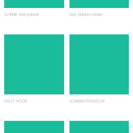
SOPHIE FARQUHAR
SUE SMALKOWSKI
SALLY HOOK
JOANNA POULSON