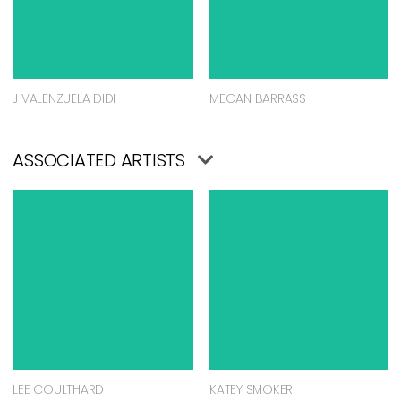
J VALENZUELA DIDI
MEGAN BARRASS
ASSOCIATED ARTISTS
LEE COULTHARD
KATEY SMOKER