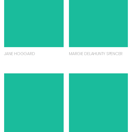
JANE HOGGARD
MARGIE DELAHUNTY SPENCER