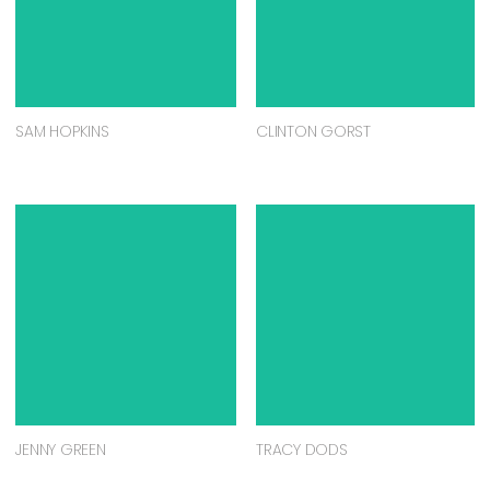
SAM HOPKINS
CLINTON GORST
JENNY GREEN
TRACY DODS