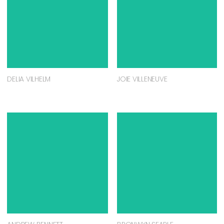
DELIA VILHELM
JOIE VILLENEUVE