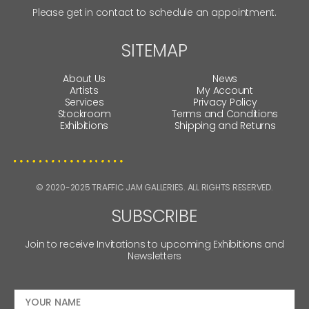
Please get in contact to schedule an appointment.
SITEMAP
About Us
News
Artists
My Account
Services
Privacy Policy
Stockroom
Terms and Conditions
Exhibitions
Shipping and Returns
© 2020-2025 TRAFFIC JAM GALLERIES. ALL RIGHTS RESERVED.
SUBSCRIBE
Join to receive Invitations to upcoming Exhibitions and
Newsletters