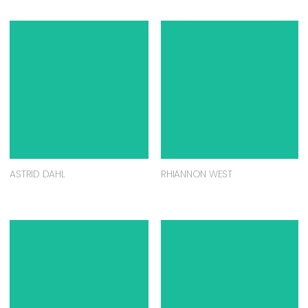
ASTRID DAHL
RHIANNON WEST