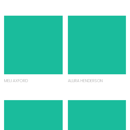
MELI AXFORD
ALLIRA HENDERSON