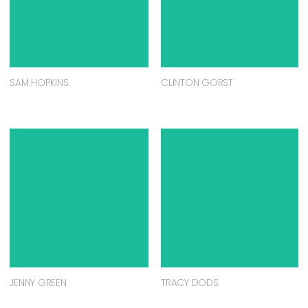
SAM HOPKINS
CLINTON GORST
JENNY GREEN
TRACY DODS