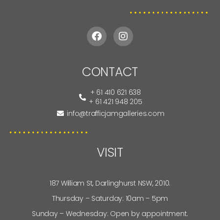
CONTACT
+ 61 410 621 638
+ 61 421 948 205
info@trafficjamgalleries.com
VISIT
187 William St, Darlinghurst NSW, 2010.
Thursday – Saturday: 10am – 5pm
Sunday – Wednesday: Open by appointment.