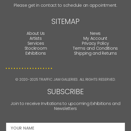
Please get in contact to schedule an appointment.
SITEMAP
About Us
News
Artists
My Account
Services
Privacy Policy
Stockroom
Terms and Conditions
Exhibitions
Shipping and Returns
© 2020-2025 TRAFFIC JAM GALLERIES. ALL RIGHTS RESERVED.
SUBSCRIBE
Join to receive Invitations to upcoming Exhibitions and
Newsletters