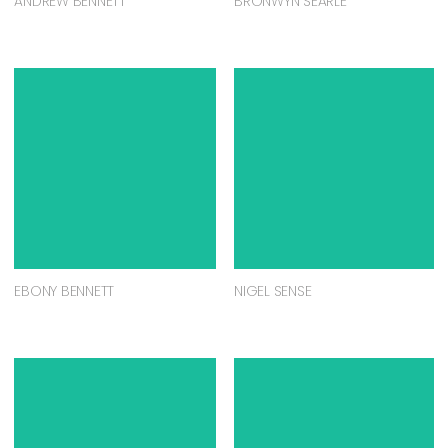
ANDREW BENNETT
BRONWYN SEARLE
EBONY BENNETT
NIGEL SENSE