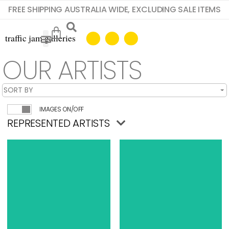
FREE SHIPPING AUSTRALIA WIDE, EXCLUDING SALE ITEMS
OUR ARTISTS
IMAGES ON/OFF
REPRESENTED ARTISTS