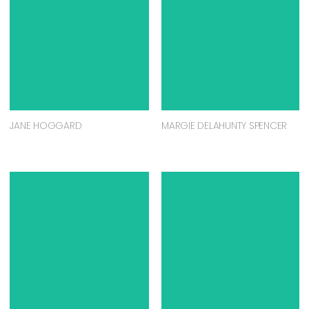
JANE HOGGARD
MARGIE DELAHUNTY SPENCER