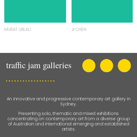
MURAT URLALI
JI CHEN
An innovative and progressive contemporary art gallery in
Sydney.
Presenting solo, thematic and mixed exhibitions
concentrating on contemporary art from a diverse group
of Australian and international emerging and established
artists.