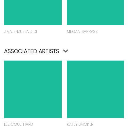
J VALENZUELA DIDI
MEGAN BARRASS
ASSOCIATED ARTISTS
LEE COULTHARD
KATEY SMOKER