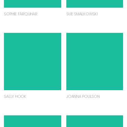
SOPHIE FARQUHAR
SUE SMALKOWSKI
SALLY HOOK
JOANNA POULSON