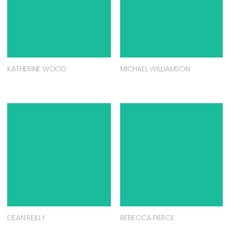
KATHERINE WOOD
MICHAEL WILLIAMSON
DEAN REILLY
REBECCA PIERCE