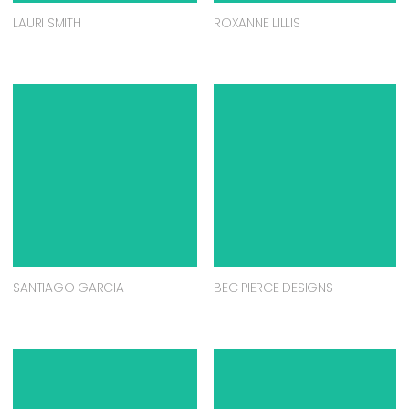
LAURI SMITH
ROXANNE LILLIS
SANTIAGO GARCIA
BEC PIERCE DESIGNS