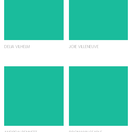
DELIA VILHELM
JOIE VILLENEUVE