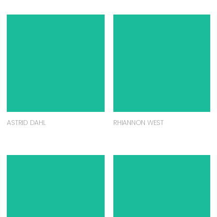
ASTRID DAHL
RHIANNON WEST