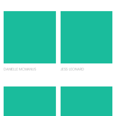
DANIELLE MCMANUS
JESS LEONARD