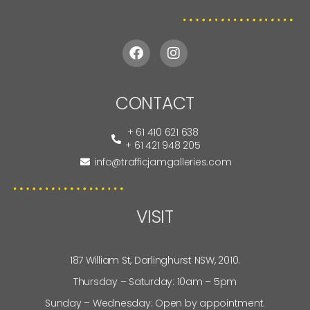
CONTACT
+ 61 410 621 638
+ 61 421 948 205
info@trafficjamgalleries.com
VISIT
187 William St, Darlinghurst NSW, 2010.
Thursday – Saturday: 10am – 5pm
Sunday – Wednesday: Open by appointment.