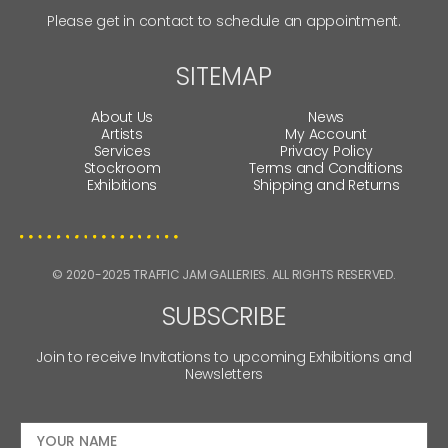
Please get in contact to schedule an appointment.
SITEMAP
About Us
News
Artists
My Account
Services
Privacy Policy
Stockroom
Terms and Conditions
Exhibitions
Shipping and Returns
© 2020-2025 TRAFFIC JAM GALLERIES. ALL RIGHTS RESERVED.
SUBSCRIBE
Join to receive Invitations to upcoming Exhibitions and
Newsletters