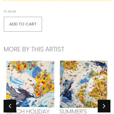
In stock
ADD TO CART
MORE BY THIS ARTIST
BEACH HOLIDAY
SUMMER’S