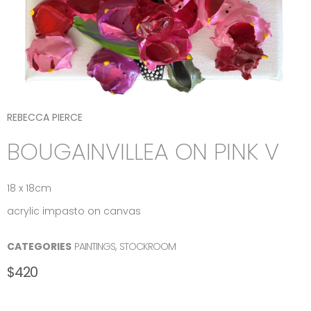
REBECCA PIERCE
BOUGAINVILLEA ON PINK V
18 x 18cm
acrylic impasto on canvas
CATEGORIES
PAINTINGS
,
STOCKROOM
$
420