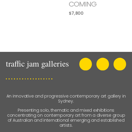
COMING
$
7,800
An innovative and progressive contemporary art gallery in
Sydney.
Presenting solo, thematic and mixed exhibitions
concentrating on contemporary art from a diverse group
of Australian and international emerging and established
artists.