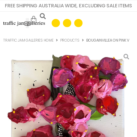
FREE SHIPPING AUSTRALIA WIDE, EXCLUDING SALE ITEMS
TRAFFIC JAM GALLERIES HOME
PRODUCTS
BOUGAINVILLEA ON PINK V