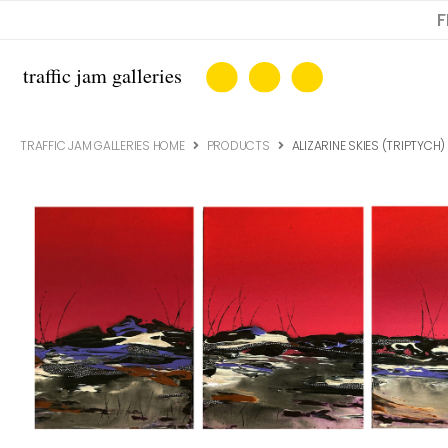
F
TRAFFIC JAM GALLERIES HOME
PRODUCTS
ALIZARINE SKIES (TRIPTYCH)