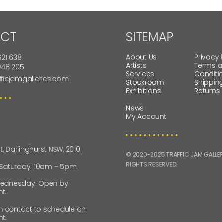
CT
SITEMAP
About Us
Privacy 
621 638
Artists
Terms 
 948 205
Services
Conditi
fficjamgalleries.com
Stockroom
Shippin
Exhibitions
Returns
News
My Account
St, Darlinghurst NSW, 2010.
© 2020-2025 TRAFFIC JAM GALLERI
RIGHTS RESERVED.
 Saturday: 10am – 5pm
ednesday: Open by
t.
in contact to schedule an
t.