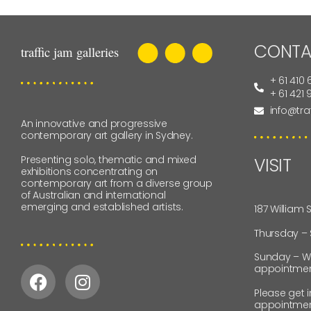
CONTA
+ 61 410 
+ 61 421
info@tra
An innovative and progressive
contemporary art gallery in Sydney.
Presenting solo, thematic and mixed
VISIT
exhibitions concentrating on
contemporary art from a diverse group
of Australian and international
emerging and established artists.
187 William 
Thursday –
Sunday – W
appointmen
Please get 
appointmen