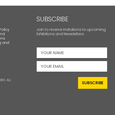
SUBSCRIBE
Policy
Join to receive Invitations to upcoming
and
Exhibitions and Newsletters
ons
g and
ES. ALL
SUBSCRIBE