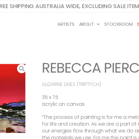
REE SHIPPING AUSTRALIA WIDE, EXCLUDING SALE ITE
ARTISTS
ABOUT
STOCKROOM
REBECCA PIERC
ALIZARINE SKIES (TRIPTYCH)
35 x 75
acrylic on canvas
“The process of painting is for me a me
for life and creation. As we are a part of
our energies flow through what we do a
the materials we use. For me the paint is