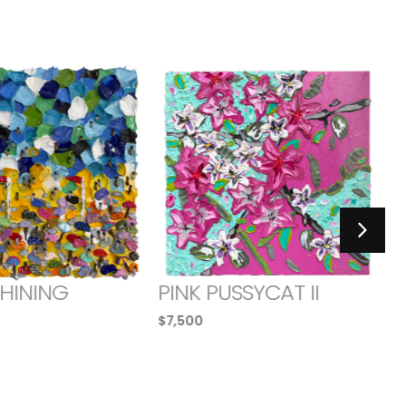
SHINING
PINK PUSSYCAT II
$
7,500