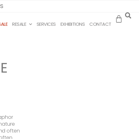
MS
SALE
RESALE
SERVICES
EXHIBITIONS
CONTACT
E
taphor
 nature
nd often
 often