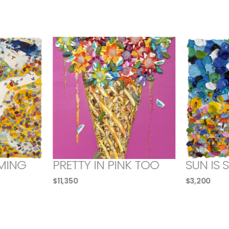
MING
PRETTY IN PINK TOO
SUN IS 
$
11,350
$
3,200