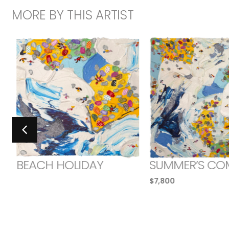
MORE BY THIS ARTIST
BEACH HOLIDAY
SUMMER’S CO
$
7,800