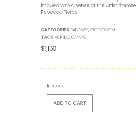
imbued with a sense of the Artist themsel
Rebecca Pierce
CATEGORIES
PAINTINGS
,
STOCKROOM
TAGS
ACRYLIC
,
CANVAS
$
1,150
In stock
ADD TO CART