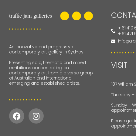
CONTA
+ 61 410 
+ 61 421
info@tra
An innovative and progressive
contemporary art gallery in Sydney.
Presenting solo, thematic and mixed
VISIT
exhibitions concentrating on
contemporary art from a diverse group
of Australian and international
emerging and established artists.
187 William 
Thursday –
Sunday – W
appointmen
Please get 
appointmen