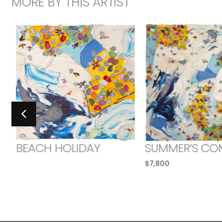
MORE BY THIS ARTIST
BEACH HOLIDAY
SUMMER’S CO
$
7,800