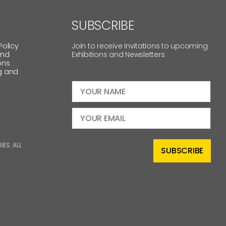
SUBSCRIBE
Policy
Join to receive Invitations to upcoming
and
Exhibitions and Newsletters
ons
g and
ES. ALL
SUBSCRIBE