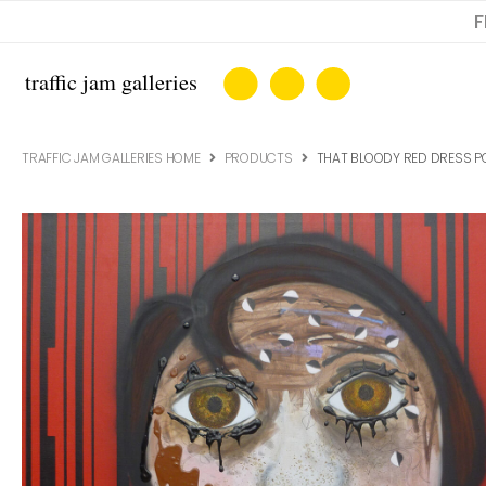
F
TRAFFIC JAM GALLERIES HOME
PRODUCTS
THAT BLOODY RED DRESS PO