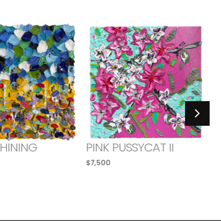
SHINING
PINK PUSSYCAT II
$
7,500