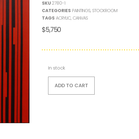
SKU
2780-1
CATEGORIES
PAINTINGS
,
STOCKROOM
TAGS
ACRYLIC
,
CANVAS
$
5,750
In stock
ADD TO CART