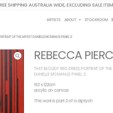
REE SHIPPING AUSTRALIA WIDE, EXCLUDING SALE ITE
ARTISTS
ABOUT
STOCKROOM
RTRAIT OF THE ARTIST DANIELLE MCMANUS PANEL 2
REBECCA PIERC
THAT BLOODY RED DRESS PORTRAIT OF THE 
DANIELLE MCMANUS PANEL 2
152 x 122cm
acrylic on canvas
This work is part 2 of a diptych