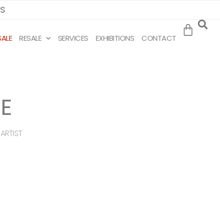
MS
SALE
RESALE
SERVICES
EXHIBITIONS
CONTACT
E
ARTIST