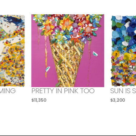
MING
PRETTY IN PINK TOO
SUN IS 
$
11,350
$
3,200