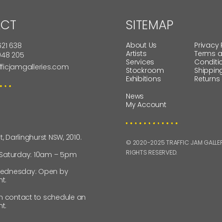
CT
SITEMAP
About Us
Privacy 
621 638
Artists
Terms 
 948 205
Services
Conditi
fficjamgalleries.com
Stockroom
Shippin
Exhibitions
Returns
News
My Account
St, Darlinghurst NSW, 2010.
© 2020-2025 TRAFFIC JAM GALLERI
RIGHTS RESERVED.
 Saturday: 10am – 5pm
ednesday: Open by
t.
in contact to schedule an
t.