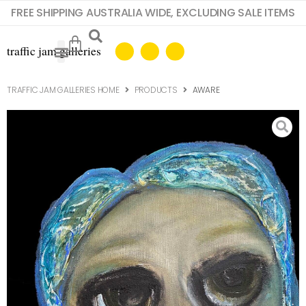
FREE SHIPPING AUSTRALIA WIDE, EXCLUDING SALE ITEMS
TRAFFIC JAM GALLERIES HOME
PRODUCTS
AWARE