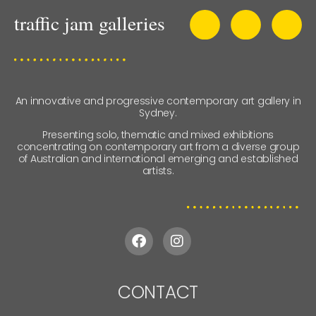
An innovative and progressive contemporary art gallery in
Sydney.
Presenting solo, thematic and mixed exhibitions
concentrating on contemporary art from a diverse group
of Australian and international emerging and established
artists.
CONTACT