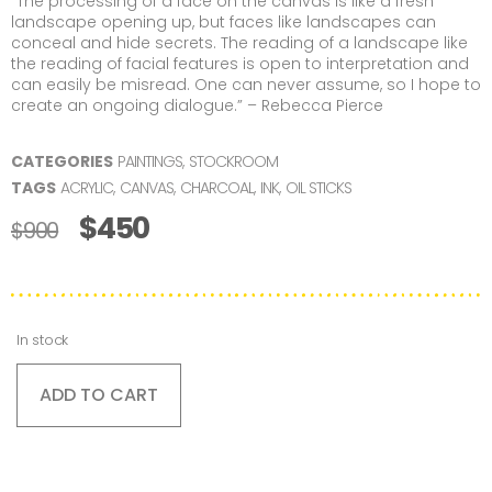
“The processing of a face on the canvas is like a fresh
landscape opening up, but faces like landscapes can
conceal and hide secrets. The reading of a landscape like
the reading of facial features is open to interpretation and
can easily be misread. One can never assume, so I hope to
create an ongoing dialogue.” – Rebecca Pierce
CATEGORIES
PAINTINGS
,
STOCKROOM
TAGS
ACRYLIC
,
CANVAS
,
CHARCOAL
,
INK
,
OIL STICKS
$
450
$
900
In stock
ADD TO CART