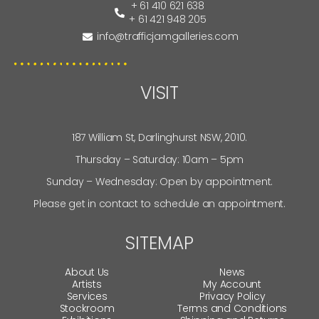
+ 61 410 621 638
+ 61 421 948 205
info@trafficjamgalleries.com
VISIT
187 William St, Darlinghurst NSW, 2010.
Thursday – Saturday: 10am – 5pm
Sunday – Wednesday: Open by appointment.
Please get in contact to schedule an appointment.
SITEMAP
About Us
News
Artists
My Account
Services
Privacy Policy
Stockroom
Terms and Conditions