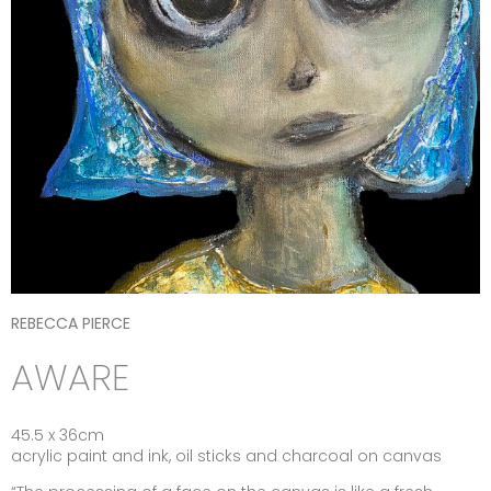
REBECCA PIERCE
AWARE
45.5 x 36cm
acrylic paint and ink, oil sticks and charcoal on canvas