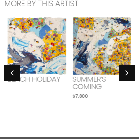
MORE BY THIS ARTIST
BEACH HOLIDAY
SUMMER’S
COMING
$
7,800