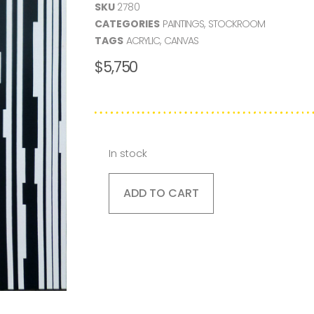
SKU
2780
CATEGORIES
PAINTINGS
,
STOCKROOM
TAGS
ACRYLIC
,
CANVAS
$
5,750
In stock
ADD TO CART