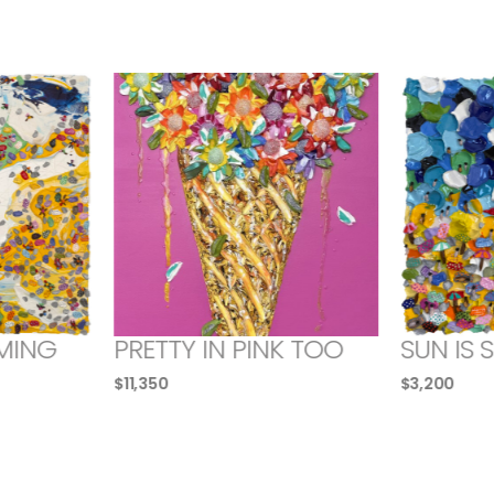
MING
PRETTY IN PINK TOO
SUN IS 
$
11,350
$
3,200