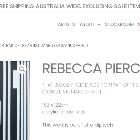
REE SHIPPING AUSTRALIA WIDE, EXCLUDING SALE ITE
ARTISTS
ABOUT
STOCKROOM
RTRAIT OF THE ARTIST DANIELLE MCMANUS PANEL 1
REBECCA PIERC
THAT BLOODY RED DRESS PORTRAIT OF THE 
DANIELLE MCMANUS PANEL 1
152 x 122cm
acrylic on canvas
This work is part 1 of a diptych