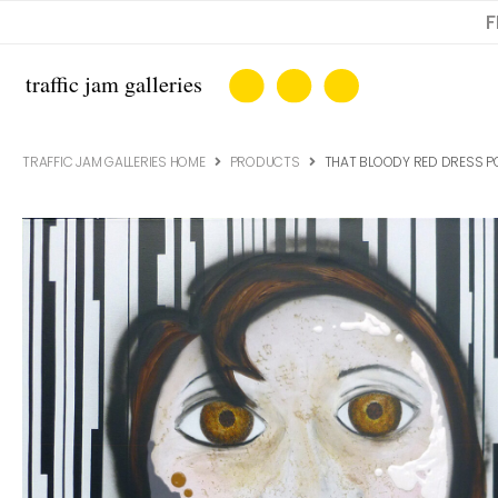
F
TRAFFIC JAM GALLERIES HOME
PRODUCTS
THAT BLOODY RED DRESS PO