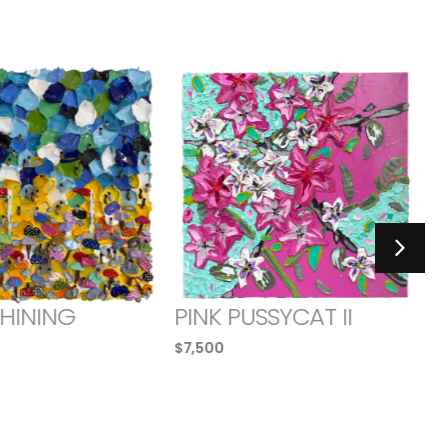
SHINING
PINK PUSSYCAT II
$
7,500