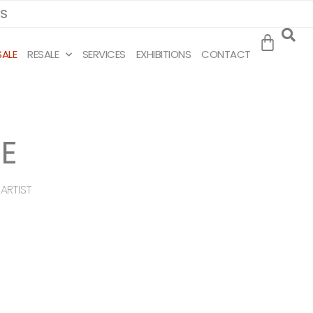
MS
SALE
RESALE
SERVICES
EXHIBITIONS
CONTACT
E
ARTIST