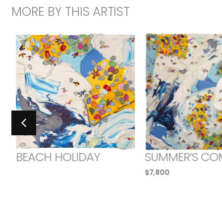
MORE BY THIS ARTIST
BEACH HOLIDAY
SUMMER’S CO
$
7,800