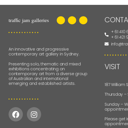
CONTA
+ 61 410 
+ 61 421
info@tra
An innovative and progressive
contemporary art gallery in Sydney.
Presenting solo, thematic and mixed
VISIT
exhibitions concentrating on
contemporary art from a diverse group
of Australian and international
emerging and established artists.
187 William 
Thursday –
Sunday – W
appointmen
Please get 
appointmen