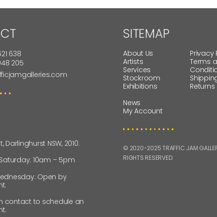
CT
SITEMAP
About Us
Privacy 
621 638
Artists
Terms 
 948 205
Services
Conditi
fficjamgalleries.com
Stockroom
Shippin
Exhibitions
Returns
News
My Account
St, Darlinghurst NSW, 2010.
© 2020-2025 TRAFFIC JAM GALLERI
RIGHTS RESERVED.
 Saturday: 10am – 5pm
ednesday: Open by
t.
in contact to schedule an
t.