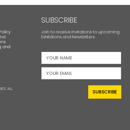
SUBSCRIBE
Policy
Join to receive Invitations to upcoming
and
Exhibitions and Newsletters
ons
g and
ES. ALL
SUBSCRIBE