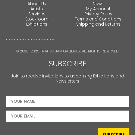
About Us
News
Artists
My Account
Services
Privacy Policy
Stockroom
Terms and Conditions
Exhibitions
Shipping and Returns
© 2020-2025 TRAFFIC JAM GALLERIES. ALL RIGHTS RESERVED.
SUBSCRIBE
Join to receive Invitations to upcoming Exhibitions and
Newsletters
SUBSCRIBE