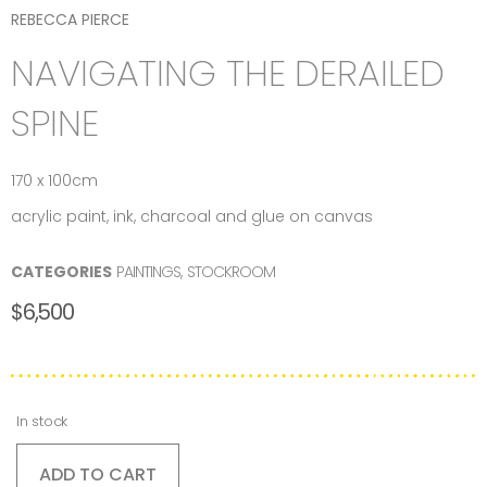
REBECCA PIERCE
NAVIGATING THE DERAILED
SPINE
170 x 100cm
acrylic paint, ink, charcoal and glue on canvas
CATEGORIES
PAINTINGS
,
STOCKROOM
$
6,500
In stock
ADD TO CART