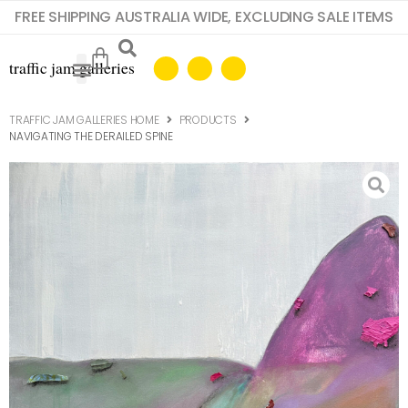
FREE SHIPPING AUSTRALIA WIDE, EXCLUDING SALE ITEMS
TRAFFIC JAM GALLERIES HOME
PRODUCTS
NAVIGATING THE DERAILED SPINE