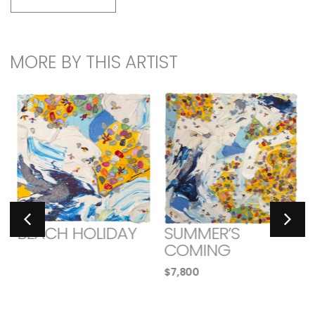
MORE BY THIS ARTIST
BEACH HOLIDAY
SUMMER’S
COMING
$
7,800