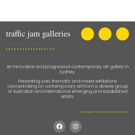
An innovative and progressive contemporary art gallery in
Sydney.
Presenting solo, thematic and mixed exhibitions
concentrating on contemporary art from a diverse group
of Australian and international emerging and established
artists.