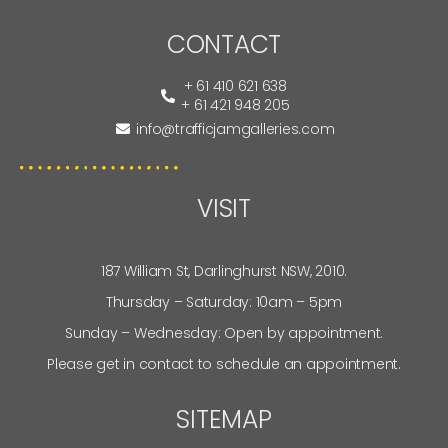
CONTACT
+ 61 410 621 638
+ 61 421 948 205
info@trafficjamgalleries.com
VISIT
187 William St, Darlinghurst NSW, 2010.
Thursday – Saturday: 10am – 5pm
Sunday – Wednesday: Open by appointment.
Please get in contact to schedule an appointment.
SITEMAP