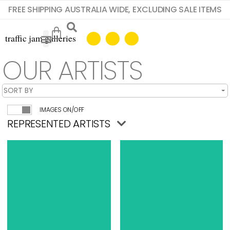
FREE SHIPPING AUSTRALIA WIDE, EXCLUDING SALE ITEMS
OUR ARTISTS
IMAGES ON/OFF
REPRESENTED ARTISTS