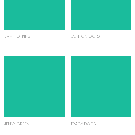
SAM HOPKINS
CLINTON GORST
JENNY GREEN
TRACY DODS