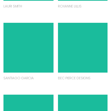
LAURI SMITH
ROXANNE LILLIS
SANTIAGO GARCIA
BEC PIERCE DESIGNS