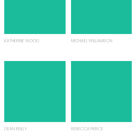
KATHERINE WOOD
MICHAEL WILLIAMSON
DEAN REILLY
REBECCA PIERCE