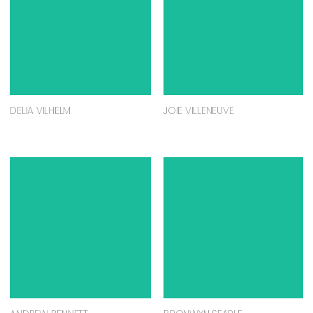
DELIA VILHELM
JOIE VILLENEUVE