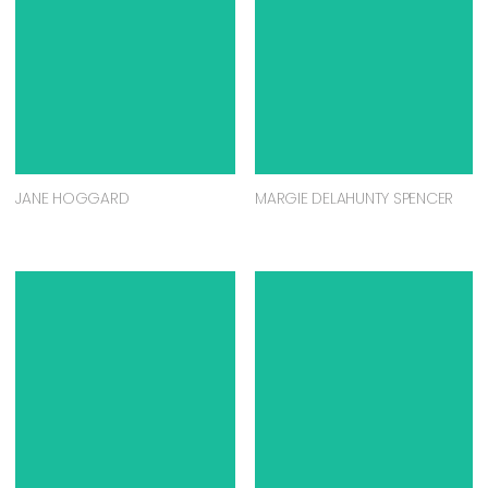
JANE HOGGARD
MARGIE DELAHUNTY SPENCER