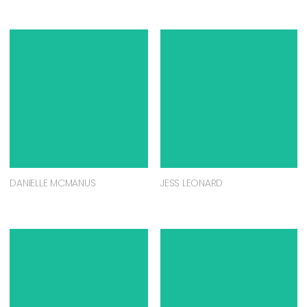
DANIELLE MCMANUS
JESS LEONARD