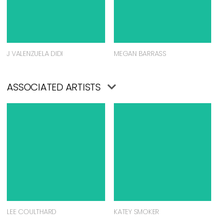
J VALENZUELA DIDI
MEGAN BARRASS
ASSOCIATED ARTISTS
LEE COULTHARD
KATEY SMOKER