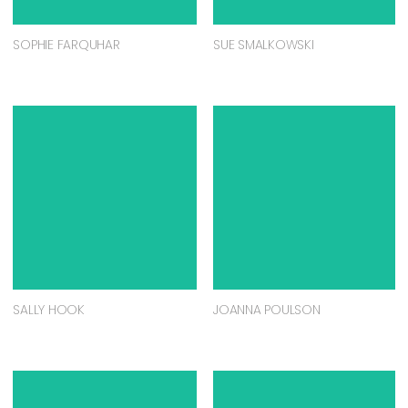
SOPHIE FARQUHAR
SUE SMALKOWSKI
SALLY HOOK
JOANNA POULSON