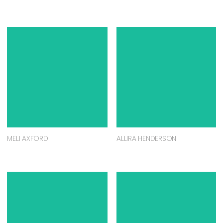
MELI AXFORD
ALLIRA HENDERSON