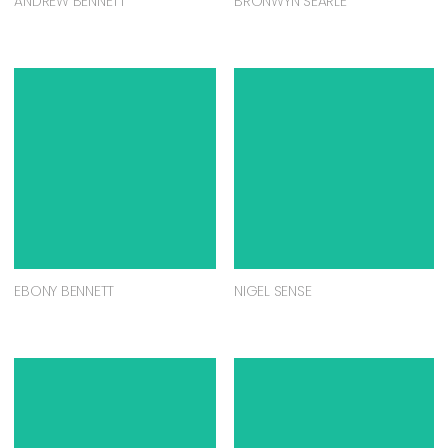
ANDREW BENNETT
BRONWYN SEARLE
EBONY BENNETT
NIGEL SENSE