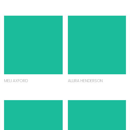
MELI AXFORD
ALLIRA HENDERSON