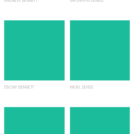
ANDREW BENNETT
BRONWYN SEARLE
EBONY BENNETT
NIGEL SENSE