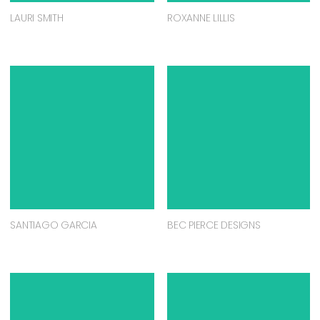
LAURI SMITH
ROXANNE LILLIS
SANTIAGO GARCIA
BEC PIERCE DESIGNS