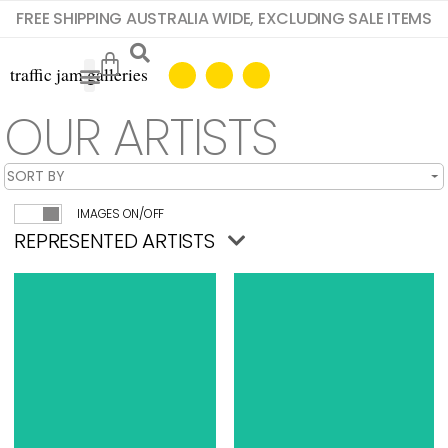
FREE SHIPPING AUSTRALIA WIDE, EXCLUDING SALE ITEMS
OUR ARTISTS
IMAGES ON/OFF
REPRESENTED ARTISTS