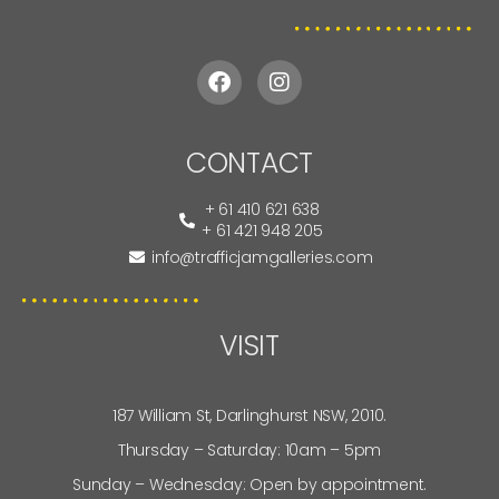
CONTACT
+ 61 410 621 638
+ 61 421 948 205
info@trafficjamgalleries.com
VISIT
187 William St, Darlinghurst NSW, 2010.
Thursday – Saturday: 10am – 5pm
Sunday – Wednesday: Open by appointment.