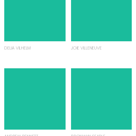
DELIA VILHELM
JOIE VILLENEUVE