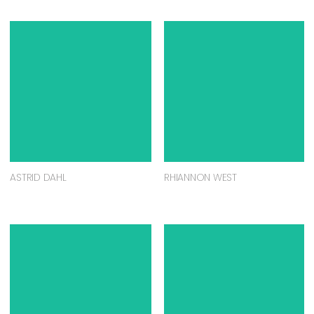
ASTRID DAHL
RHIANNON WEST