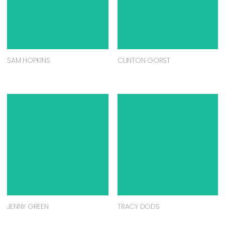
SAM HOPKINS
CLINTON GORST
JENNY GREEN
TRACY DODS