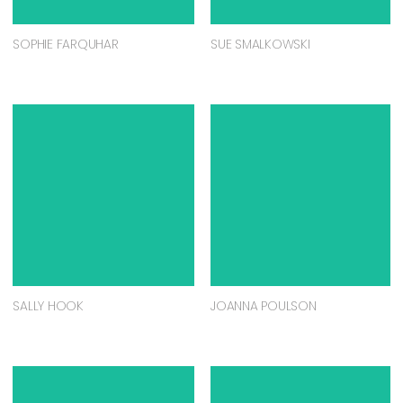
SOPHIE FARQUHAR
SUE SMALKOWSKI
SALLY HOOK
JOANNA POULSON