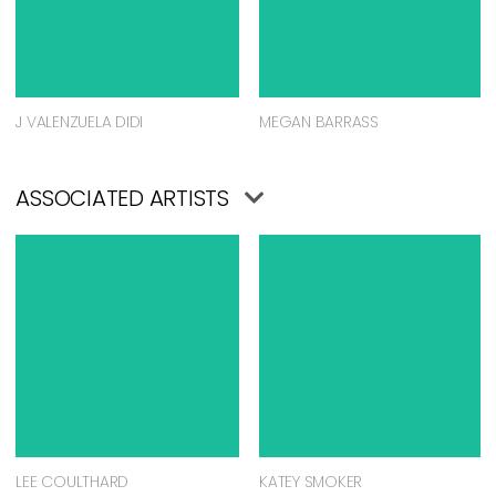
J VALENZUELA DIDI
MEGAN BARRASS
ASSOCIATED ARTISTS
LEE COULTHARD
KATEY SMOKER