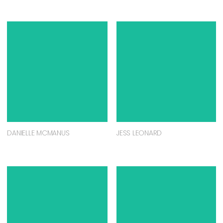
DANIELLE MCMANUS
JESS LEONARD