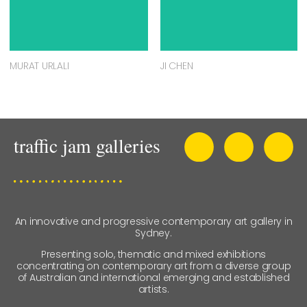
MURAT URLALI
JI CHEN
An innovative and progressive contemporary art gallery in
Sydney.
Presenting solo, thematic and mixed exhibitions
concentrating on contemporary art from a diverse group
of Australian and international emerging and established
artists.