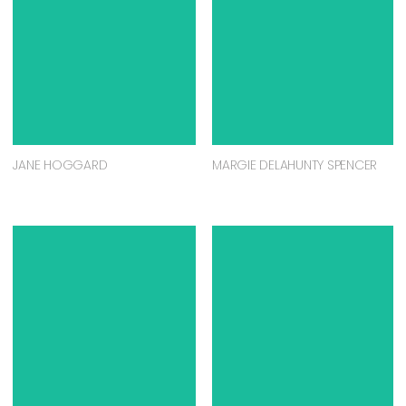
JANE HOGGARD
MARGIE DELAHUNTY SPENCER