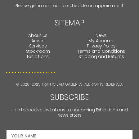
Please get in contact to schedule an appointment.
SITEMAP
About Us
News
Artists
My Account
Services
Privacy Policy
Stockroom
Terms and Conditions
Exhibitions
Shipping and Returns
© 2020-2025 TRAFFIC JAM GALLERIES. ALL RIGHTS RESERVED.
SUBSCRIBE
Join to receive Invitations to upcoming Exhibitions and
Newsletters