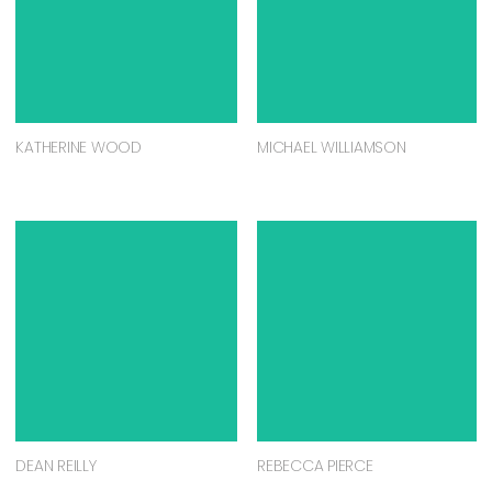
KATHERINE WOOD
MICHAEL WILLIAMSON
DEAN REILLY
REBECCA PIERCE