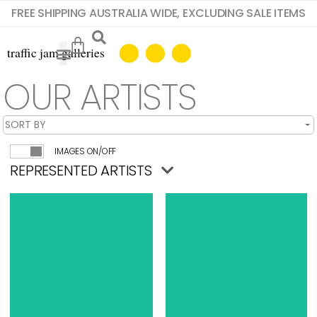
FREE SHIPPING AUSTRALIA WIDE, EXCLUDING SALE ITEMS
OUR ARTISTS
IMAGES ON/OFF
REPRESENTED ARTISTS