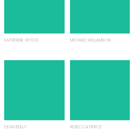
KATHERINE WOOD
MICHAEL WILLIAMSON
DEAN REILLY
REBECCA PIERCE