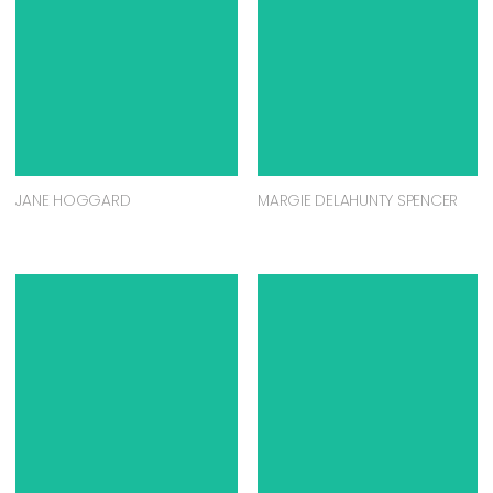
JANE HOGGARD
MARGIE DELAHUNTY SPENCER