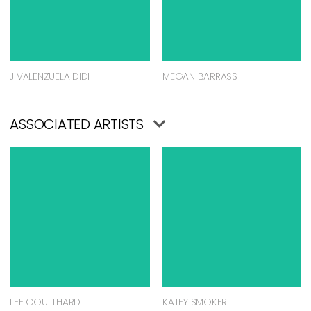
J VALENZUELA DIDI
MEGAN BARRASS
ASSOCIATED ARTISTS
LEE COULTHARD
KATEY SMOKER