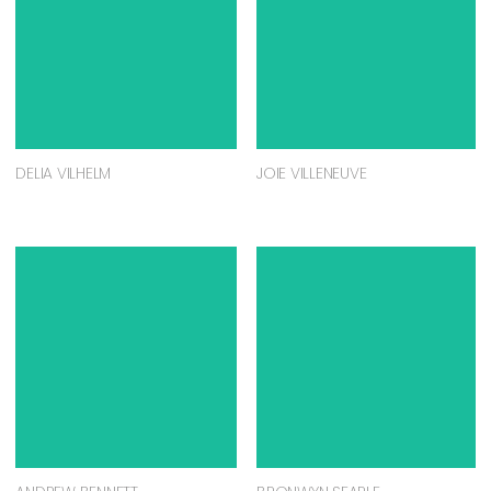
DELIA VILHELM
JOIE VILLENEUVE