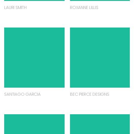
LAURI SMITH
ROXANNE LILLIS
SANTIAGO GARCIA
BEC PIERCE DESIGNS