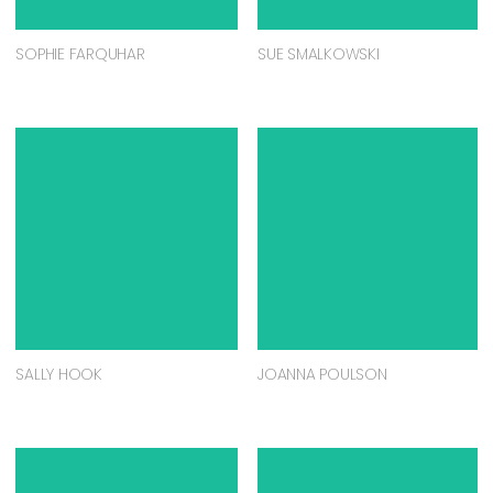
SOPHIE FARQUHAR
SUE SMALKOWSKI
SALLY HOOK
JOANNA POULSON