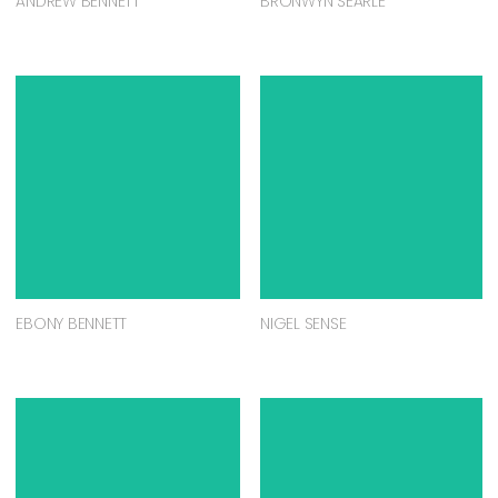
ANDREW BENNETT
BRONWYN SEARLE
EBONY BENNETT
NIGEL SENSE