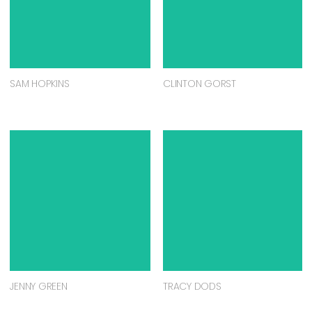
SAM HOPKINS
CLINTON GORST
JENNY GREEN
TRACY DODS