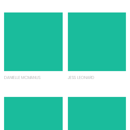
DANIELLE MCMANUS
JESS LEONARD