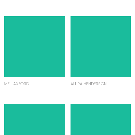
MELI AXFORD
ALLIRA HENDERSON