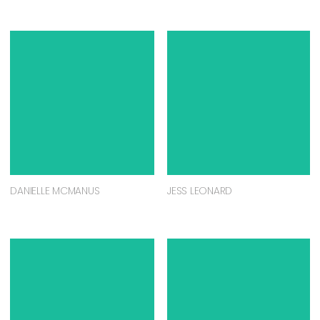
DANIELLE MCMANUS
JESS LEONARD