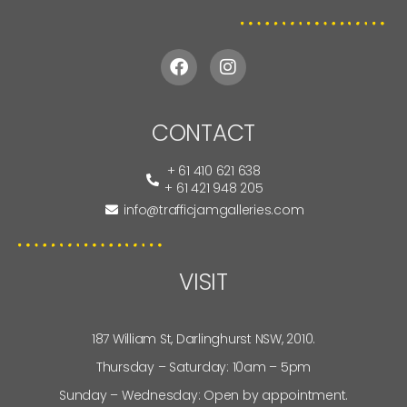
CONTACT
+ 61 410 621 638
+ 61 421 948 205
info@trafficjamgalleries.com
VISIT
187 William St, Darlinghurst NSW, 2010.
Thursday – Saturday: 10am – 5pm
Sunday – Wednesday: Open by appointment.