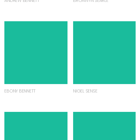
ANDREW BENNETT
BRONWYN SEARLE
EBONY BENNETT
NIGEL SENSE