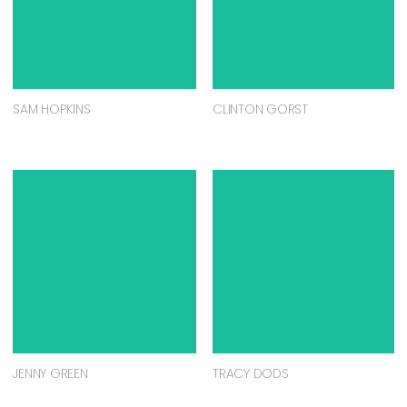
SAM HOPKINS
CLINTON GORST
JENNY GREEN
TRACY DODS