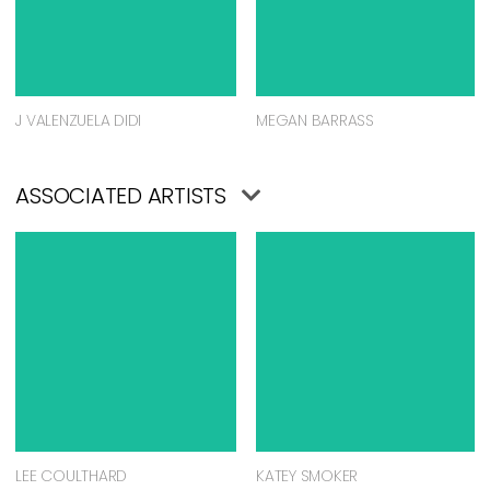
J VALENZUELA DIDI
MEGAN BARRASS
ASSOCIATED ARTISTS
LEE COULTHARD
KATEY SMOKER