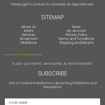
Please get in contact to schedule an appointment.
SITEMAP
About Us
News
Artists
My Account
Services
Privacy Policy
Stockroom
Terms and Conditions
Exhibitions
Shipping and Returns
© 2020-2025 TRAFFIC JAM GALLERIES. ALL RIGHTS RESERVED.
SUBSCRIBE
Join to receive Invitations to upcoming Exhibitions and
Newsletters