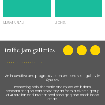
MURAT URLALI
JI CHEN
An innovative and progressive contemporary art gallery in
Sydney.
Presenting solo, thematic and mixed exhibitions
concentrating on contemporary art from a diverse group
of Australian and international emerging and established
artists.