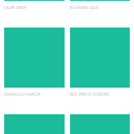
LAURI SMITH
ROXANNE LILLIS
SANTIAGO GARCIA
BEC PIERCE DESIGNS