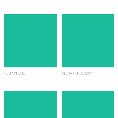
MELI AXFORD
ALLIRA HENDERSON