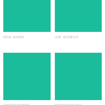
DELIA VILHELM
JOIE VILLENEUVE