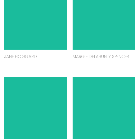
JANE HOGGARD
MARGIE DELAHUNTY SPENCER