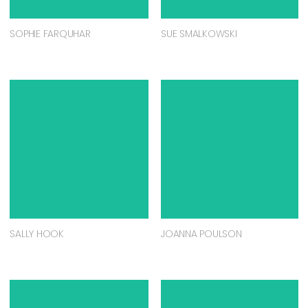
SOPHIE FARQUHAR
SUE SMALKOWSKI
SALLY HOOK
JOANNA POULSON