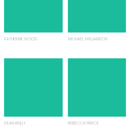
KATHERINE WOOD
MICHAEL WILLIAMSON
DEAN REILLY
REBECCA PIERCE