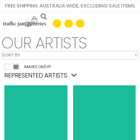
FREE SHIPPING AUSTRALIA WIDE, EXCLUDING SALE ITEMS
OUR ARTISTS
IMAGES ON/OFF
REPRESENTED ARTISTS