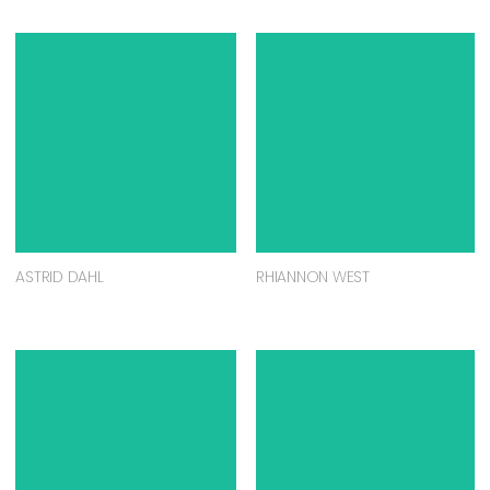
ASTRID DAHL
RHIANNON WEST