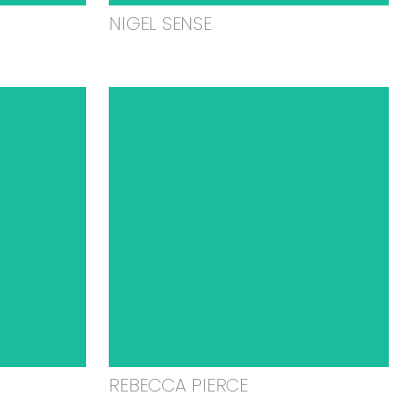
NIGEL SENSE
REBECCA PIERCE