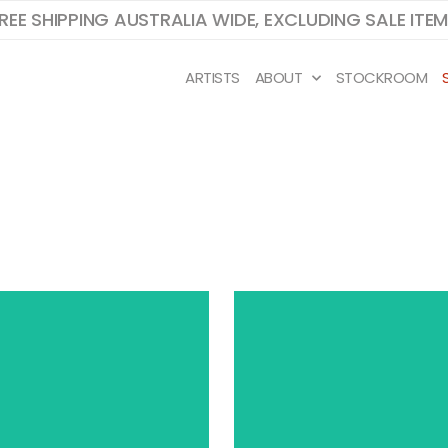
REE SHIPPING AUSTRALIA WIDE, EXCLUDING SALE ITE
ARTISTS
ABOUT
STOCKROOM