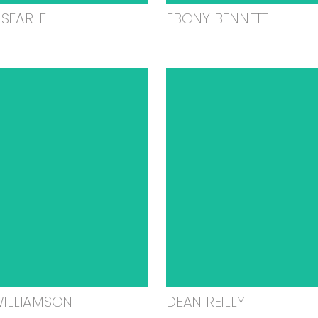
SEARLE
EBONY BENNETT
WILLIAMSON
DEAN REILLY