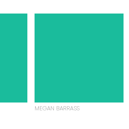
MEGAN BARRASS