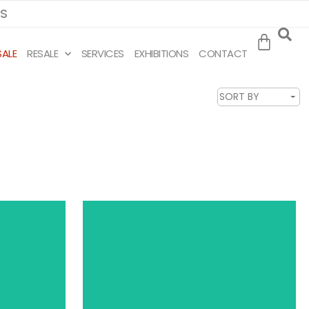
MS
SALE
RESALE
SERVICES
EXHIBITIONS
CONTACT