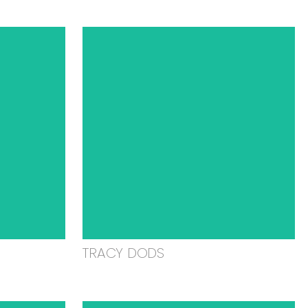
TRACY DODS