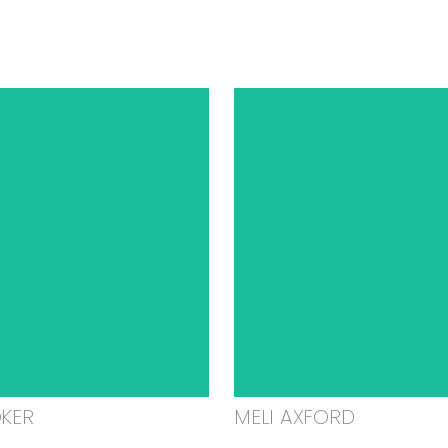
OKER
MELI AXFORD