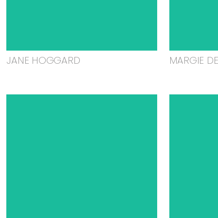
JANE HOGGARD
MARGIE D