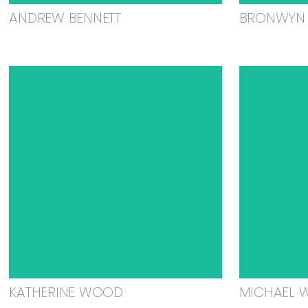
ANDREW BENNETT
BRONWYN 
KATHERINE WOOD
MICHAEL 