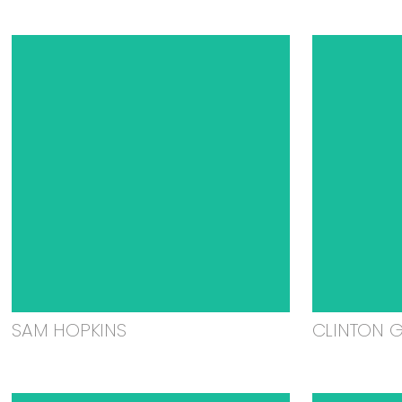
SAM HOPKINS
CLINTON 