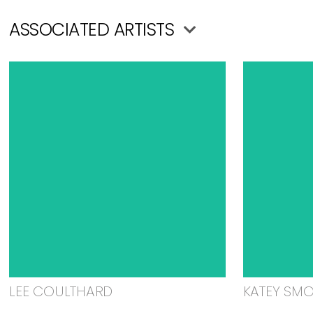
ASSOCIATED ARTISTS
LEE COULTHARD
KATEY SM