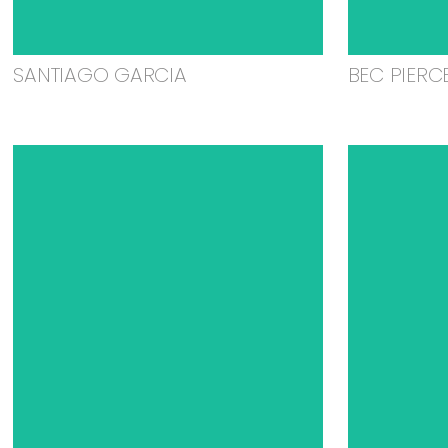
SANTIAGO GARCIA
BEC PIERC