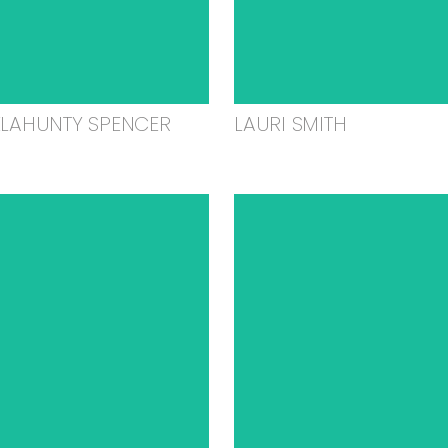
ELAHUNTY SPENCER
LAURI SMITH