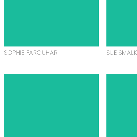
SOPHIE FARQUHAR
SUE SMAL