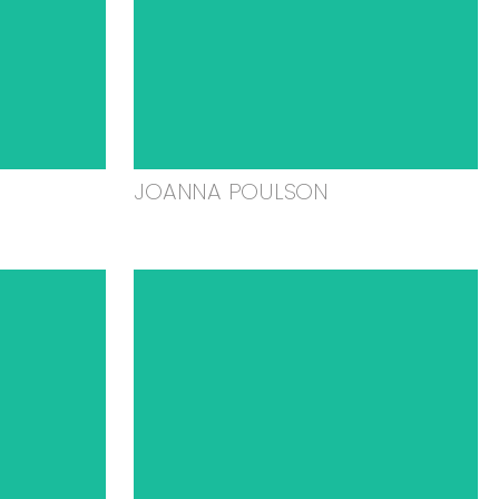
JOANNA POULSON