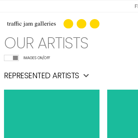
F
OUR ARTISTS
IMAGES ON/OFF
REPRESENTED ARTISTS