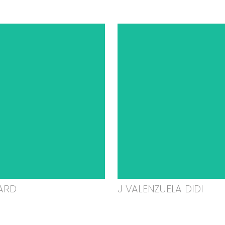
ARD
J VALENZUELA DIDI