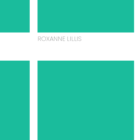
ROXANNE LILLIS