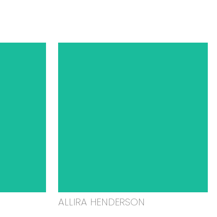
ALLIRA HENDERSON