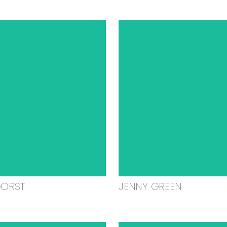
GORST
JENNY GREEN