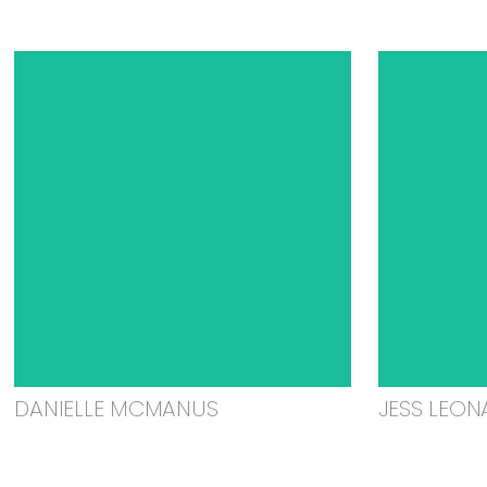
DANIELLE MCMANUS
JESS LEON