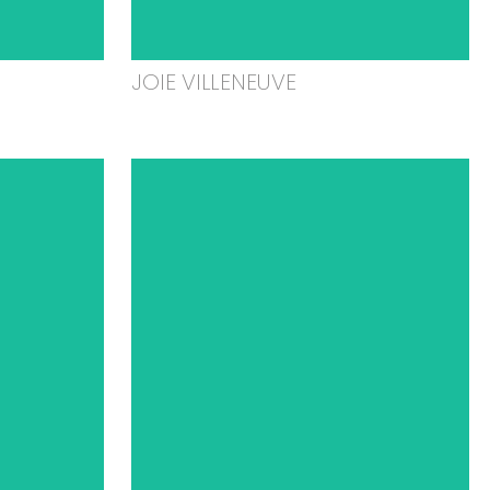
JOIE VILLENEUVE