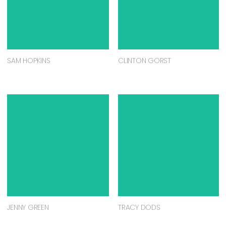
SAM HOPKINS
CLINTON GORST
JENNY GREEN
TRACY DODS