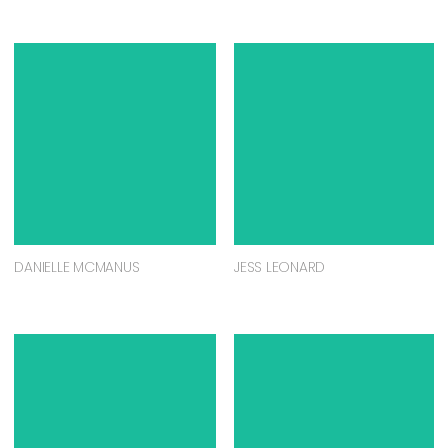
DANIELLE MCMANUS
JESS LEONARD