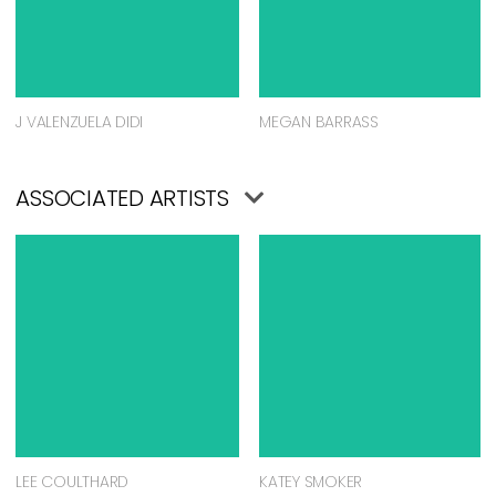
J VALENZUELA DIDI
MEGAN BARRASS
ASSOCIATED ARTISTS
LEE COULTHARD
KATEY SMOKER