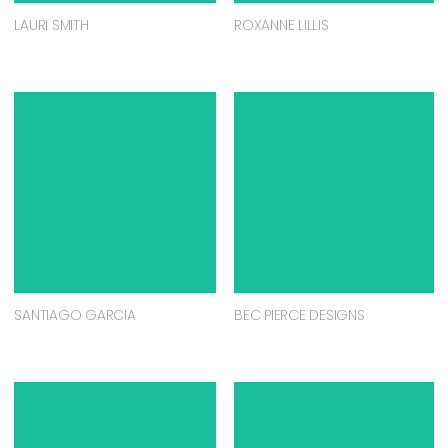
LAURI SMITH
ROXANNE LILLIS
SANTIAGO GARCIA
BEC PIERCE DESIGNS