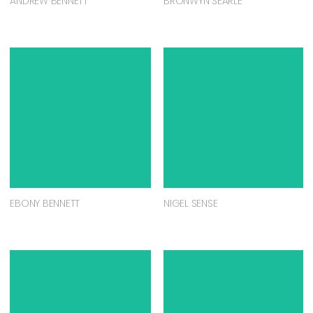
ANDREW BENNETT
BRONWYN SEARLE
EBONY BENNETT
NIGEL SENSE