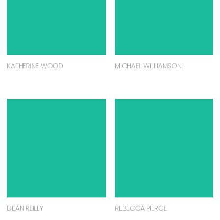
KATHERINE WOOD
MICHAEL WILLIAMSON
DEAN REILLY
REBECCA PIERCE