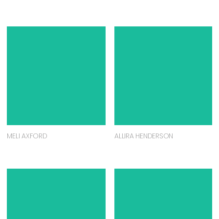
MELI AXFORD
ALLIRA HENDERSON