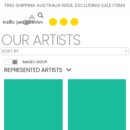
FREE SHIPPING AUSTRALIA WIDE, EXCLUDING SALE ITEMS
OUR ARTISTS
IMAGES ON/OFF
REPRESENTED ARTISTS