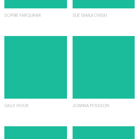
SOPHIE FARQUHAR
SUE SMALKOWSKI
SALLY HOOK
JOANNA POULSON