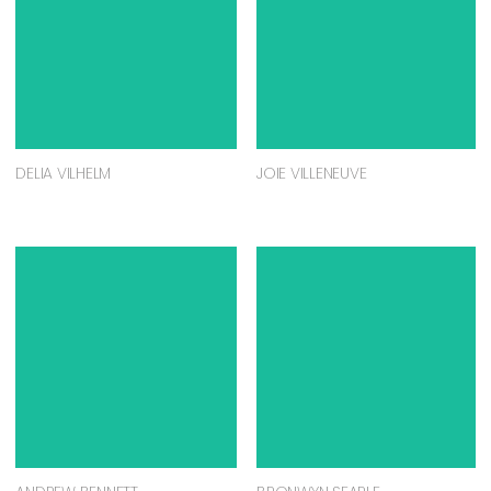
DELIA VILHELM
JOIE VILLENEUVE