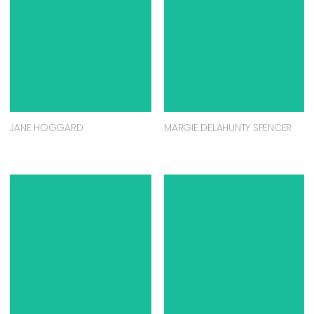
JANE HOGGARD
MARGIE DELAHUNTY SPENCER