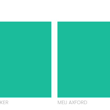
OKER
MELI AXFORD