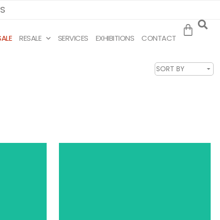
MS
SALE
RESALE
SERVICES
EXHIBITIONS
CONTACT