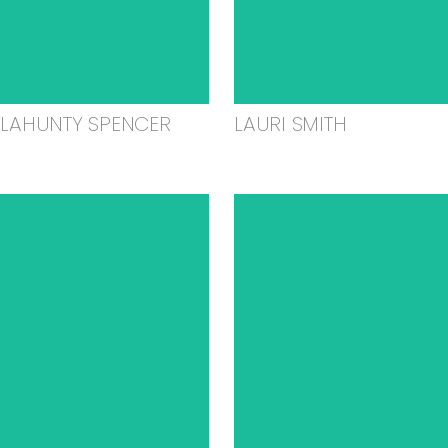
ELAHUNTY SPENCER
LAURI SMITH