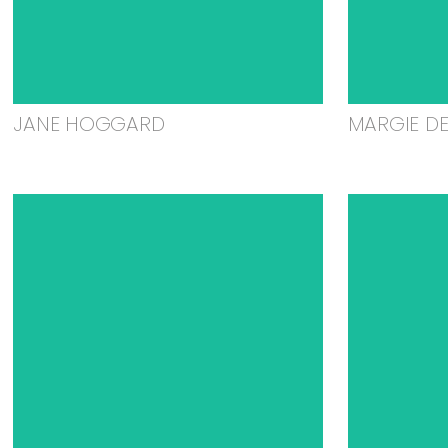
JANE HOGGARD
MARGIE D