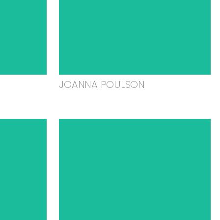
JOANNA POULSON