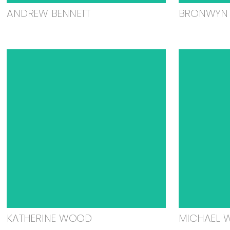
ANDREW BENNETT
BRONWYN 
KATHERINE WOOD
MICHAEL 