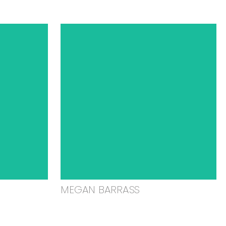
MEGAN BARRASS