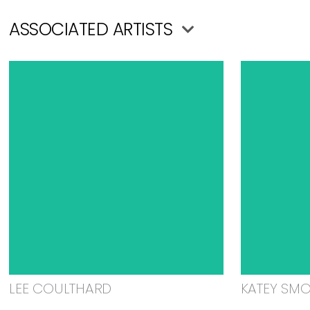
ASSOCIATED ARTISTS
LEE COULTHARD
KATEY SM