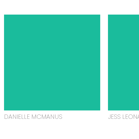
DANIELLE MCMANUS
JESS LEON