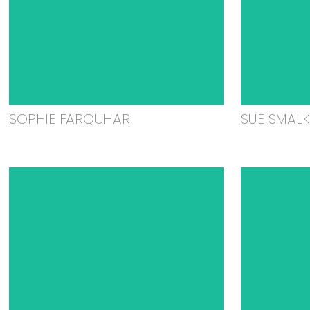
SOPHIE FARQUHAR
SUE SMAL