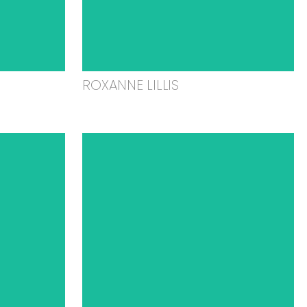
ROXANNE LILLIS