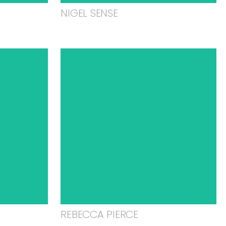
NIGEL SENSE
REBECCA PIERCE