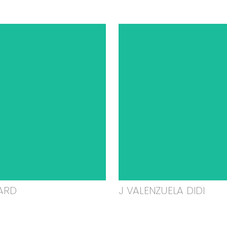
ARD
J VALENZUELA DIDI