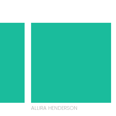
ALLIRA HENDERSON