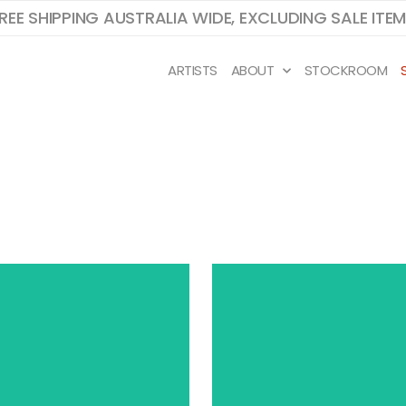
REE SHIPPING AUSTRALIA WIDE, EXCLUDING SALE ITE
ARTISTS
ABOUT
STOCKROOM