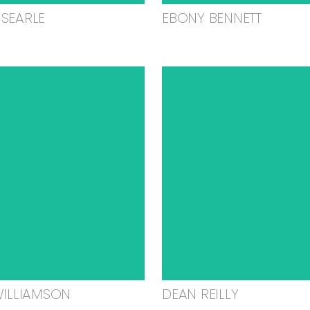
SEARLE
EBONY BENNETT
WILLIAMSON
DEAN REILLY