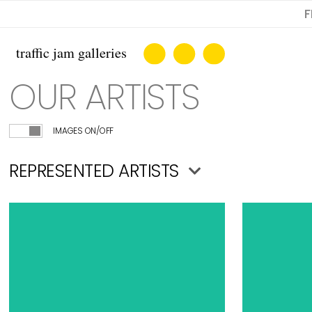
F
OUR ARTISTS
IMAGES ON/OFF
REPRESENTED ARTISTS