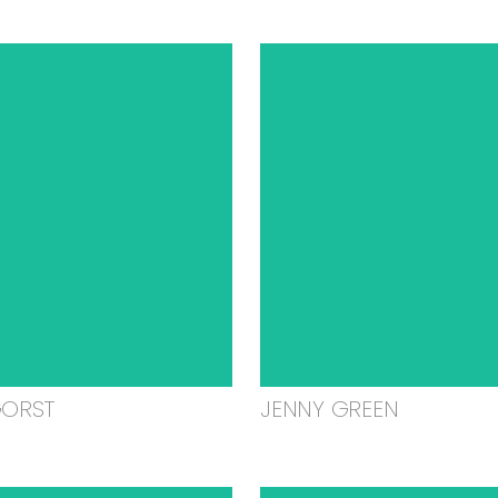
GORST
JENNY GREEN