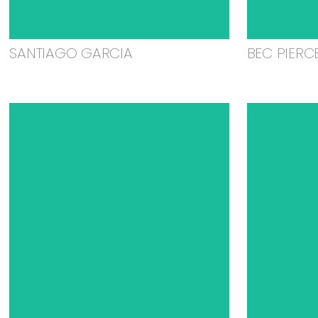
SANTIAGO GARCIA
BEC PIERC