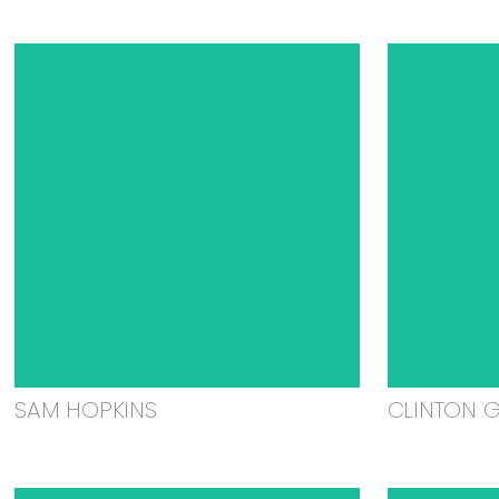
SAM HOPKINS
CLINTON 