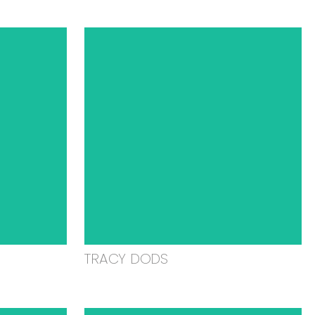
TRACY DODS