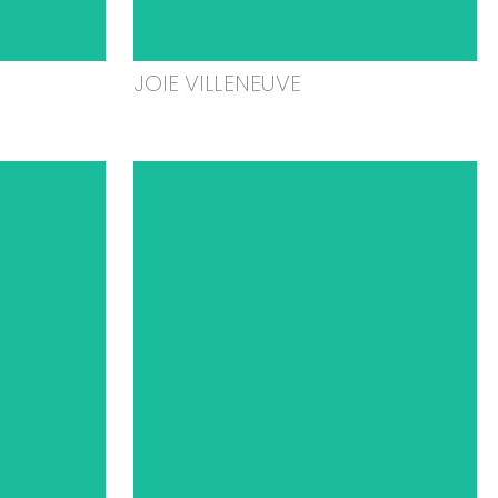
JOIE VILLENEUVE