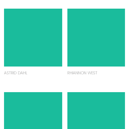
ASTRID DAHL
RHIANNON WEST