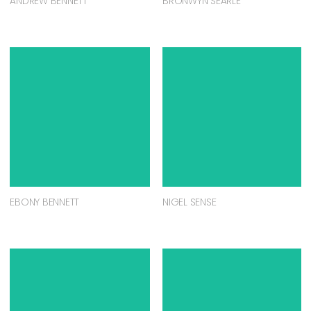
ANDREW BENNETT
BRONWYN SEARLE
EBONY BENNETT
NIGEL SENSE