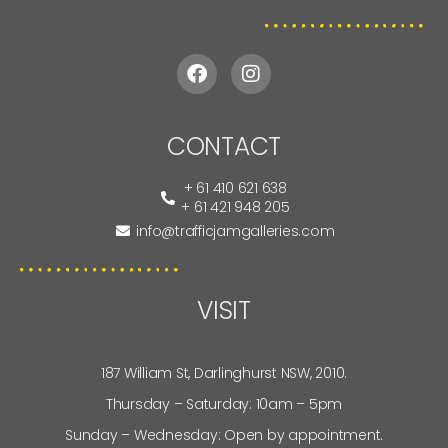
CONTACT
+ 61 410 621 638
+ 61 421 948 205
info@trafficjamgalleries.com
VISIT
187 William St, Darlinghurst NSW, 2010.
Thursday – Saturday: 10am – 5pm
Sunday – Wednesday: Open by appointment.