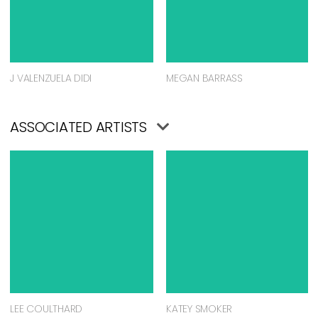
J VALENZUELA DIDI
MEGAN BARRASS
ASSOCIATED ARTISTS
LEE COULTHARD
KATEY SMOKER