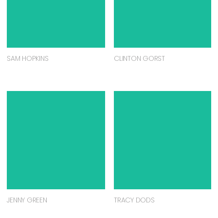
SAM HOPKINS
CLINTON GORST
JENNY GREEN
TRACY DODS