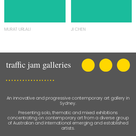
MURAT URLALI
JI CHEN
An innovative and progressive contemporary art gallery in
Sydney.
Presenting solo, thematic and mixed exhibitions
concentrating on contemporary art from a diverse group
of Australian and international emerging and established
artists.