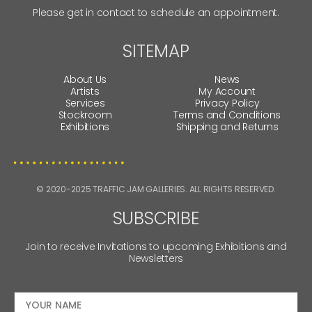
Please get in contact to schedule an appointment.
SITEMAP
About Us
News
Artists
My Account
Services
Privacy Policy
Stockroom
Terms and Conditions
Exhibitions
Shipping and Returns
© 2020-2025 TRAFFIC JAM GALLERIES. ALL RIGHTS RESERVED.
SUBSCRIBE
Join to receive Invitations to upcoming Exhibitions and
Newsletters