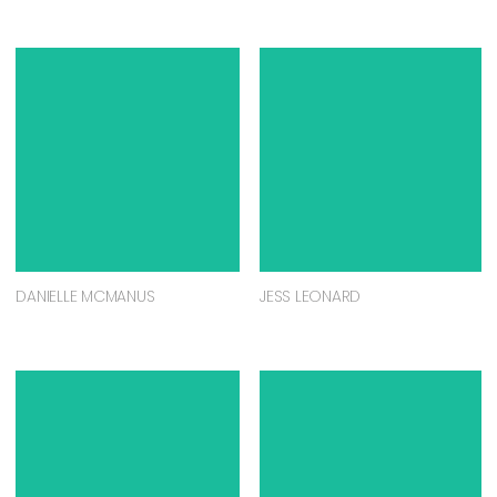
DANIELLE MCMANUS
JESS LEONARD