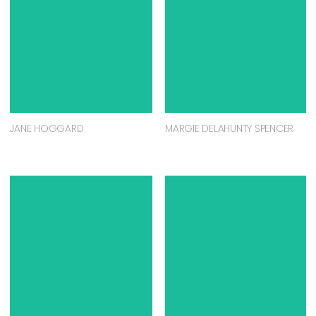
JANE HOGGARD
MARGIE DELAHUNTY SPENCER