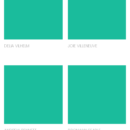
DELIA VILHELM
JOIE VILLENEUVE