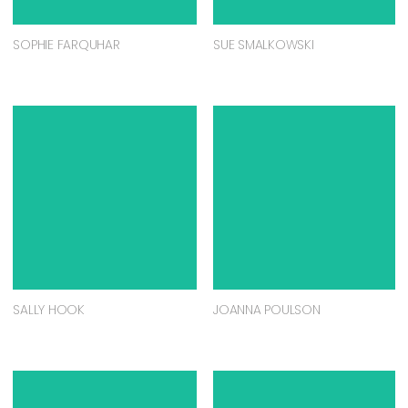
SOPHIE FARQUHAR
SUE SMALKOWSKI
SALLY HOOK
JOANNA POULSON