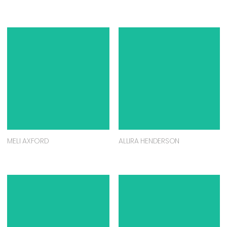
MELI AXFORD
ALLIRA HENDERSON