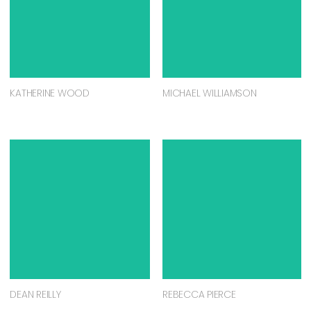
KATHERINE WOOD
MICHAEL WILLIAMSON
DEAN REILLY
REBECCA PIERCE