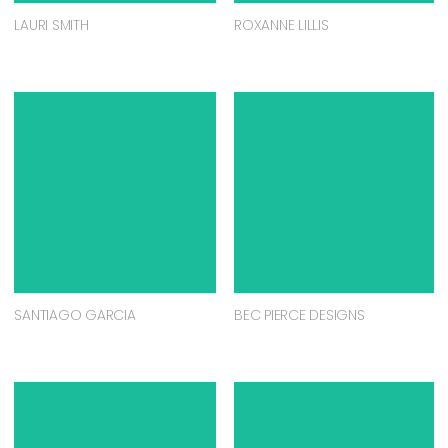
LAURI SMITH
ROXANNE LILLIS
SANTIAGO GARCIA
BEC PIERCE DESIGNS