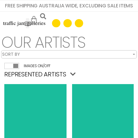
FREE SHIPPING AUSTRALIA WIDE, EXCLUDING SALE ITEMS
OUR ARTISTS
IMAGES ON/OFF
REPRESENTED ARTISTS