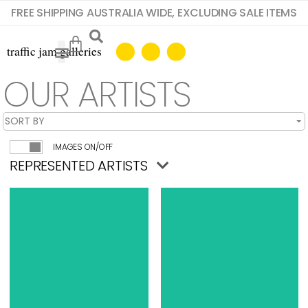
FREE SHIPPING AUSTRALIA WIDE, EXCLUDING SALE ITEMS
OUR ARTISTS
IMAGES ON/OFF
REPRESENTED ARTISTS