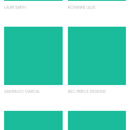
LAURI SMITH
ROXANNE LILLIS
SANTIAGO GARCIA
BEC PIERCE DESIGNS