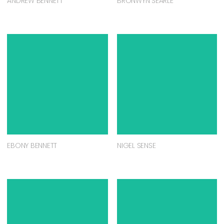
ANDREW BENNETT
BRONWYN SEARLE
EBONY BENNETT
NIGEL SENSE