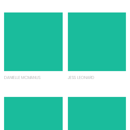
DANIELLE MCMANUS
JESS LEONARD