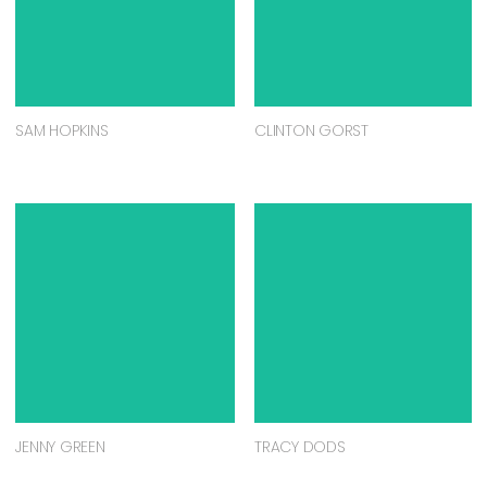
SAM HOPKINS
CLINTON GORST
JENNY GREEN
TRACY DODS