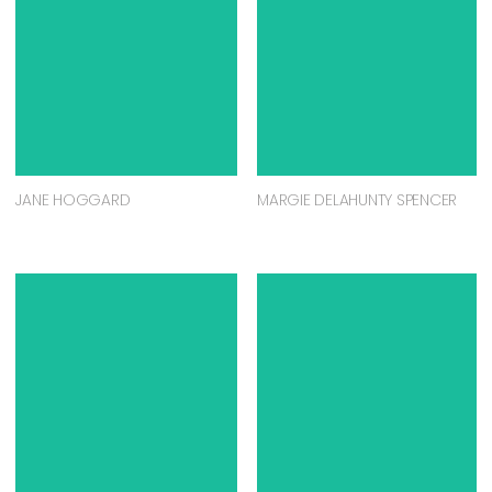
JANE HOGGARD
MARGIE DELAHUNTY SPENCER