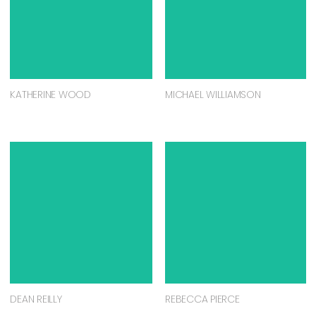
KATHERINE WOOD
MICHAEL WILLIAMSON
DEAN REILLY
REBECCA PIERCE