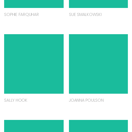
SOPHIE FARQUHAR
SUE SMALKOWSKI
SALLY HOOK
JOANNA POULSON