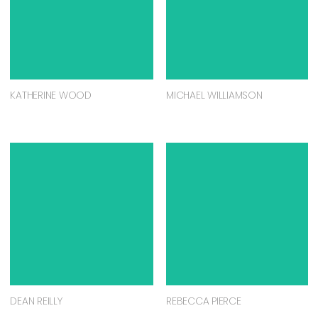
KATHERINE WOOD
MICHAEL WILLIAMSON
DEAN REILLY
REBECCA PIERCE