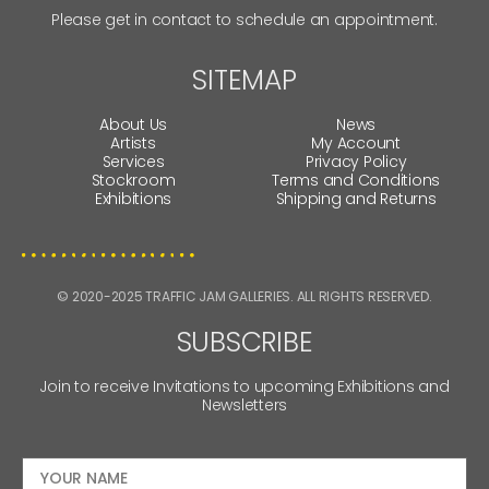
Please get in contact to schedule an appointment.
SITEMAP
About Us
News
Artists
My Account
Services
Privacy Policy
Stockroom
Terms and Conditions
Exhibitions
Shipping and Returns
© 2020-2025 TRAFFIC JAM GALLERIES. ALL RIGHTS RESERVED.
SUBSCRIBE
Join to receive Invitations to upcoming Exhibitions and
Newsletters