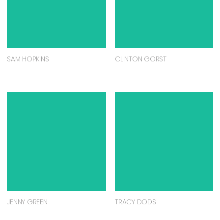
SAM HOPKINS
CLINTON GORST
JENNY GREEN
TRACY DODS