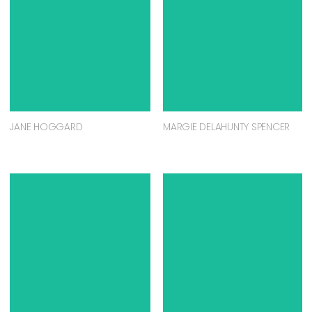
JANE HOGGARD
MARGIE DELAHUNTY SPENCER