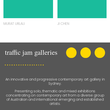
MURAT URLALI
JI CHEN
An innovative and progressive contemporary art gallery in
Sydney.
Presenting solo, thematic and mixed exhibitions
concentrating on contemporary art from a diverse group
of Australian and international emerging and established
artists.