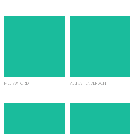
MELI AXFORD
ALLIRA HENDERSON