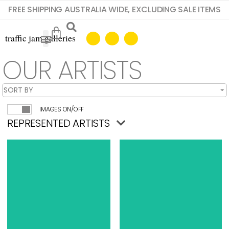
FREE SHIPPING AUSTRALIA WIDE, EXCLUDING SALE ITEMS
OUR ARTISTS
IMAGES ON/OFF
REPRESENTED ARTISTS