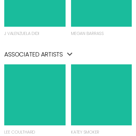
J VALENZUELA DIDI
MEGAN BARRASS
ASSOCIATED ARTISTS
LEE COULTHARD
KATEY SMOKER