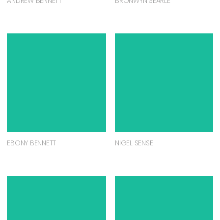
ANDREW BENNETT
BRONWYN SEARLE
EBONY BENNETT
NIGEL SENSE