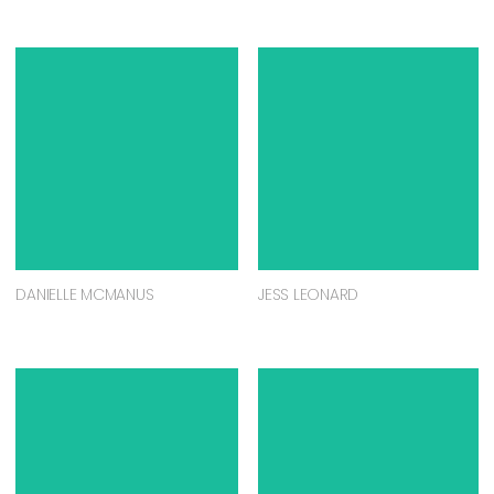
DANIELLE MCMANUS
JESS LEONARD