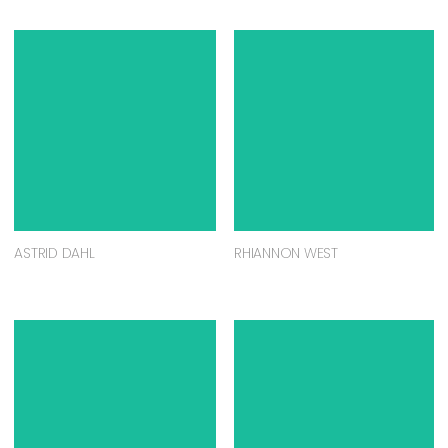
ASTRID DAHL
RHIANNON WEST