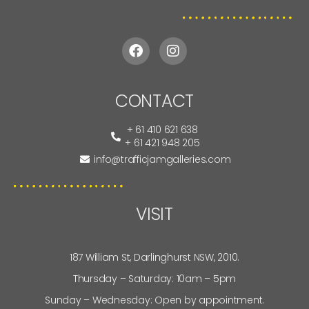
CONTACT
+ 61 410 621 638
+ 61 421 948 205
info@trafficjamgalleries.com
VISIT
187 William St, Darlinghurst NSW, 2010.
Thursday – Saturday: 10am – 5pm
Sunday – Wednesday: Open by appointment.