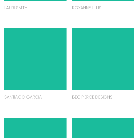
LAURI SMITH
ROXANNE LILLIS
SANTIAGO GARCIA
BEC PIERCE DESIGNS