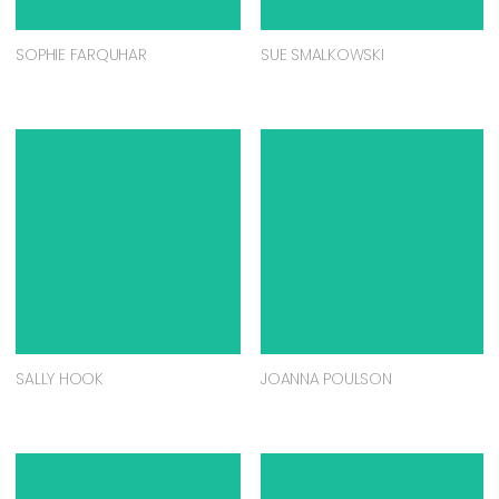
SOPHIE FARQUHAR
SUE SMALKOWSKI
SALLY HOOK
JOANNA POULSON