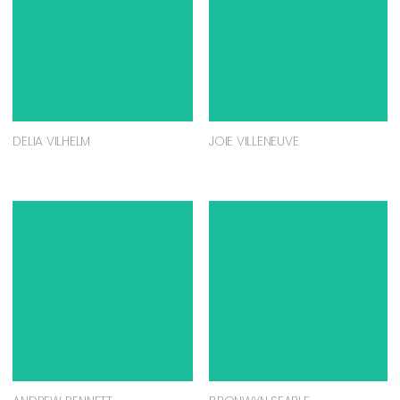
DELIA VILHELM
JOIE VILLENEUVE