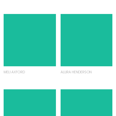
MELI AXFORD
ALLIRA HENDERSON