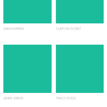
SAM HOPKINS
CLINTON GORST
JENNY GREEN
TRACY DODS