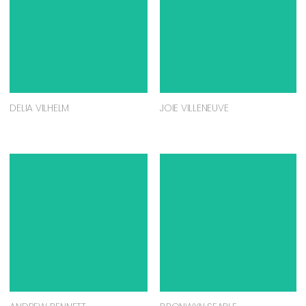
DELIA VILHELM
JOIE VILLENEUVE