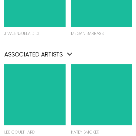
J VALENZUELA DIDI
MEGAN BARRASS
ASSOCIATED ARTISTS
LEE COULTHARD
KATEY SMOKER