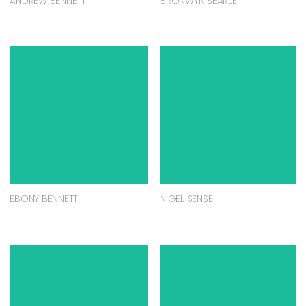
ANDREW BENNETT
BRONWYN SEARLE
EBONY BENNETT
NIGEL SENSE