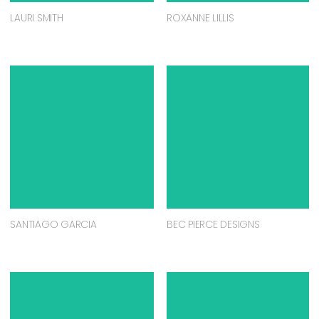
LAURI SMITH
ROXANNE LILLIS
SANTIAGO GARCIA
BEC PIERCE DESIGNS