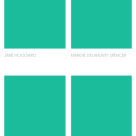
JANE HOGGARD
MARGIE DELAHUNTY SPENCER