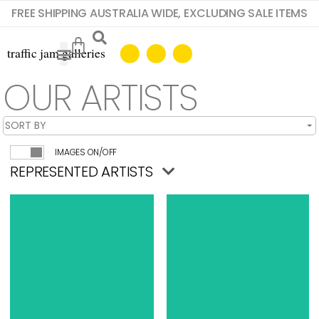
FREE SHIPPING AUSTRALIA WIDE, EXCLUDING SALE ITEMS
OUR ARTISTS
IMAGES ON/OFF
REPRESENTED ARTISTS