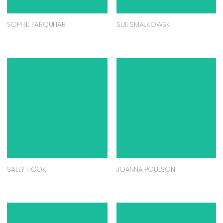
SOPHIE FARQUHAR
SUE SMALKOWSKI
SALLY HOOK
JOANNA POULSON