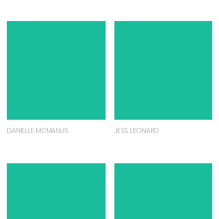
DANIELLE MCMANUS
JESS LEONARD