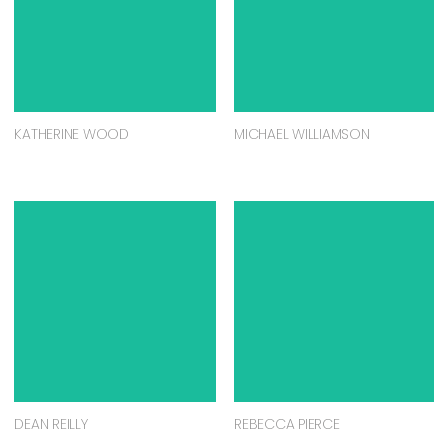
KATHERINE WOOD
MICHAEL WILLIAMSON
DEAN REILLY
REBECCA PIERCE