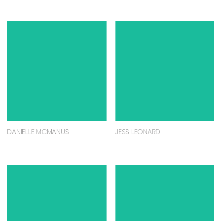
DANIELLE MCMANUS
JESS LEONARD