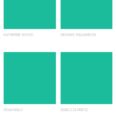
KATHERINE WOOD
MICHAEL WILLIAMSON
DEAN REILLY
REBECCA PIERCE