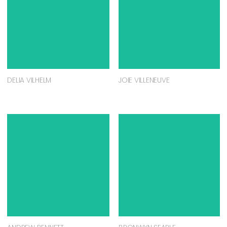
DELIA VILHELM
JOIE VILLENEUVE