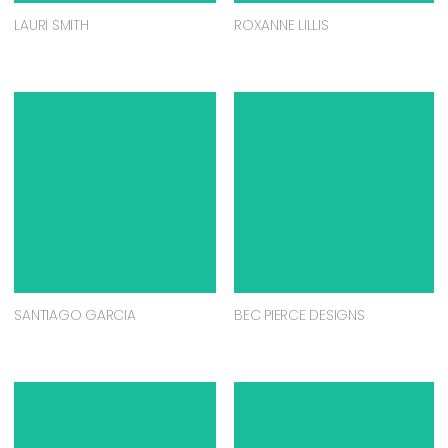
LAURI SMITH
ROXANNE LILLIS
SANTIAGO GARCIA
BEC PIERCE DESIGNS