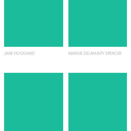
JANE HOGGARD
MARGIE DELAHUNTY SPENCER