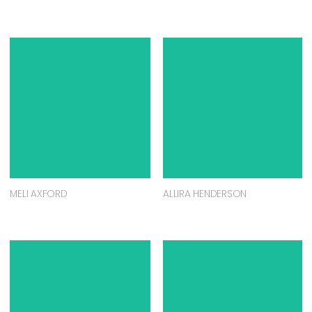
MELI AXFORD
ALLIRA HENDERSON