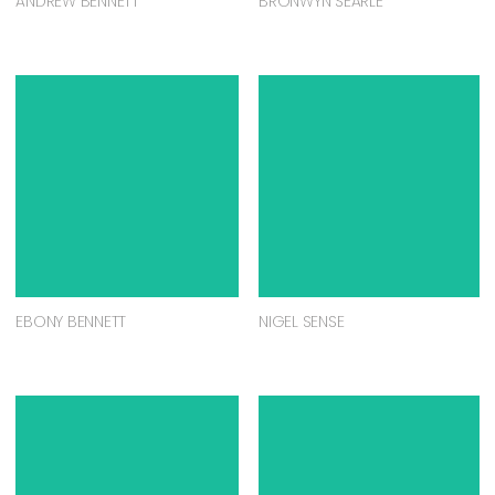
ANDREW BENNETT
BRONWYN SEARLE
EBONY BENNETT
NIGEL SENSE