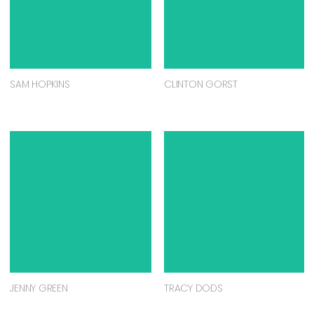
SAM HOPKINS
CLINTON GORST
JENNY GREEN
TRACY DODS