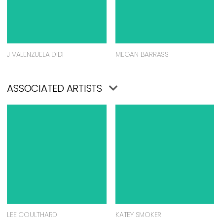
J VALENZUELA DIDI
MEGAN BARRASS
ASSOCIATED ARTISTS
LEE COULTHARD
KATEY SMOKER