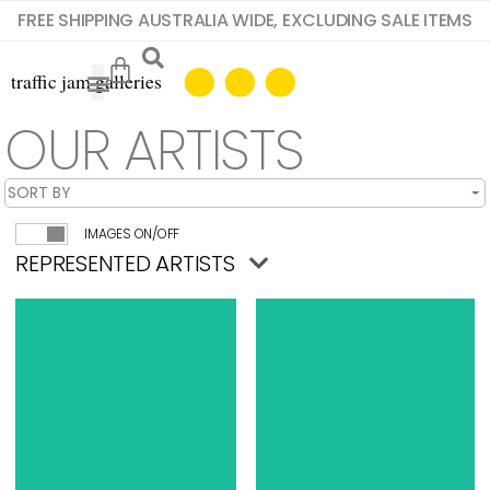
FREE SHIPPING AUSTRALIA WIDE, EXCLUDING SALE ITEMS
OUR ARTISTS
IMAGES ON/OFF
REPRESENTED ARTISTS