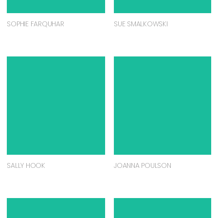
SOPHIE FARQUHAR
SUE SMALKOWSKI
SALLY HOOK
JOANNA POULSON