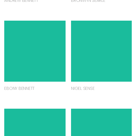
ANDREW BENNETT
BRONWYN SEARLE
EBONY BENNETT
NIGEL SENSE