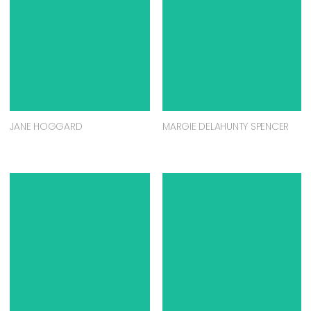
JANE HOGGARD
MARGIE DELAHUNTY SPENCER