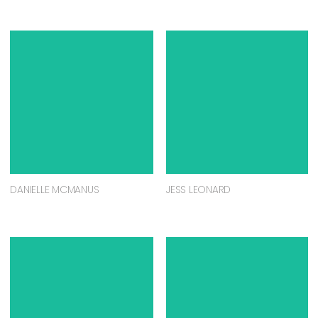
DANIELLE MCMANUS
JESS LEONARD