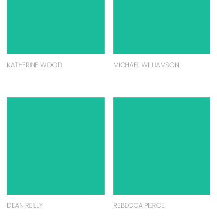
KATHERINE WOOD
MICHAEL WILLIAMSON
DEAN REILLY
REBECCA PIERCE