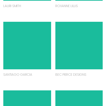
LAURI SMITH
ROXANNE LILLIS
SANTIAGO GARCIA
BEC PIERCE DESIGNS