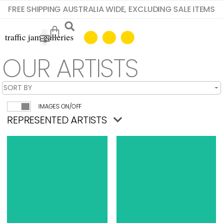
FREE SHIPPING AUSTRALIA WIDE, EXCLUDING SALE ITEMS
OUR ARTISTS
IMAGES ON/OFF
REPRESENTED ARTISTS