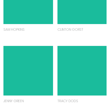
SAM HOPKINS
CLINTON GORST
JENNY GREEN
TRACY DODS