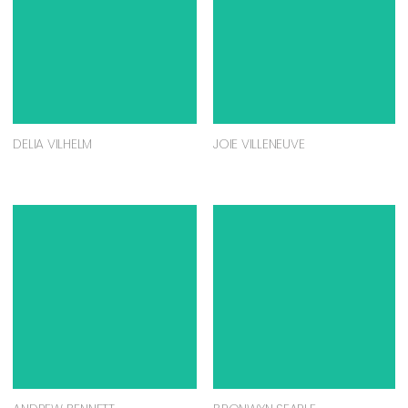
DELIA VILHELM
JOIE VILLENEUVE