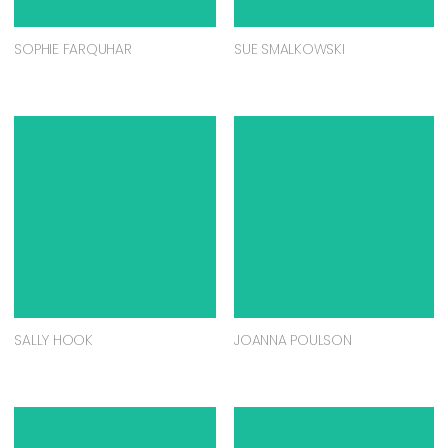
SOPHIE FARQUHAR
SUE SMALKOWSKI
SALLY HOOK
JOANNA POULSON