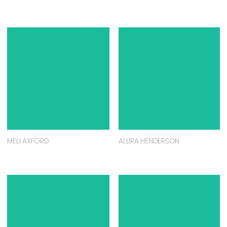
MELI AXFORD
ALLIRA HENDERSON