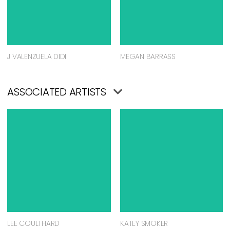
J VALENZUELA DIDI
MEGAN BARRASS
ASSOCIATED ARTISTS
LEE COULTHARD
KATEY SMOKER