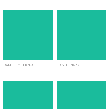
DANIELLE MCMANUS
JESS LEONARD