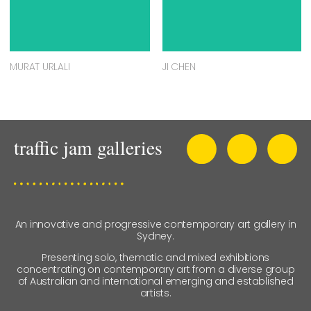
MURAT URLALI
JI CHEN
An innovative and progressive contemporary art gallery in
Sydney.
Presenting solo, thematic and mixed exhibitions
concentrating on contemporary art from a diverse group
of Australian and international emerging and established
artists.