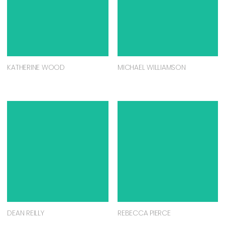
KATHERINE WOOD
MICHAEL WILLIAMSON
DEAN REILLY
REBECCA PIERCE