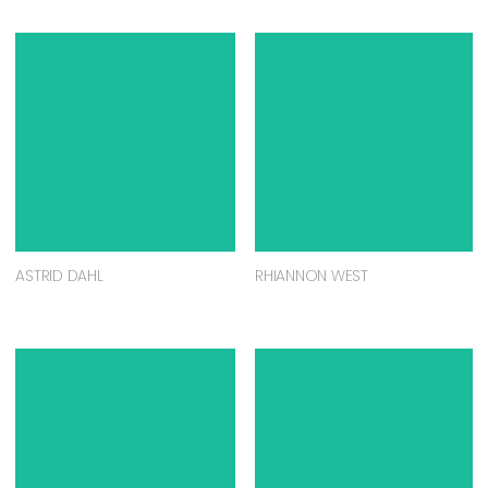
ASTRID DAHL
RHIANNON WEST