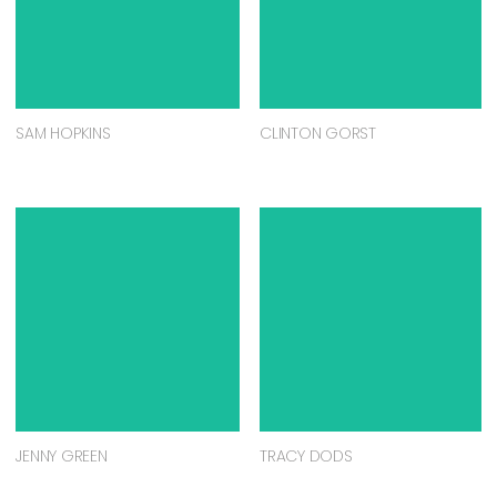
SAM HOPKINS
CLINTON GORST
JENNY GREEN
TRACY DODS