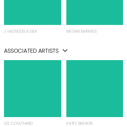
J VALENZUELA DIDI
MEGAN BARRASS
ASSOCIATED ARTISTS
LEE COULTHARD
KATEY SMOKER