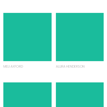
MELI AXFORD
ALLIRA HENDERSON