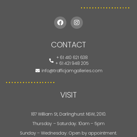
CONTACT
+ 61 410 621 638
+ 61 421 948 205
info@trafficjamgalleries.com
VISIT
187 William St, Darlinghurst NSW, 2010.
Thursday – Saturday: 10am – 5pm
Sunday – Wednesday: Open by appointment.