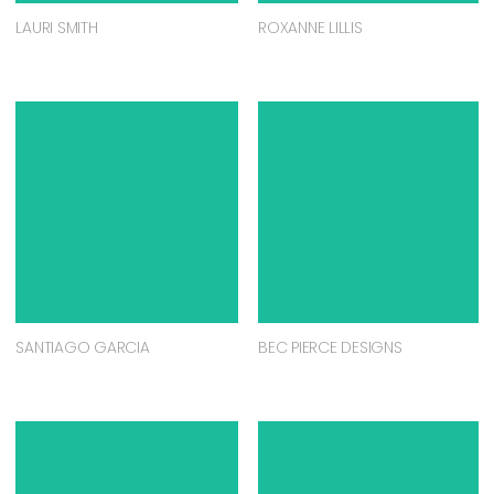
LAURI SMITH
ROXANNE LILLIS
SANTIAGO GARCIA
BEC PIERCE DESIGNS