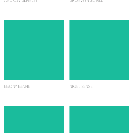
ANDREW BENNETT
BRONWYN SEARLE
EBONY BENNETT
NIGEL SENSE