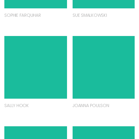
SOPHIE FARQUHAR
SUE SMALKOWSKI
SALLY HOOK
JOANNA POULSON