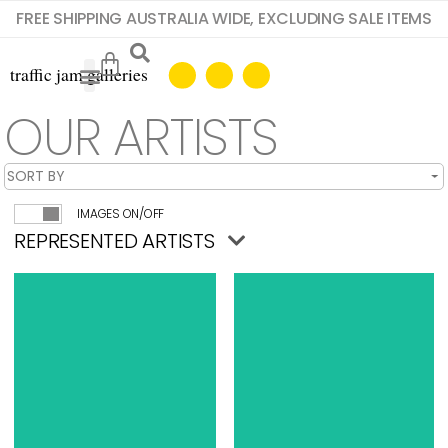
FREE SHIPPING AUSTRALIA WIDE, EXCLUDING SALE ITEMS
OUR ARTISTS
IMAGES ON/OFF
REPRESENTED ARTISTS