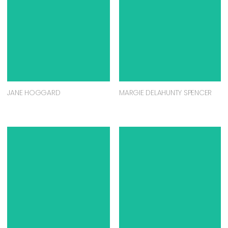
JANE HOGGARD
MARGIE DELAHUNTY SPENCER