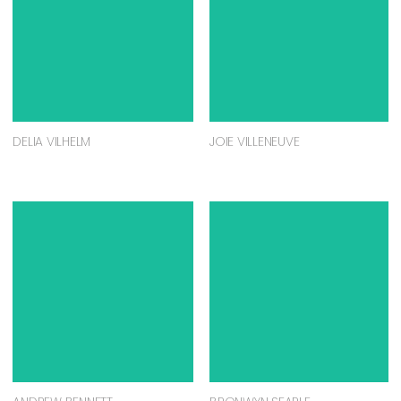
DELIA VILHELM
JOIE VILLENEUVE