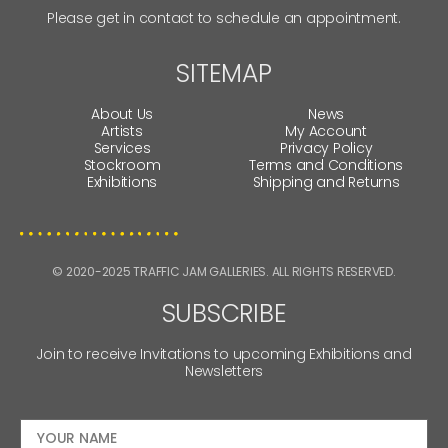
Please get in contact to schedule an appointment.
SITEMAP
About Us
News
Artists
My Account
Services
Privacy Policy
Stockroom
Terms and Conditions
Exhibitions
Shipping and Returns
© 2020-2025 TRAFFIC JAM GALLERIES. ALL RIGHTS RESERVED.
SUBSCRIBE
Join to receive Invitations to upcoming Exhibitions and
Newsletters