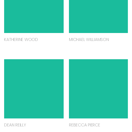
KATHERINE WOOD
MICHAEL WILLIAMSON
DEAN REILLY
REBECCA PIERCE