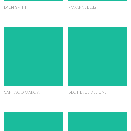
LAURI SMITH
ROXANNE LILLIS
SANTIAGO GARCIA
BEC PIERCE DESIGNS