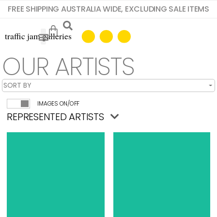
FREE SHIPPING AUSTRALIA WIDE, EXCLUDING SALE ITEMS
OUR ARTISTS
IMAGES ON/OFF
REPRESENTED ARTISTS