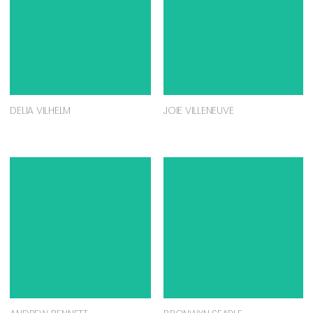
DELIA VILHELM
JOIE VILLENEUVE