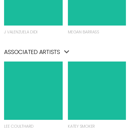
J VALENZUELA DIDI
MEGAN BARRASS
ASSOCIATED ARTISTS
LEE COULTHARD
KATEY SMOKER