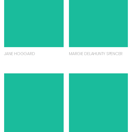
JANE HOGGARD
MARGIE DELAHUNTY SPENCER