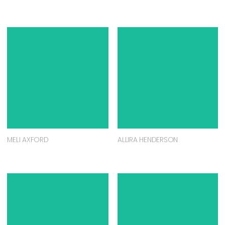
MELI AXFORD
ALLIRA HENDERSON