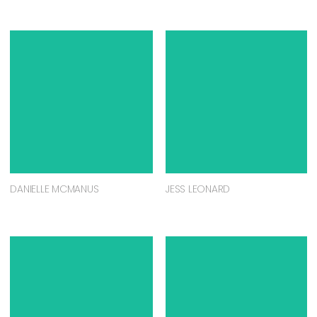
DANIELLE MCMANUS
JESS LEONARD