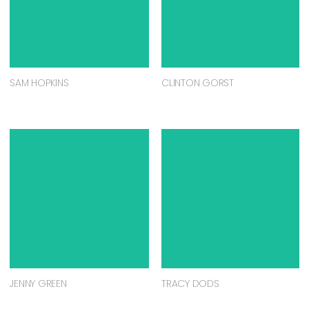
SAM HOPKINS
CLINTON GORST
JENNY GREEN
TRACY DODS