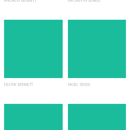
ANDREW BENNETT
BRONWYN SEARLE
EBONY BENNETT
NIGEL SENSE