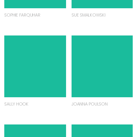
SOPHIE FARQUHAR
SUE SMALKOWSKI
SALLY HOOK
JOANNA POULSON