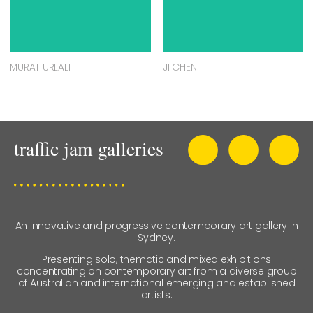
MURAT URLALI
JI CHEN
An innovative and progressive contemporary art gallery in
Sydney.
Presenting solo, thematic and mixed exhibitions
concentrating on contemporary art from a diverse group
of Australian and international emerging and established
artists.