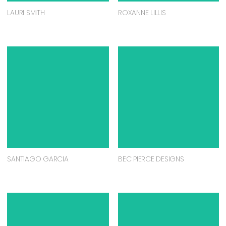
LAURI SMITH
ROXANNE LILLIS
SANTIAGO GARCIA
BEC PIERCE DESIGNS