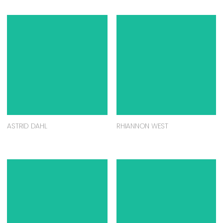
ASTRID DAHL
RHIANNON WEST