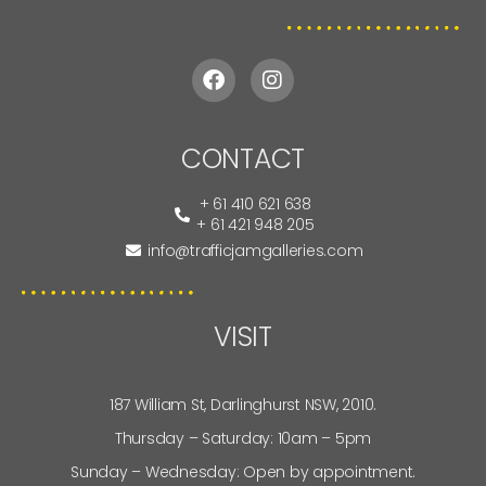
CONTACT
+ 61 410 621 638
+ 61 421 948 205
info@trafficjamgalleries.com
VISIT
187 William St, Darlinghurst NSW, 2010.
Thursday – Saturday: 10am – 5pm
Sunday – Wednesday: Open by appointment.