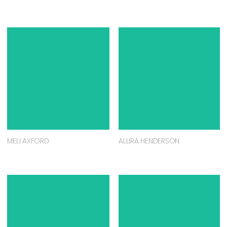
MELI AXFORD
ALLIRA HENDERSON