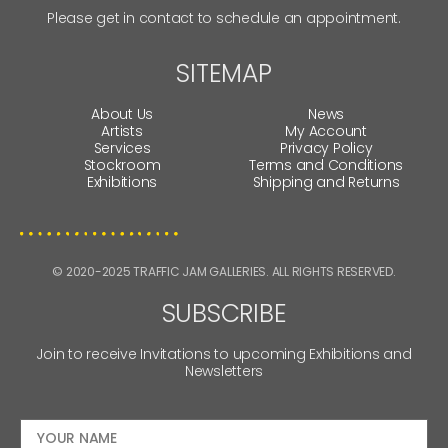
Please get in contact to schedule an appointment.
SITEMAP
About Us
News
Artists
My Account
Services
Privacy Policy
Stockroom
Terms and Conditions
Exhibitions
Shipping and Returns
© 2020-2025 TRAFFIC JAM GALLERIES. ALL RIGHTS RESERVED.
SUBSCRIBE
Join to receive Invitations to upcoming Exhibitions and
Newsletters