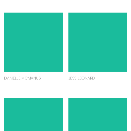
DANIELLE MCMANUS
JESS LEONARD