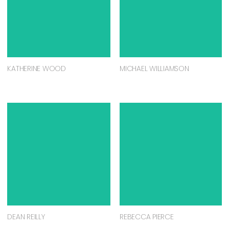
KATHERINE WOOD
MICHAEL WILLIAMSON
DEAN REILLY
REBECCA PIERCE