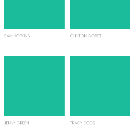
SAM HOPKINS
CLINTON GORST
JENNY GREEN
TRACY DODS