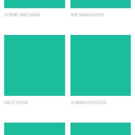
SOPHIE FARQUHAR
SUE SMALKOWSKI
SALLY HOOK
JOANNA POULSON