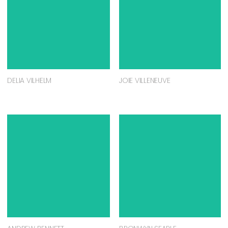
DELIA VILHELM
JOIE VILLENEUVE