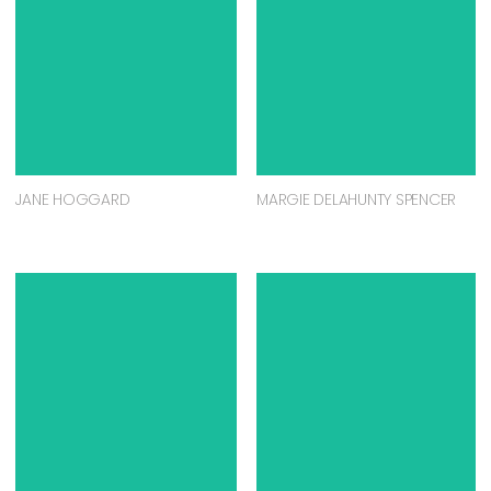
JANE HOGGARD
MARGIE DELAHUNTY SPENCER