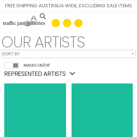
FREE SHIPPING AUSTRALIA WIDE, EXCLUDING SALE ITEMS
OUR ARTISTS
IMAGES ON/OFF
REPRESENTED ARTISTS