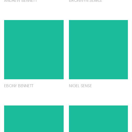
ANDREW BENNETT
BRONWYN SEARLE
EBONY BENNETT
NIGEL SENSE