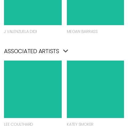
J VALENZUELA DIDI
MEGAN BARRASS
ASSOCIATED ARTISTS
LEE COULTHARD
KATEY SMOKER