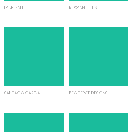
LAURI SMITH
ROXANNE LILLIS
SANTIAGO GARCIA
BEC PIERCE DESIGNS