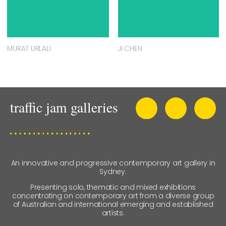
MURAT URLALI
JI CHEN
An innovative and progressive contemporary art gallery in
Sydney.
Presenting solo, thematic and mixed exhibitions
concentrating on contemporary art from a diverse group
of Australian and international emerging and established
artists.