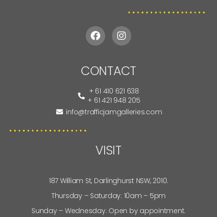
CONTACT
+ 61 410 621 638
+ 61 421 948 205
info@trafficjamgalleries.com
VISIT
187 William St, Darlinghurst NSW, 2010.
Thursday – Saturday: 10am – 5pm
Sunday – Wednesday: Open by appointment.