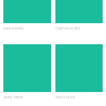
SAM HOPKINS
CLINTON GORST
JENNY GREEN
TRACY DODS