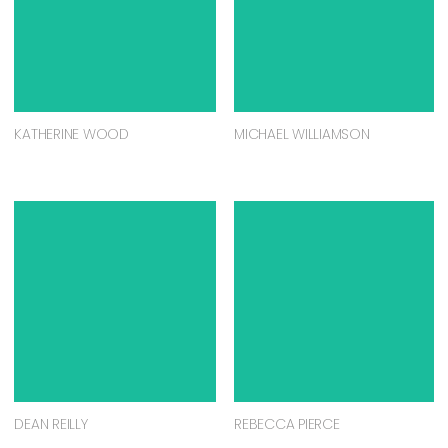
KATHERINE WOOD
MICHAEL WILLIAMSON
DEAN REILLY
REBECCA PIERCE