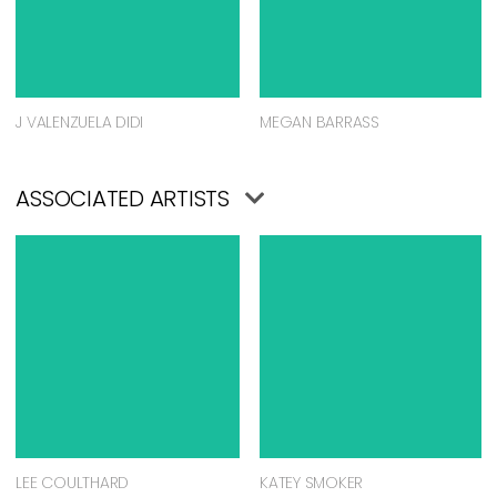
J VALENZUELA DIDI
MEGAN BARRASS
ASSOCIATED ARTISTS
LEE COULTHARD
KATEY SMOKER