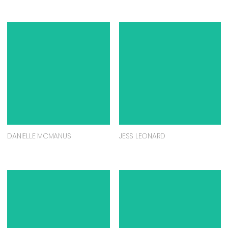
DANIELLE MCMANUS
JESS LEONARD