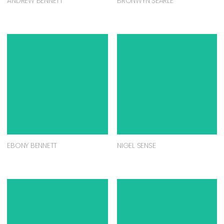
ANDREW BENNETT
BRONWYN SEARLE
EBONY BENNETT
NIGEL SENSE