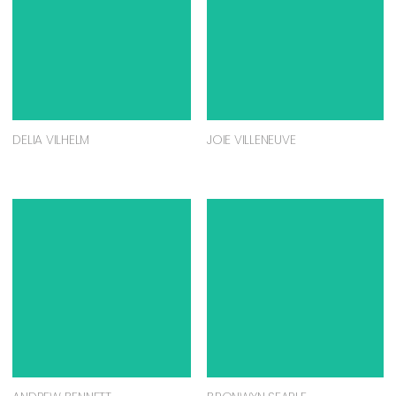
DELIA VILHELM
JOIE VILLENEUVE