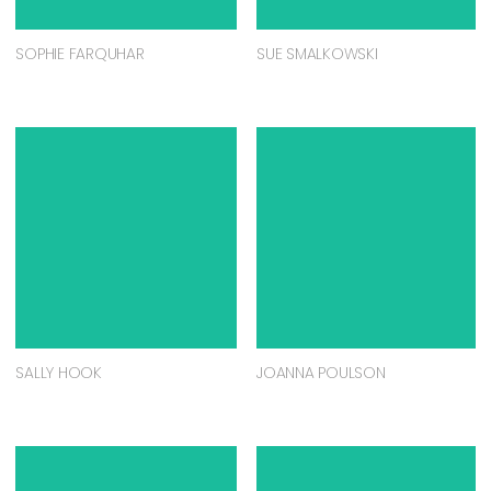
SOPHIE FARQUHAR
SUE SMALKOWSKI
SALLY HOOK
JOANNA POULSON