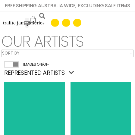
FREE SHIPPING AUSTRALIA WIDE, EXCLUDING SALE ITEMS
OUR ARTISTS
IMAGES ON/OFF
REPRESENTED ARTISTS