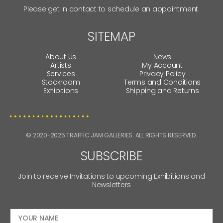
Please get in contact to schedule an appointment.
SITEMAP
About Us
News
Artists
My Account
Services
Privacy Policy
Stockroom
Terms and Conditions
Exhibitions
Shipping and Returns
© 2020-2025 TRAFFIC JAM GALLERIES. ALL RIGHTS RESERVED.
SUBSCRIBE
Join to receive Invitations to upcoming Exhibitions and
Newsletters