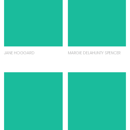
JANE HOGGARD
MARGIE DELAHUNTY SPENCER