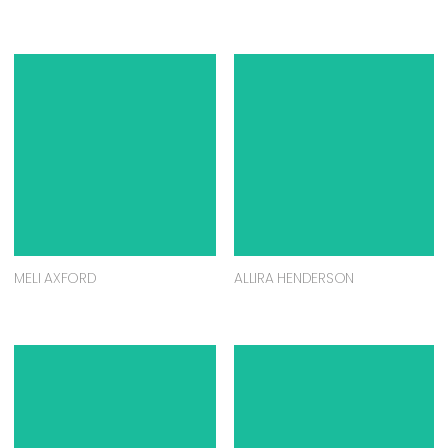
MELI AXFORD
ALLIRA HENDERSON