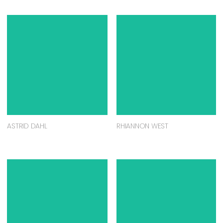
ASTRID DAHL
RHIANNON WEST