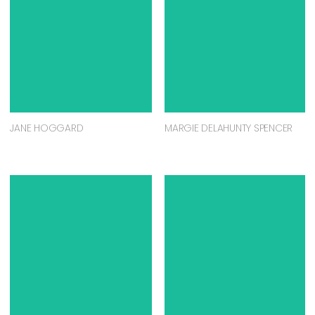
JANE HOGGARD
MARGIE DELAHUNTY SPENCER