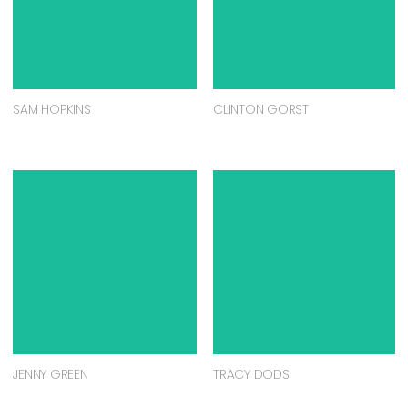
SAM HOPKINS
CLINTON GORST
JENNY GREEN
TRACY DODS