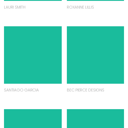
LAURI SMITH
ROXANNE LILLIS
SANTIAGO GARCIA
BEC PIERCE DESIGNS