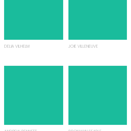
DELIA VILHELM
JOIE VILLENEUVE