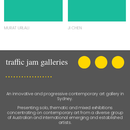
MURAT URLALI
JI CHEN
An innovative and progressive contemporary art gallery in
Sydney.
Presenting solo, thematic and mixed exhibitions
concentrating on contemporary art from a diverse group
of Australian and international emerging and established
artists.