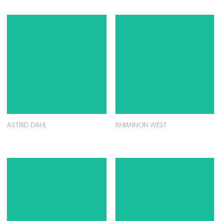
ASTRID DAHL
RHIANNON WEST