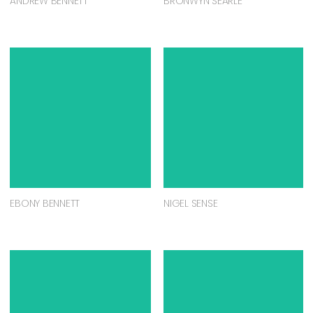
ANDREW BENNETT
BRONWYN SEARLE
EBONY BENNETT
NIGEL SENSE