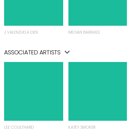
J VALENZUELA DIDI
MEGAN BARRASS
ASSOCIATED ARTISTS
LEE COULTHARD
KATEY SMOKER