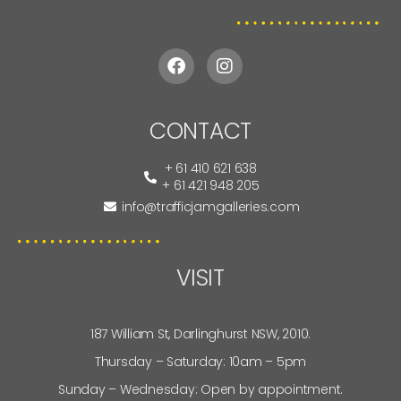
CONTACT
+ 61 410 621 638
+ 61 421 948 205
info@trafficjamgalleries.com
VISIT
187 William St, Darlinghurst NSW, 2010.
Thursday – Saturday: 10am – 5pm
Sunday – Wednesday: Open by appointment.