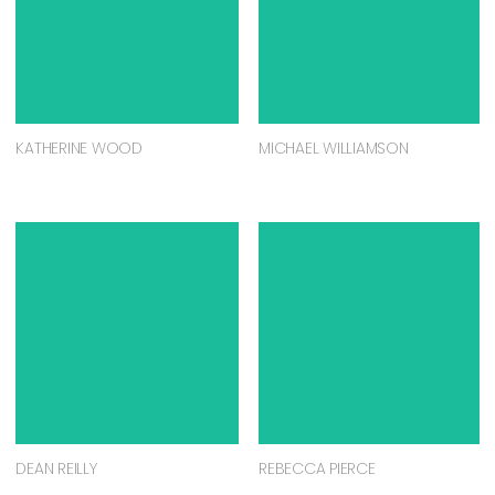
KATHERINE WOOD
MICHAEL WILLIAMSON
DEAN REILLY
REBECCA PIERCE