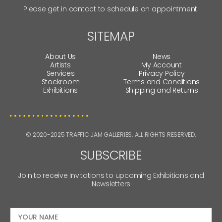
Please get in contact to schedule an appointment.
SITEMAP
About Us
News
Artists
My Account
Services
Privacy Policy
Stockroom
Terms and Conditions
Exhibitions
Shipping and Returns
© 2020-2025 TRAFFIC JAM GALLERIES. ALL RIGHTS RESERVED.
SUBSCRIBE
Join to receive Invitations to upcoming Exhibitions and
Newsletters