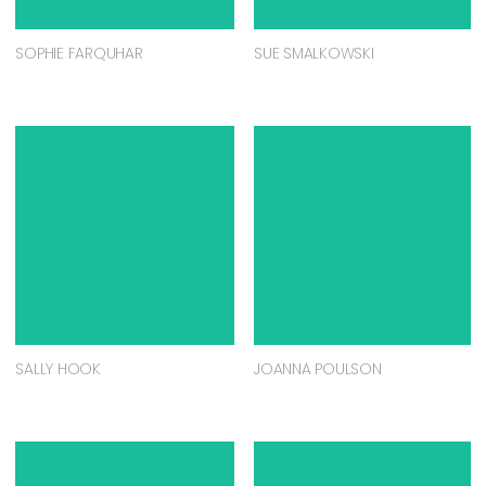
SOPHIE FARQUHAR
SUE SMALKOWSKI
SALLY HOOK
JOANNA POULSON