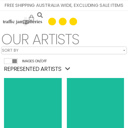
FREE SHIPPING AUSTRALIA WIDE, EXCLUDING SALE ITEMS
OUR ARTISTS
IMAGES ON/OFF
REPRESENTED ARTISTS