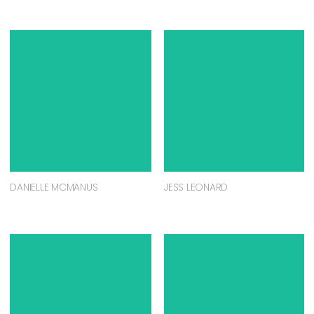
DANIELLE MCMANUS
JESS LEONARD