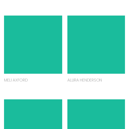
MELI AXFORD
ALLIRA HENDERSON